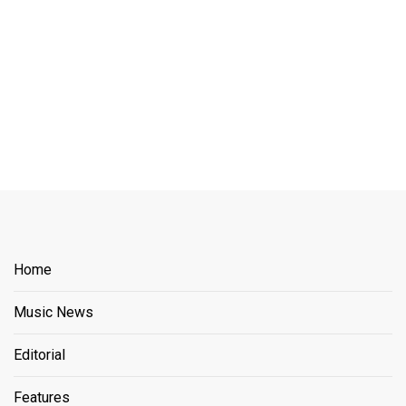
Home
Music News
Editorial
Features