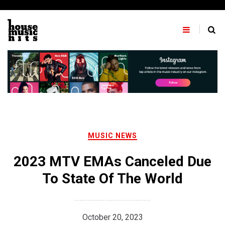
Skip
to
content
MUSIC NEWS
2023 MTV EMAs Canceled Due
To State Of The World
October 20, 2023