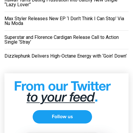
“Lazy Lover”
Max Styler Releases New EP ‘I Don’t Think I Can Stop’ Via
Nu Moda
Superstar and Florence Cardigan Release Call to Action
Single ‘Stray’
Dizzlephunk Delivers High-Octane Energy with ‘Goin’ Down’