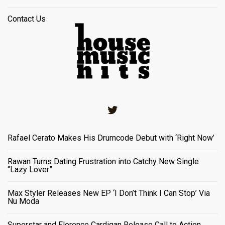
Contact Us
Twitter
Rafael Cerato Makes His Drumcode Debut with ‘Right Now’
Rawan Turns Dating Frustration into Catchy New Single
“Lazy Lover”
Max Styler Releases New EP ‘I Don’t Think I Can Stop’ Via
Nu Moda
Superstar and Florence Cardigan Release Call to Action