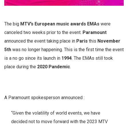
The big
MTV’s European music awards EMAs
were
canceled two weeks prior to the event.
Paramount
announced the event taking place in
Paris
this
November
5th
was no longer happening. This is the first time the event
is a no go since its launch in
1994
. The EMAs still took
place during the
2020 Pandemic
.
A Paramount spokesperson announced :
“Given the volatility of world events, we have
decided not to move forward with the 2023 MTV