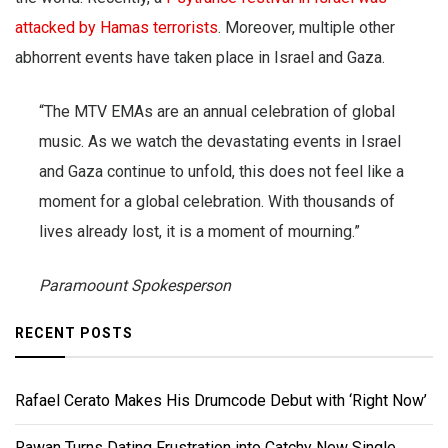
attacked by Hamas terrorists
. Moreover, multiple other
abhorrent events have taken place in Israel and Gaza.
“The MTV EMAs are an annual celebration of global
music. As we watch the devastating events in Israel
and Gaza continue to unfold, this does not feel like a
moment for a global celebration. With thousands of
lives already lost, it is a moment of mourning.”
Paramoount Spokesperson
RECENT POSTS
Rafael Cerato Makes His Drumcode Debut with ‘Right Now’
Rawan Turns Dating Frustration into Catchy New Single