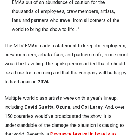
EMAs out of an abundance of caution for the
thousands of employees, crew members, artists,
fans and partners who travel from all corners of the
world to bring the show to life…”
The MTV EMAs made a statement to keep its employees,
crew members, artists, fans, and partners safe, since most
would be traveling. The spokeperson added that it should
be a time for mourning and that the company will be happy
to host again in
2024
.
Multiple world class artists were on this year’s lineup,
including
David Guetta
,
Ozuna
, and
Coi
Leray
. And, over
150 countries would’ve broadcasted the show. It is
understandable of the damage the situation is causing to
the world. Recently, a
Psytrance festival in Israel was