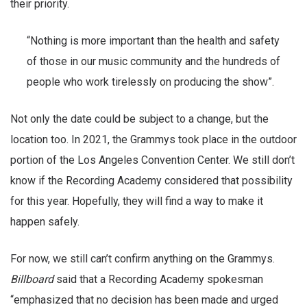
their priority.
“Nothing is more important than the health and safety
of those in our music community and the hundreds of
people who work tirelessly on producing the show”.
Not only the date could be subject to a change, but the
location too. In 2021, the Grammys took place in the outdoor
portion of the Los Angeles Convention Center. We still don’t
know if the Recording Academy considered that possibility
for this year. Hopefully, they will find a way to make it
happen safely.
For now, we still can’t confirm anything on the Grammys.
Billboard
said that a Recording Academy spokesman
“emphasized that no decision has been made and urged