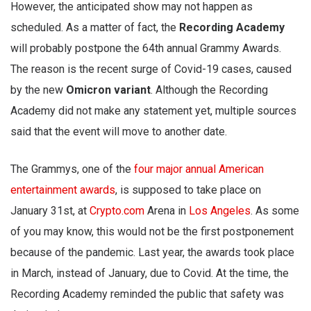
However, the anticipated show may not happen as
scheduled. As a matter of fact, the
Recording Academy
will probably postpone the 64th annual Grammy Awards.
The reason is the recent surge of Covid-19 cases, caused
by the new
Omicron variant
. Although the Recording
Academy did not make any statement yet, multiple sources
said that the event will move to another date.
The Grammys, one of the
four major annual American
entertainment awards
, is supposed to take place on
January 31st, at
Crypto.com
Arena in
Los Angeles
. As some
of you may know, this would not be the first postponement
because of the pandemic. Last year, the awards took place
in March, instead of January, due to Covid. At the time, the
Recording Academy reminded the public that safety was