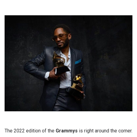
The 2022 edition of the
Grammys
is right around the corner.