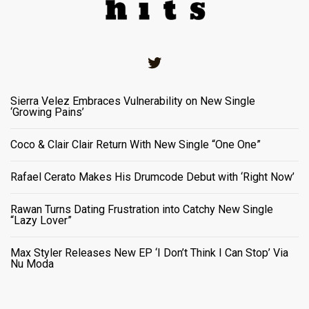
Twitter
Sierra Velez Embraces Vulnerability on New Single
‘Growing Pains’
Coco & Clair Clair Return With New Single “One One”
Rafael Cerato Makes His Drumcode Debut with ‘Right Now’
Rawan Turns Dating Frustration into Catchy New Single
“Lazy Lover”
Max Styler Releases New EP ‘I Don’t Think I Can Stop’ Via
Nu Moda