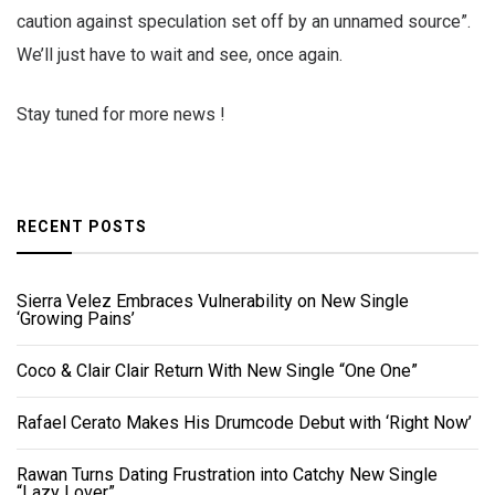
caution against speculation set off by an unnamed source”.
We’ll just have to wait and see, once again.
Stay tuned for more news !
RECENT POSTS
Sierra Velez Embraces Vulnerability on New Single
‘Growing Pains’
Coco & Clair Clair Return With New Single “One One”
Rafael Cerato Makes His Drumcode Debut with ‘Right Now’
Rawan Turns Dating Frustration into Catchy New Single
“Lazy Lover”