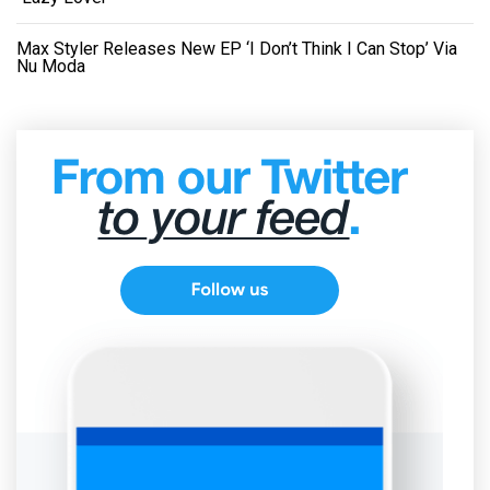
Max Styler Releases New EP ‘I Don’t Think I Can Stop’ Via
Nu Moda