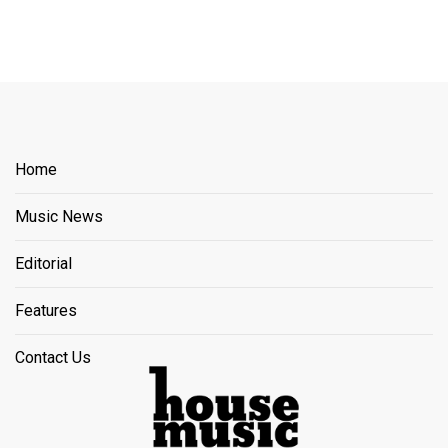
Home
Music News
Editorial
Features
Contact Us