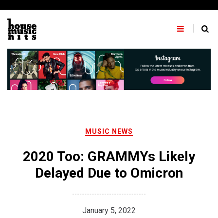
Skip
to
content
MUSIC NEWS
2020 Too: GRAMMYs Likely
Delayed Due to Omicron
January 5, 2022