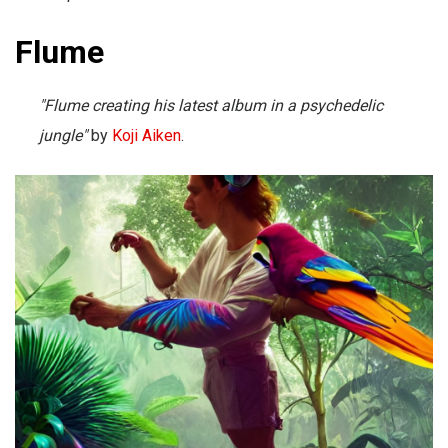
Flume
"Flume creating his latest album in a psychedelic
jungle"
by
Koji Aiken
.