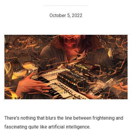
October 5, 2022
There's nothing that blurs the line between frightening and
fascinating quite like artificial intelligence.