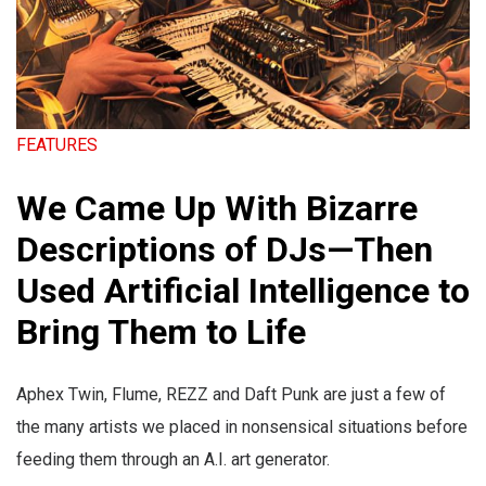
FEATURES
We Came Up With Bizarre
Descriptions of DJs—Then
Used Artificial Intelligence to
Bring Them to Life
Aphex Twin, Flume, REZZ and Daft Punk are just a few of
the many artists we placed in nonsensical situations before
feeding them through an A.I. art generator.