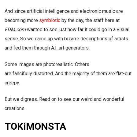
And since artificial intelligence and electronic music are
becoming more
symbiotic
by the day, the staff here at
EDM.com
wanted to see just how far it could go in a visual
sense. So we came up with bizarre descriptions of artists
and fed them through A.I. art generators.
Some images are photorealistic. Others
are fancifully distorted. And the majority of them are flat-out
creepy.
But we digress. Read on to see our weird and wonderful
creations.
TOKiMONSTA