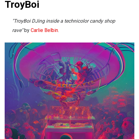
TroyBoi
"TroyBoi DJing inside a technicolor candy shop
rave"
by
Carlie Belbin
.