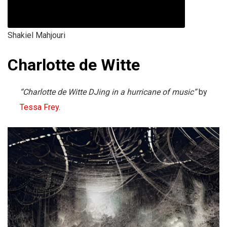
Shakiel Mahjouri
Charlotte de Witte
“Charlotte de Witte DJing in a hurricane of music”
by
Tessa Frey
.