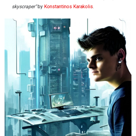
skyscraper"
by
Konstantinos Karakolis
.