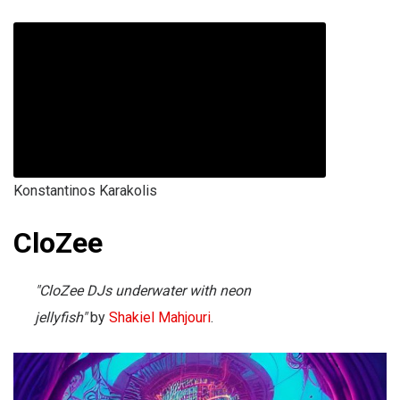
Konstantinos Karakolis
CloZee
"CloZee DJs underwater with neon
jellyfish"
by
Shakiel Mahjouri
.