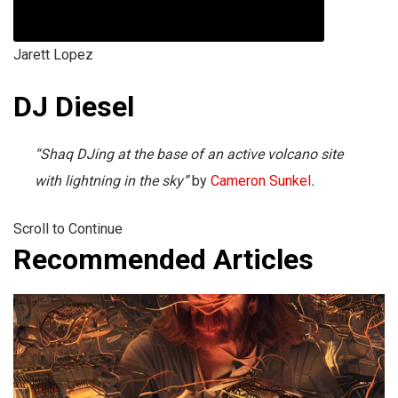
Jarett Lopez
DJ Diesel
“Shaq DJing at the base of an active volcano site
with lightning in the sky”
by
Cameron Sunkel
.
Scroll to Continue
Recommended Articles