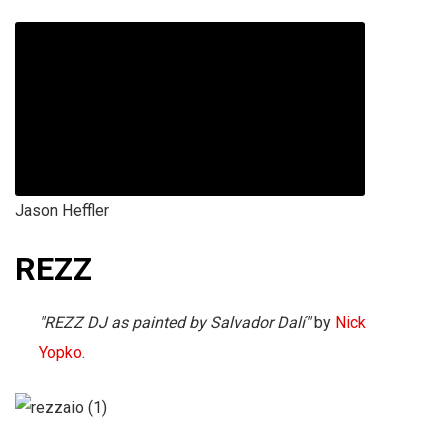
Jason Heffler
REZZ
"REZZ DJ as painted by Salvador Dalí"
by
Nick
Yopko
.