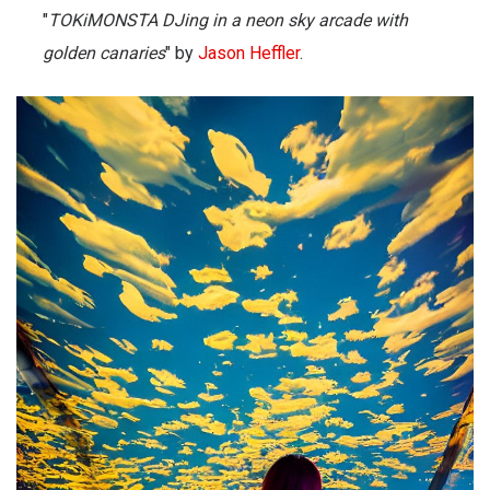
"
TOKiMONSTA DJing in a neon sky arcade with
golden canaries
" by
Jason Heffler
.