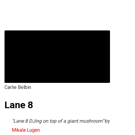
Carlie Belbin
Lane 8
"Lane 8 DJing on top of a giant mushroom"
by
Mikala Lugen
.