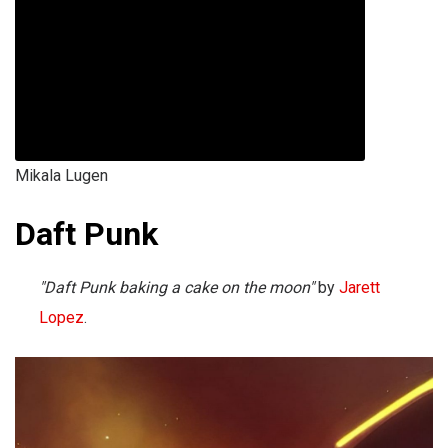
Mikala Lugen
Daft Punk
"Daft Punk baking a cake on the moon"
by
Jarett
Lopez
.