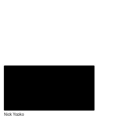
Nick Yopko