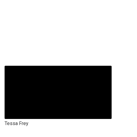
Tessa Frey