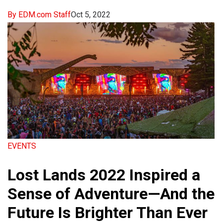
By EDM.com Staff
Oct 5, 2022
EVENTS
Lost Lands 2022 Inspired a
Sense of Adventure—And the
Future Is Brighter Than Ever