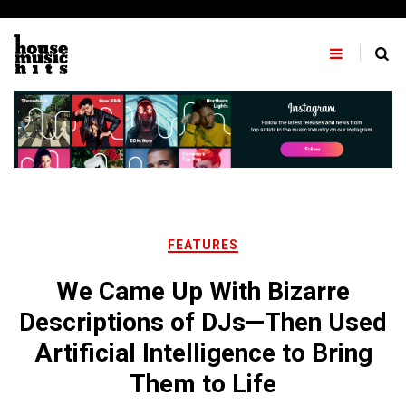
Skip
to
content
FEATURES
We Came Up With Bizarre
Descriptions of DJs—Then Used
Artificial Intelligence to Bring
Them to Life