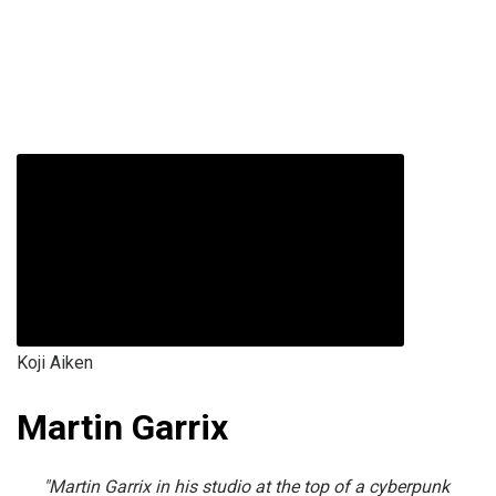
Koji Aiken
Martin Garrix
"Martin Garrix in his studio at the top of a cyberpunk