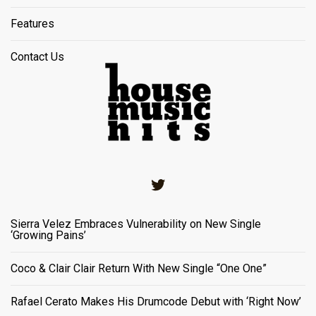
Features
Contact Us
Twitter
Sierra Velez Embraces Vulnerability on New Single
‘Growing Pains’
Coco & Clair Clair Return With New Single “One One”
Rafael Cerato Makes His Drumcode Debut with ‘Right Now’