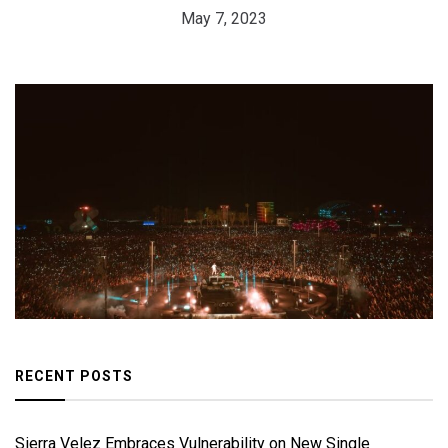
May 7, 2023
RECENT POSTS
Sierra Velez Embraces Vulnerability on New Single