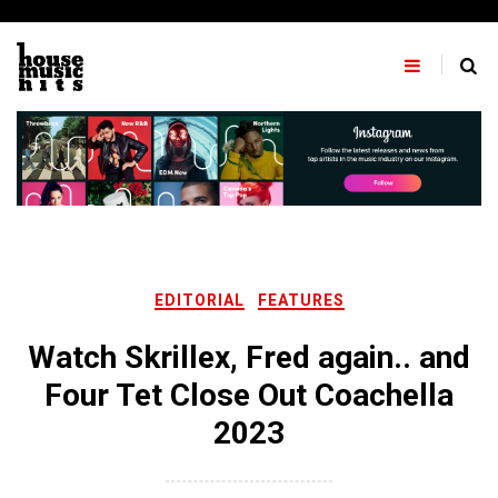
Skip
to
content
EDITORIAL
FEATURES
Watch Skrillex, Fred again.. and
Four Tet Close Out Coachella
2023