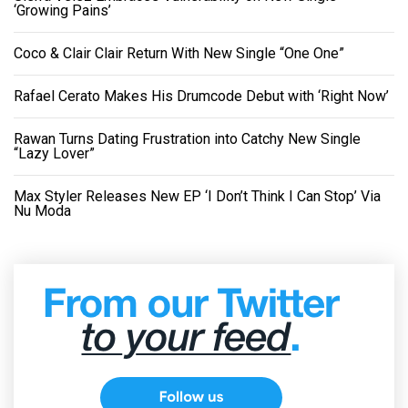
‘Growing Pains’
Coco & Clair Clair Return With New Single “One One”
Rafael Cerato Makes His Drumcode Debut with ‘Right Now’
Rawan Turns Dating Frustration into Catchy New Single
“Lazy Lover”
Max Styler Releases New EP ‘I Don’t Think I Can Stop’ Via
Nu Moda