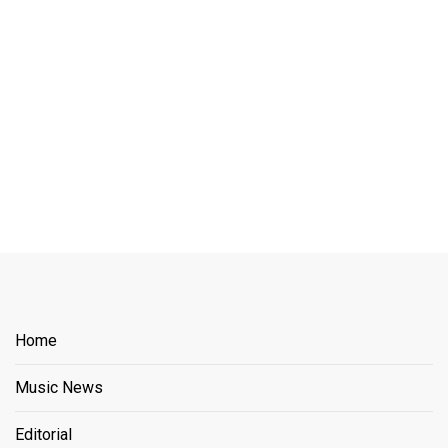
Home
Music News
Editorial