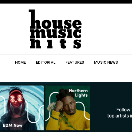
HOME
EDITORIAL
FEATURES
MUSIC NEWS