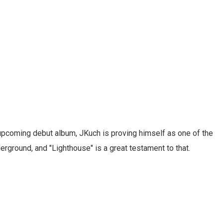
upcoming debut album, JKuch is proving himself as one of the
erground, and "Lighthouse" is a great testament to that.