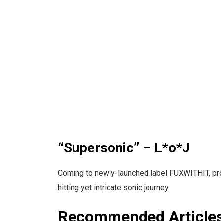
“Supersonic” – L*o*J
Coming to newly-launched label FUXWITHIT, prod
hitting yet intricate sonic journey.
Recommended Article