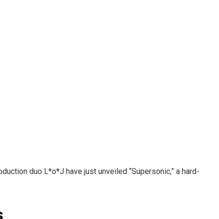
uction duo L*o*J have just unveiled “Supersonic,” a hard-
s