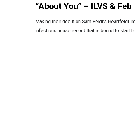
“About You” – ILVS & Feb
Making their debut on Sam Feldt’s Heartfeldt im
infectious house record that is bound to start li