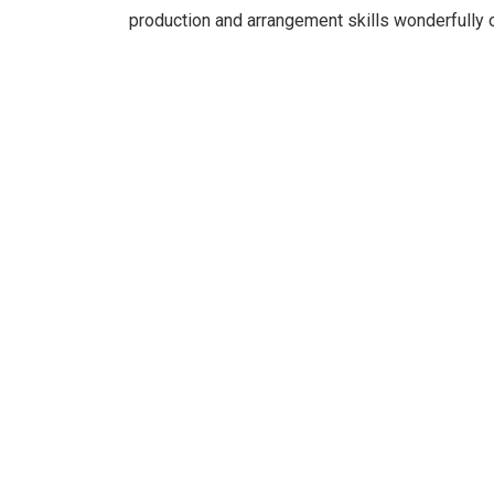
production and arrangement skills wonderfully o