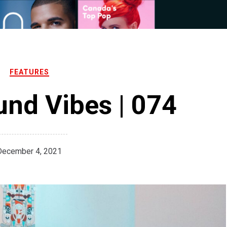
FEATURES
nd Vibes | 074
December 4, 2021