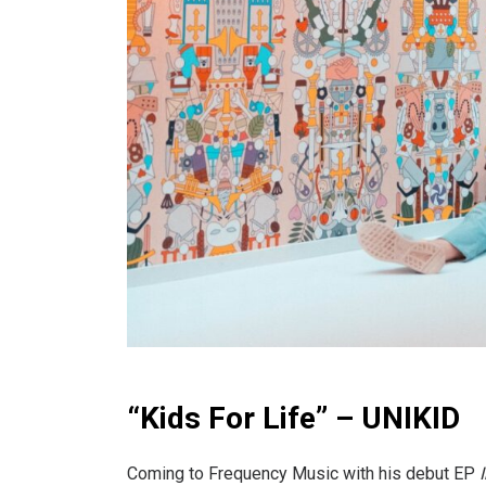
“Kids For Life” – UNIKID
Coming to Frequency Music with his debut EP