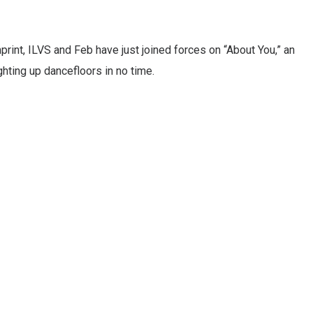
print, ILVS and Feb have just joined forces on “About You,” an
ghting up dancefloors in no time.