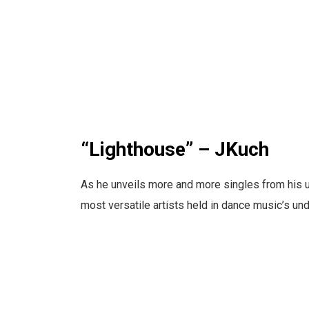
“Lighthouse” – JKuch
As he unveils more and more singles from his 
most versatile artists held in dance music’s und