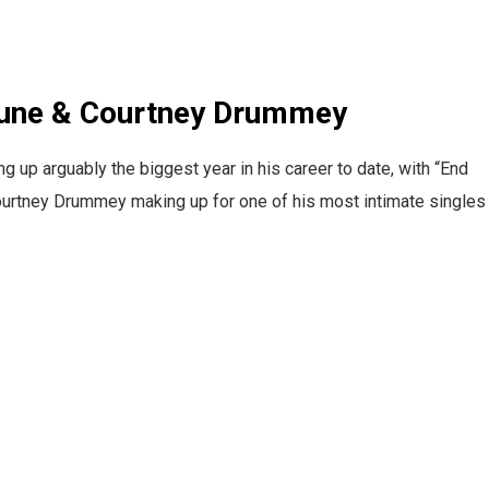
 June & Courtney Drummey
up arguably the biggest year in his career to date, with “End
ourtney Drummey making up for one of his most intimate singles