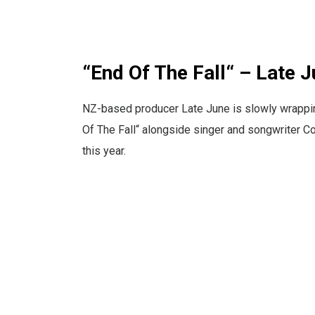
“End Of The Fall“ – Late
NZ-based producer Late June is slowly wrapping 
Of The Fall“ alongside singer and songwriter C
this year.