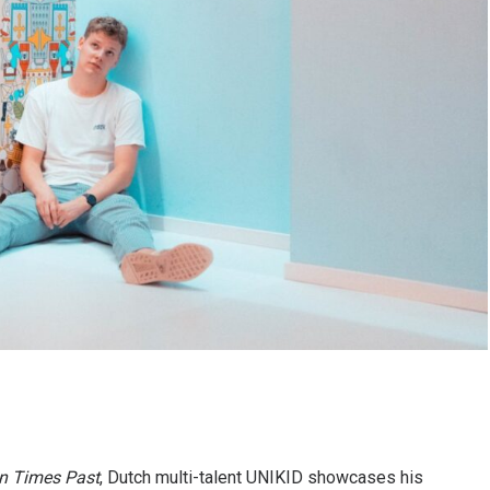
In Times Past
, Dutch multi-talent UNIKID showcases his