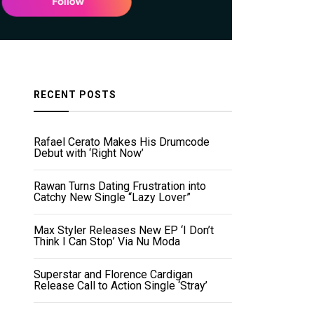
RECENT POSTS
Rafael Cerato Makes His Drumcode
Debut with ‘Right Now’
Rawan Turns Dating Frustration into
Catchy New Single “Lazy Lover”
Max Styler Releases New EP ‘I Don’t
Think I Can Stop’ Via Nu Moda
Superstar and Florence Cardigan
Release Call to Action Single ‘Stray’