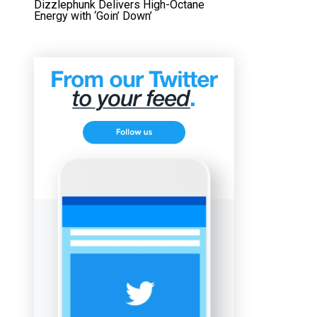
Dizzlephunk Delivers High-Octane
Energy with ‘Goin’ Down’