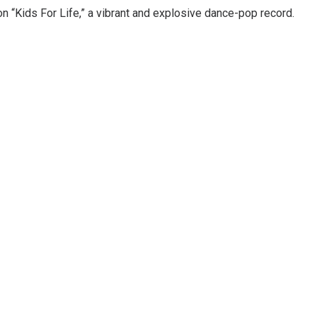
n “Kids For Life,” a vibrant and explosive dance-pop record.