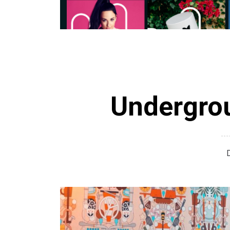
Undergrou