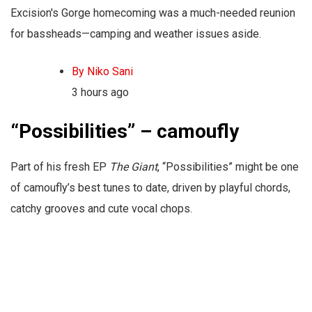
Excision's Gorge homecoming was a much-needed reunion
for bassheads—camping and weather issues aside.
By Niko Sani
3 hours ago
“Possibilities” – camoufly
Part of his fresh EP
The Giant
, “Possibilities” might be one
of camoufly’s best tunes to date, driven by playful chords,
catchy grooves and cute vocal chops.