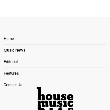
Home
Music News
Editorial
Features
Contact Us