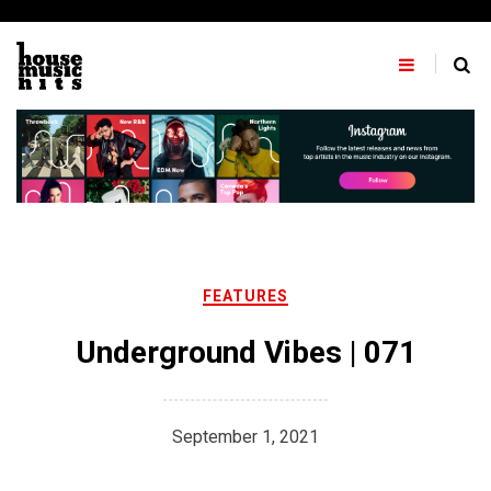
Skip
to
content
FEATURES
Underground Vibes | 071
September 1, 2021