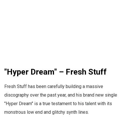
"Hyper Dream" – Fresh Stuff
Fresh Stuff has been carefully building a massive
discography over the past year, and his brand new single
"Hyper Dream" is a true testament to his talent with its
monstrous low end and glitchy synth lines.