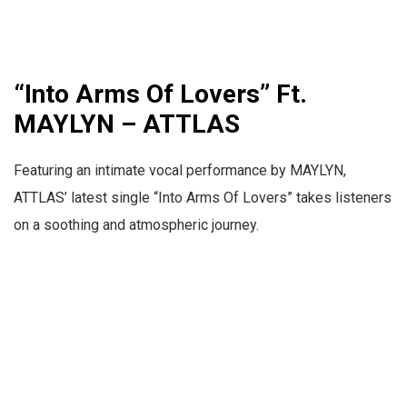
“Into Arms Of Lovers” Ft.
MAYLYN – ATTLAS
Featuring an intimate vocal performance by MAYLYN,
ATTLAS’ latest single “Into Arms Of Lovers” takes listeners
on a soothing and atmospheric journey.