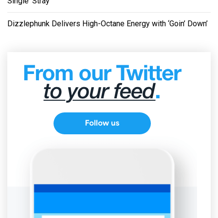
Single ‘Stray’
Dizzlephunk Delivers High-Octane Energy with ‘Goin’ Down’