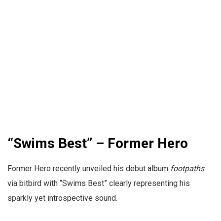
“Swims Best” – Former Hero
Former Hero recently unveiled his debut album
footpaths
via bitbird with “Swims Best” clearly representing his
sparkly yet introspective sound.