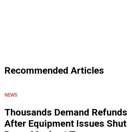
Recommended Articles
NEWS
Thousands Demand Refunds
After Equipment Issues Shut