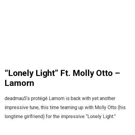
“Lonely Light” Ft. Molly Otto –
Lamorn
deadmau5’s protégé Lamorn is back with yet another
impressive tune, this time teaming up with Molly Otto (his
longtime girlfriend) for the impressive “Lonely Light.”