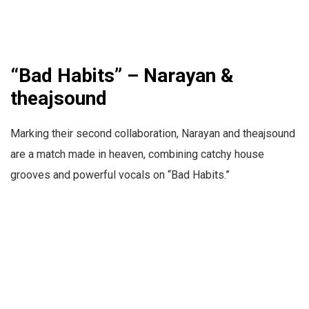
“Bad Habits” – Narayan &
theajsound
Marking their second collaboration, Narayan and theajsound
are a match made in heaven, combining catchy house
grooves and powerful vocals on “Bad Habits.”