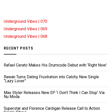
Underground Vibes | 070
Underground Vibes | 069
Underground Vibes | 068
RECENT POSTS
Rafael Cerato Makes His Drumcode Debut with ‘Right Now’
Rawan Turns Dating Frustration into Catchy New Single
“Lazy Lover”
Max Styler Releases New EP ‘I Don’t Think I Can Stop’ Via
Nu Moda
Superstar and Florence Cardigan Release Call to Action