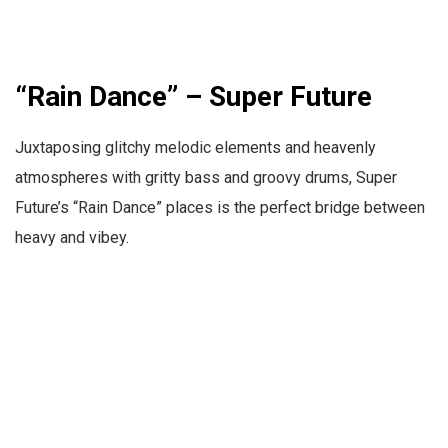
“Rain Dance” – Super Future
Juxtaposing glitchy melodic elements and heavenly
atmospheres with gritty bass and groovy drums, Super
Future’s “Rain Dance” places is the perfect bridge between
heavy and vibey.