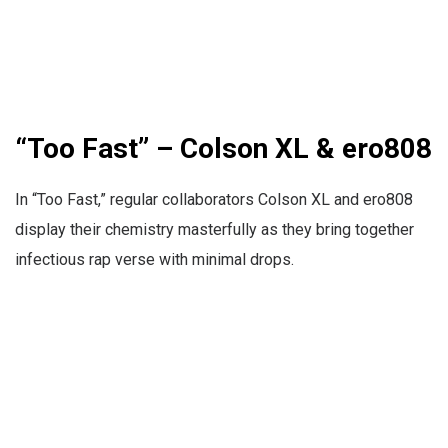
“Too Fast” – Colson XL & ero808
In “Too Fast,” regular collaborators Colson XL and ero808
display their chemistry masterfully as they bring together
infectious rap verse with minimal drops.