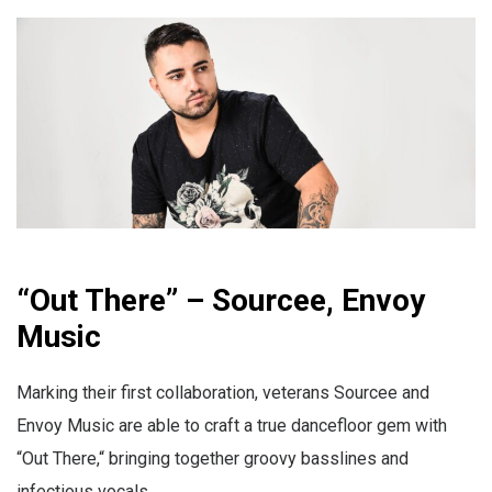
“Out There” – Sourcee, Envoy
Music
Marking their first collaboration, veterans Sourcee and
Envoy Music are able to craft a true dancefloor gem with
“Out There,“ bringing together groovy basslines and
infectious vocals.