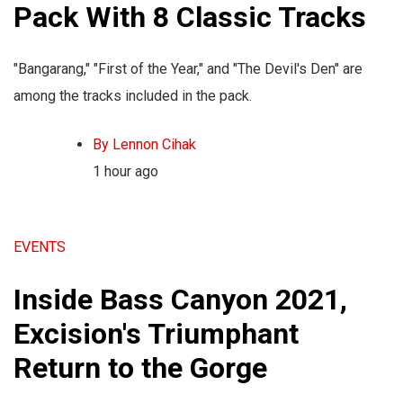
Pack With 8 Classic Tracks
"Bangarang," "First of the Year," and "The Devil's Den" are
among the tracks included in the pack.
By Lennon Cihak
1 hour ago
EVENTS
Inside Bass Canyon 2021,
Excision's Triumphant
Return to the Gorge