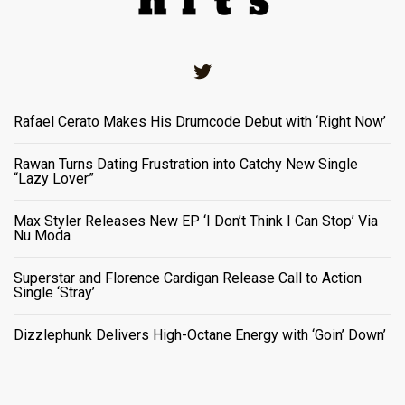
Twitter
Rafael Cerato Makes His Drumcode Debut with ‘Right Now’
Rawan Turns Dating Frustration into Catchy New Single
“Lazy Lover”
Max Styler Releases New EP ‘I Don’t Think I Can Stop’ Via
Nu Moda
Superstar and Florence Cardigan Release Call to Action
Single ‘Stray’
Dizzlephunk Delivers High-Octane Energy with ‘Goin’ Down’