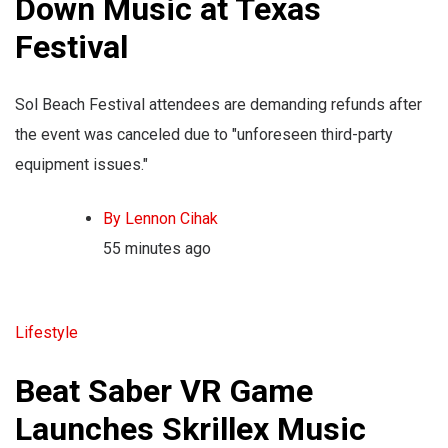
Down Music at Texas
Festival
Sol Beach Festival attendees are demanding refunds after
the event was canceled due to "unforeseen third-party
equipment issues."
By Lennon Cihak
55 minutes ago
Lifestyle
Beat Saber VR Game
Launches Skrillex Music