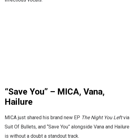
“Save You” – MICA, Vana,
Hailure
MICA just shared his brand new EP
The Night You Left
via
Suit Of Bullets, and “Save You” alongside Vana and Hailure
is without a doubt a standout track.