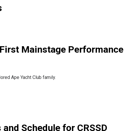
s
First Mainstage Performance
ored Ape Yacht Club family.
s and Schedule for CRSSD