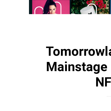
Tomorrowla
Mainstage
NF