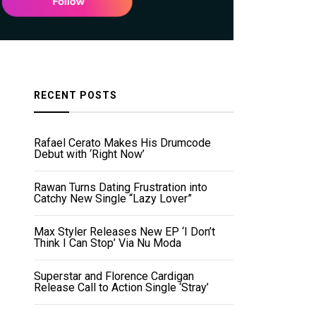
RECENT POSTS
Rafael Cerato Makes His Drumcode
Debut with ‘Right Now’
Rawan Turns Dating Frustration into
Catchy New Single “Lazy Lover”
Max Styler Releases New EP ‘I Don’t
Think I Can Stop’ Via Nu Moda
Superstar and Florence Cardigan
Release Call to Action Single ‘Stray’