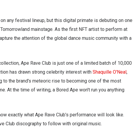
on any festival lineup, but this digital primate is debuting on one
e Tomorrowland mainstage. As the first NFT artist to perform at
apture the attention of the global dance music community with a
ollection, Ape Rave Club is just one of a limited batch of 10,000
ction has drawn strong celebrity interest with
Shaquille O'Neal
,
ing to the brand's meteoric rise to becoming one of the most
e. At the time of writing, a Bored Ape won't run you anything
know exactly what Ape Rave Club's performance will look like.
e Club discography to follow with original music.