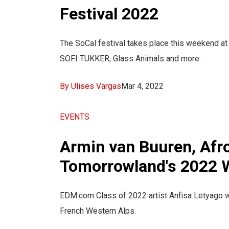
Festival 2022
The SoCal festival takes place this weekend at
SOFI TUKKER, Glass Animals and more.
By Ulises Vargas
Mar 4, 2022
EVENTS
Armin van Buuren, Afro
Tomorrowland's 2022 W
EDM.com Class of 2022 artist Anfisa Letyago will
French Western Alps.