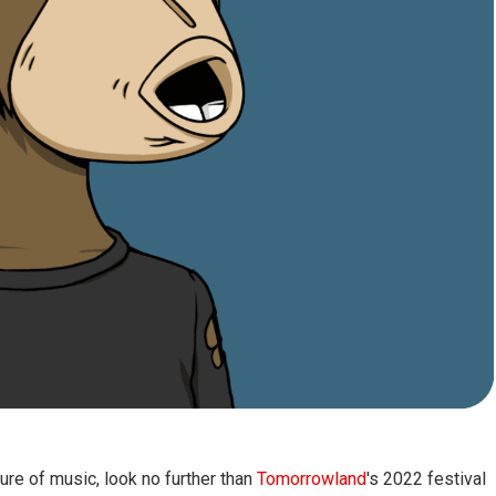
ure of music, look no further than
Tomorrowland
's 2022 festival