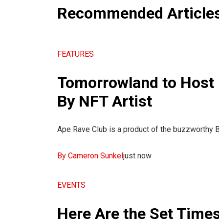
Recommended Article
FEATURES
Tomorrowland to Host 
By NFT Artist
Ape Rave Club is a product of the buzzworthy B
By Cameron Sunkel
just now
EVENTS
Here Are the Set Time