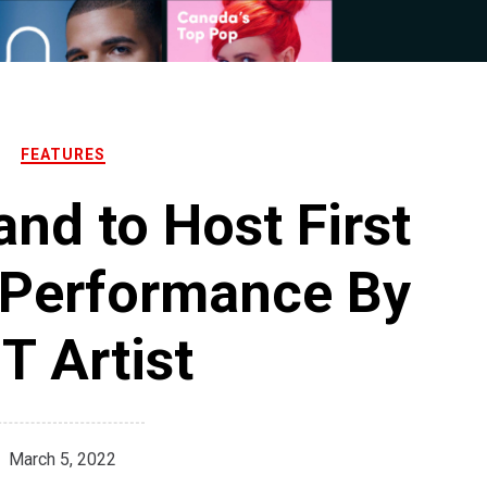
FEATURES
nd to Host First
 Performance By
T Artist
March 5, 2022