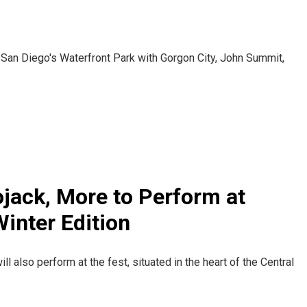
 San Diego's Waterfront Park with Gorgon City, John Summit,
jack, More to Perform at
inter Edition
 also perform at the fest, situated in the heart of the Central