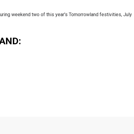
uring weekend two of this year's Tomorrowland festivities, July
AND: