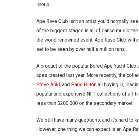
lineup.
Ape Rave Club isn't an artist you'd normally see 
of the biggest stages in all of dance music: th
the world renowned event, Ape Rave Club will c
set to be seen by over half a million fans.
A product of the popular Bored Ape Yacht Club c
apes created last year. More recently, the colle
Steve Aoki
, and
Paris Hilton
all buying in, lead
popular and expensive NFT collections of all-tim
less than $200,000 on the secondary market.
We still have many questions, and it's hard to 
However, one thing we can expect is an Ape Rav