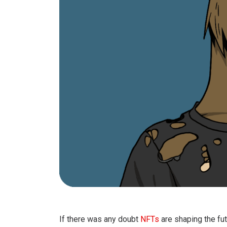
If there was any doubt
NFTs
are shaping the fut