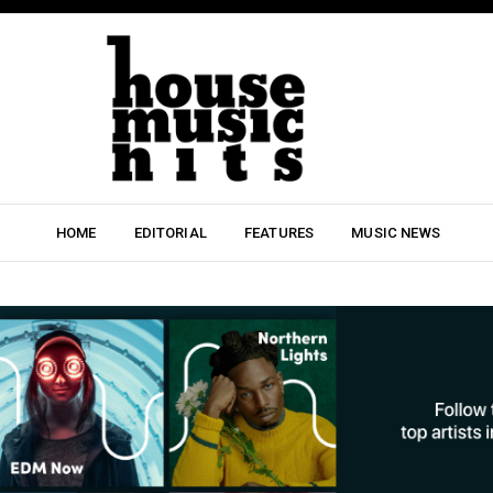
HOME
EDITORIAL
FEATURES
MUSIC NEWS