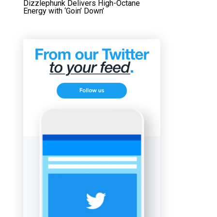
Dizzlephunk Delivers High-Octane
Energy with ‘Goin’ Down’