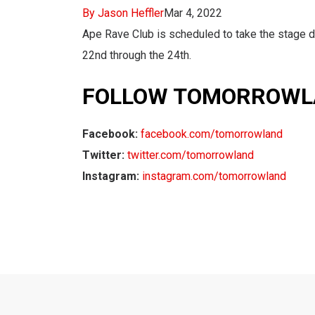
By Jason Heffler
Mar 4, 2022
Ape Rave Club is scheduled to take the stage d
22nd through the 24th.
FOLLOW TOMORROWL
Facebook:
facebook.com/tomorrowland
Twitter:
twitter.com/tomorrowland
Instagram:
instagram.com/tomorrowland