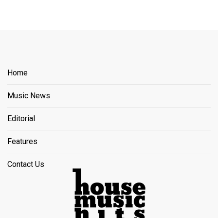
Home
Music News
Editorial
Features
Contact Us