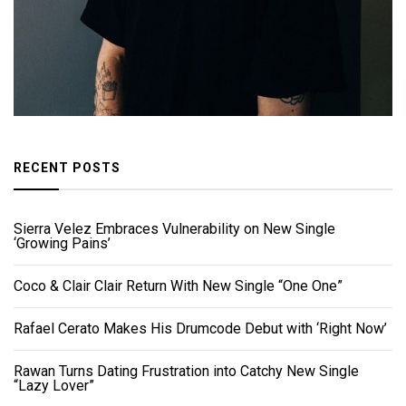
RECENT POSTS
Sierra Velez Embraces Vulnerability on New Single
‘Growing Pains’
Coco & Clair Clair Return With New Single “One One”
Rafael Cerato Makes His Drumcode Debut with ‘Right Now’
Rawan Turns Dating Frustration into Catchy New Single
“Lazy Lover”