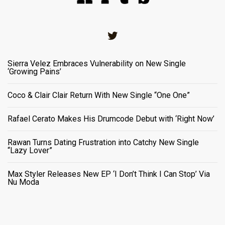
Twitter
Sierra Velez Embraces Vulnerability on New Single
‘Growing Pains’
Coco & Clair Clair Return With New Single “One One”
Rafael Cerato Makes His Drumcode Debut with ‘Right Now’
Rawan Turns Dating Frustration into Catchy New Single
“Lazy Lover”
Max Styler Releases New EP ‘I Don’t Think I Can Stop’ Via
Nu Moda