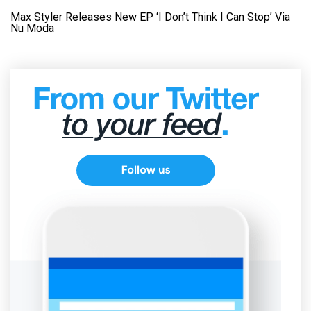
Max Styler Releases New EP ‘I Don’t Think I Can Stop’ Via
Nu Moda