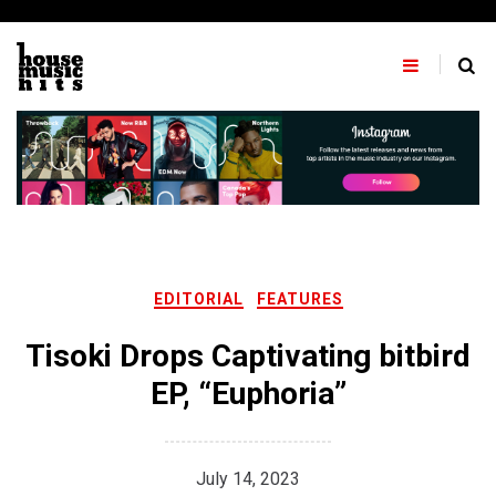
Skip
to
content
EDITORIAL
FEATURES
Tisoki Drops Captivating bitbird
EP, “Euphoria”
July 14, 2023