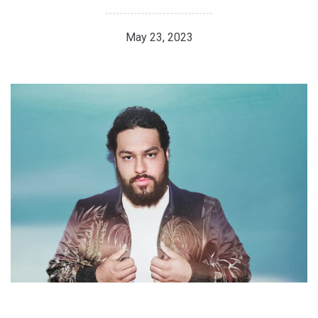
May 23, 2023