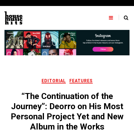
Skip
to
content
EDITORIAL
FEATURES
“The Continuation of the
Journey”: Deorro on His Most
Personal Project Yet and New
Album in the Works