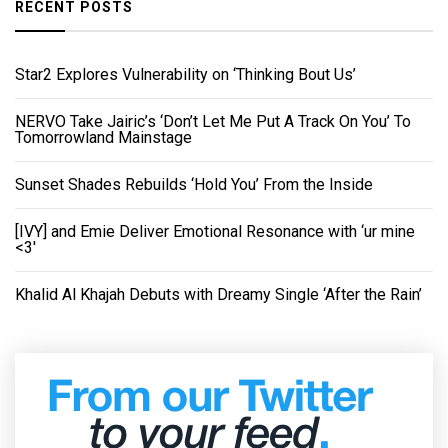
RECENT POSTS
Star2 Explores Vulnerability on ‘Thinking Bout Us’
NERVO Take Jairic’s ‘Don’t Let Me Put A Track On You’ To
Tomorrowland Mainstage
Sunset Shades Rebuilds ‘Hold You’ From the Inside
[IVY] and Emie Deliver Emotional Resonance with ‘ur mine
<3'
Khalid Al Khajah Debuts with Dreamy Single ‘After the Rain’