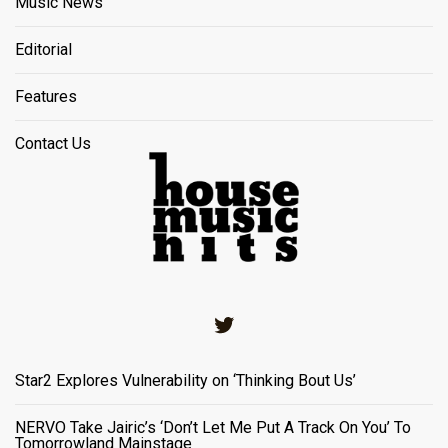
Music News
Editorial
Features
Contact Us
Twitter
Star2 Explores Vulnerability on ‘Thinking Bout Us’
NERVO Take Jairic’s ‘Don’t Let Me Put A Track On You’ To
Tomorrowland Mainstage