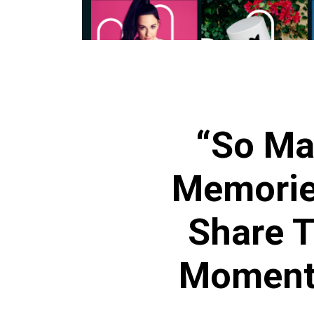
“So Ma
Memorie
Share T
Moments