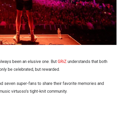
always been an elusive one. But
GRiZ
understands that both
 only be celebrated, but rewarded.
und seven super-fans to share their favorite memories and
music virtuoso's tight-knit community.