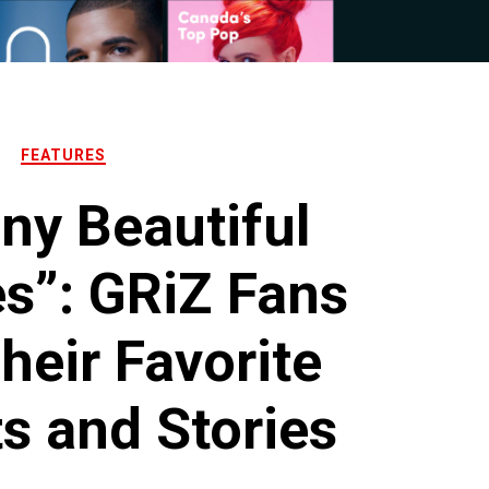
FEATURES
ny Beautiful
s”: GRiZ Fans
heir Favorite
 and Stories