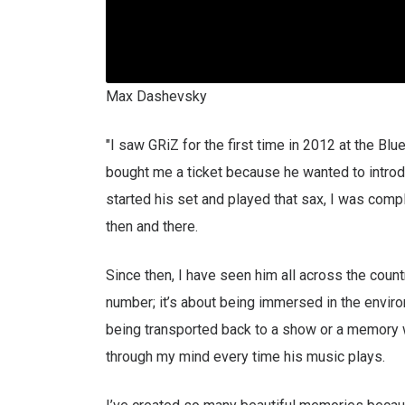
Max Dashevsky
"I saw GRiZ for the first time in 2012 at the Bl
bought me a ticket because he wanted to introd
started his set and played that sax, I was compl
then and there.
Since then, I have seen him all across the countr
number; it’s about being immersed in the enviro
being transported back to a show or a memory 
through my mind every time his music plays.