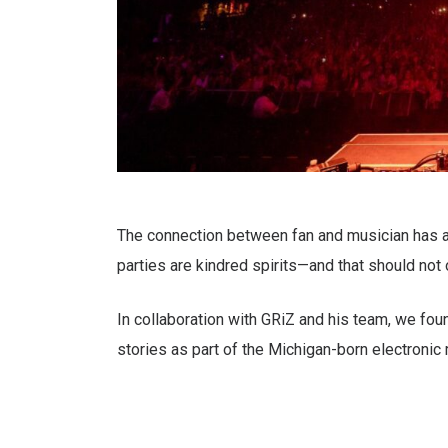
The connection between fan and musician has 
parties are kindred spirits—and that should not
In collaboration with GRiZ and his team, we fo
stories as part of the Michigan-born electronic 