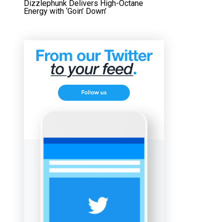
Dizzlephunk Delivers High-Octane
Energy with ‘Goin’ Down’