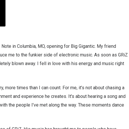
ue Note in Columbia, MO, opening for Big Gigantic. My friend
uce me to the funkier side of electronic music. As soon as GRiZ
etely blown away. I fell in love with his energy and music right
y, more times than I can count. For me, it’s not about chasing a
nment and experience he creates. It's about hearing a song and
with the people I’ve met along the way. These moments dance