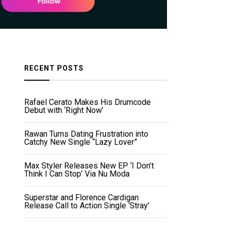
RECENT POSTS
Rafael Cerato Makes His Drumcode
Debut with ‘Right Now’
Rawan Turns Dating Frustration into
Catchy New Single “Lazy Lover”
Max Styler Releases New EP ‘I Don’t
Think I Can Stop’ Via Nu Moda
Superstar and Florence Cardigan
Release Call to Action Single ‘Stray’