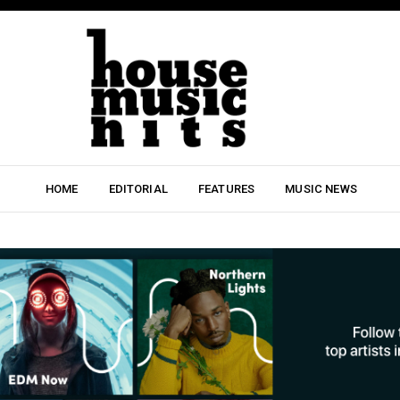
HOME
EDITORIAL
FEATURES
MUSIC NEWS