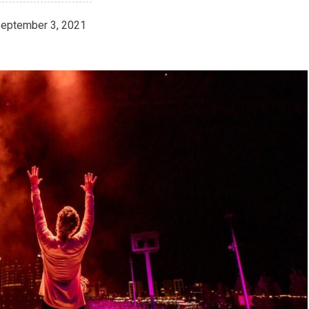
eptember 3, 2021