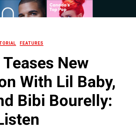
TORIAL
FEATURES
x Teases New
on With Lil Baby,
d Bibi Bourelly:
Listen