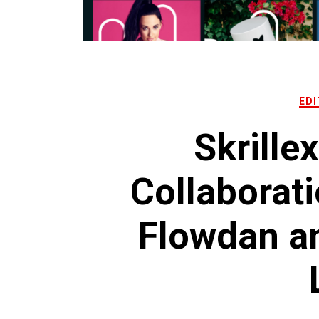
EDI
Skrille
Collaborati
Flowdan an