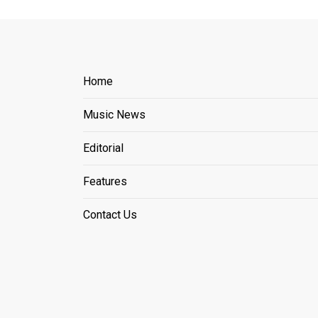
Home
Music News
Editorial
Features
Contact Us