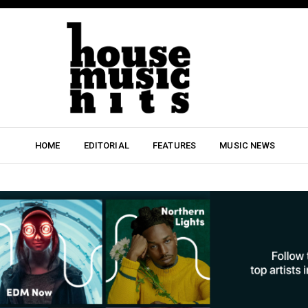
HOME
EDITORIAL
FEATURES
MUSIC NEWS