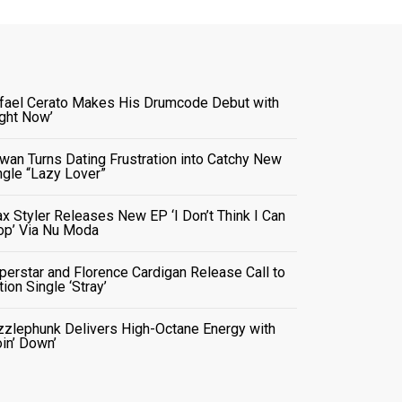
fael Cerato Makes His Drumcode Debut with
ight Now’
wan Turns Dating Frustration into Catchy New
ngle “Lazy Lover”
x Styler Releases New EP ‘I Don’t Think I Can
op’ Via Nu Moda
perstar and Florence Cardigan Release Call to
tion Single ‘Stray’
zzlephunk Delivers High-Octane Energy with
oin’ Down’