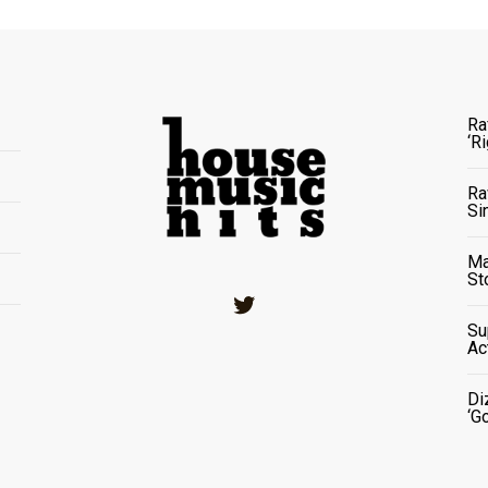
Ra
‘R
Ra
Si
Ma
St
Twitter
Su
Ac
Di
‘G