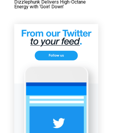
Dizzlephunk Delivers High-Octane
Energy with ‘Goin’ Down’