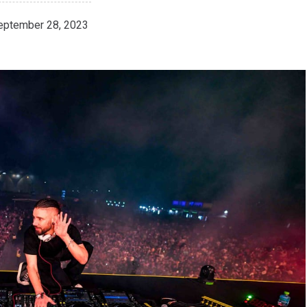
eptember 28, 2023