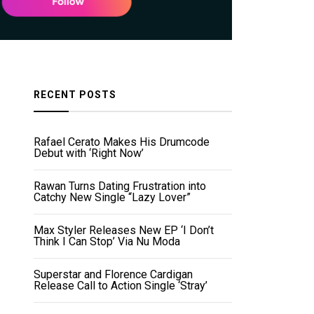
RECENT POSTS
Rafael Cerato Makes His Drumcode
Debut with ‘Right Now’
Rawan Turns Dating Frustration into
Catchy New Single “Lazy Lover”
Max Styler Releases New EP ‘I Don’t
Think I Can Stop’ Via Nu Moda
Superstar and Florence Cardigan
Release Call to Action Single ‘Stray’