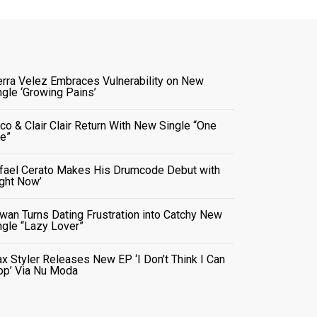
erra Velez Embraces Vulnerability on New
ngle ‘Growing Pains’
co & Clair Clair Return With New Single “One
e”
fael Cerato Makes His Drumcode Debut with
ight Now’
wan Turns Dating Frustration into Catchy New
ngle “Lazy Lover”
x Styler Releases New EP ‘I Don’t Think I Can
op’ Via Nu Moda