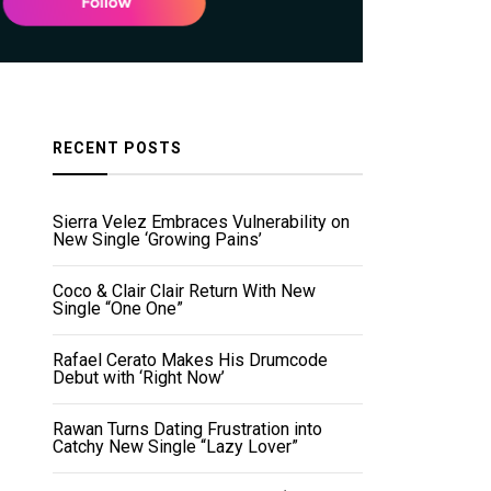
RECENT POSTS
Sierra Velez Embraces Vulnerability on
New Single ‘Growing Pains’
Coco & Clair Clair Return With New
Single “One One”
Rafael Cerato Makes His Drumcode
Debut with ‘Right Now’
Rawan Turns Dating Frustration into
Catchy New Single “Lazy Lover”