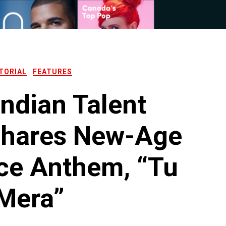
TORIAL
FEATURES
Indian Talent
Shares New-Age
ce Anthem, “Tu
Mera”