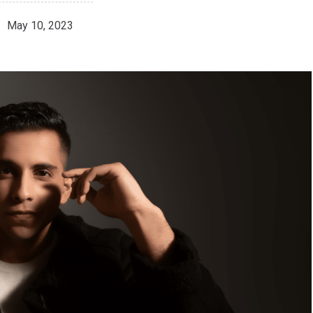
May 10, 2023