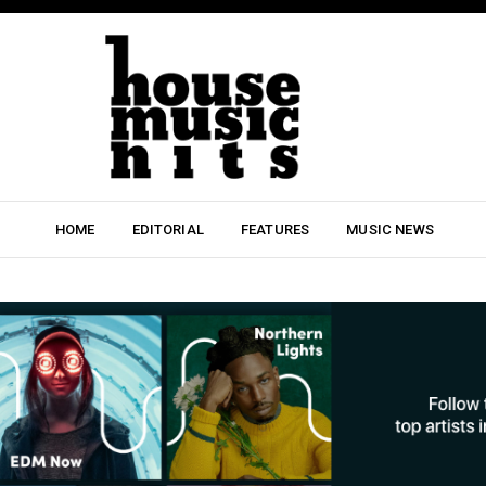
HOME
EDITORIAL
FEATURES
MUSIC NEWS