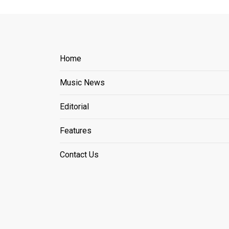
Home
Music News
Editorial
Features
Contact Us