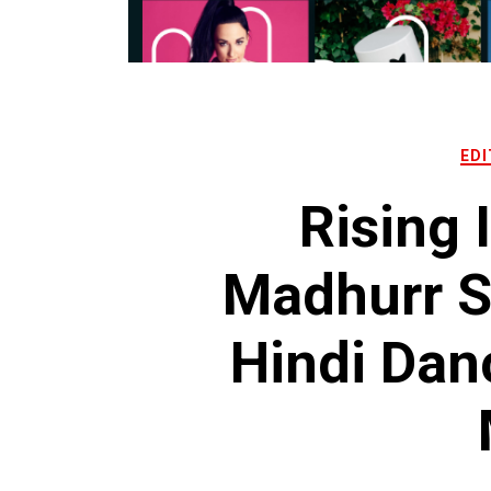
EDI
Rising 
Madhurr 
Hindi Dan