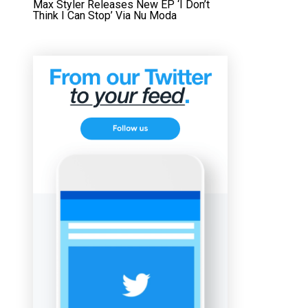
Max Styler Releases New EP ‘I Don’t
Think I Can Stop’ Via Nu Moda