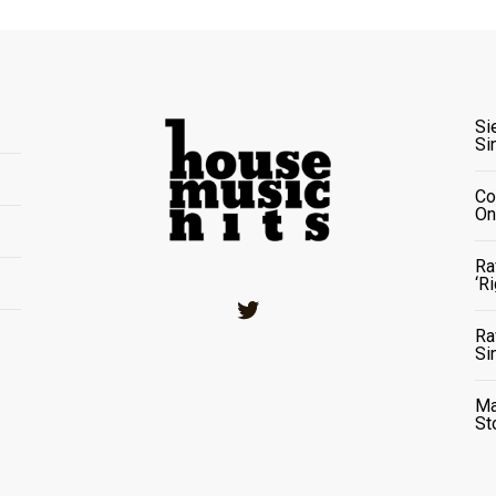
Si
Si
Co
On
Ra
‘R
Twitter
Ra
Si
Ma
St