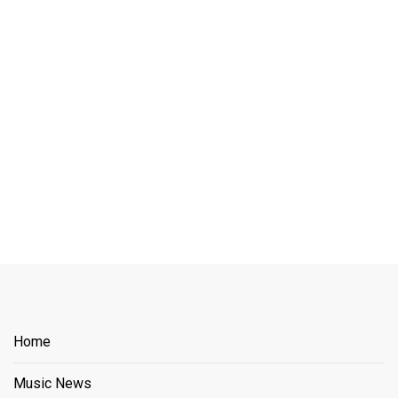
Home
Music News