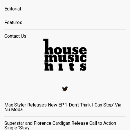
Editorial
Features
Contact Us
Twitter
Max Styler Releases New EP ‘I Don’t Think I Can Stop’ Via
Nu Moda
Superstar and Florence Cardigan Release Call to Action
Single ‘Stray’