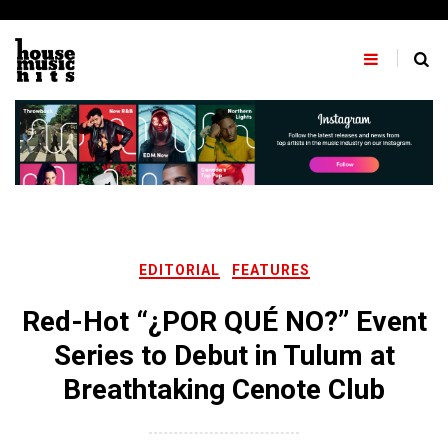
Skip
to
content
EDITORIAL
FEATURES
Red-Hot “¿POR QUÉ NO?” Event
Series to Debut in Tulum at
Breathtaking Cenote Club