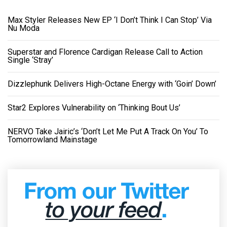
Max Styler Releases New EP ‘I Don’t Think I Can Stop’ Via
Nu Moda
Superstar and Florence Cardigan Release Call to Action
Single ‘Stray’
Dizzlephunk Delivers High-Octane Energy with ‘Goin’ Down’
Star2 Explores Vulnerability on ‘Thinking Bout Us’
NERVO Take Jairic’s ‘Don’t Let Me Put A Track On You’ To
Tomorrowland Mainstage