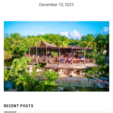
December 10, 2023
RECENT POSTS