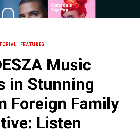
TORIAL
FEATURES
ESZA Music
s in Stunning
 Foreign Family
tive: Listen