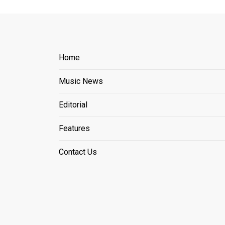
Home
Music News
Editorial
Features
Contact Us