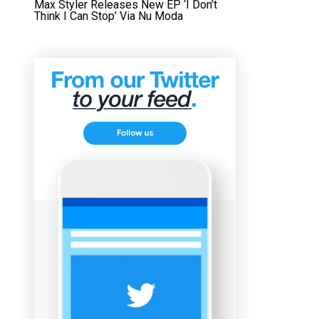
Max Styler Releases New EP ‘I Don’t
Think I Can Stop’ Via Nu Moda