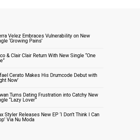
erra Velez Embraces Vulnerability on New
ngle ‘Growing Pains’
co & Clair Clair Return With New Single “One
e”
fael Cerato Makes His Drumcode Debut with
ight Now’
wan Turns Dating Frustration into Catchy New
ngle “Lazy Lover”
x Styler Releases New EP ‘I Don’t Think I Can
op’ Via Nu Moda