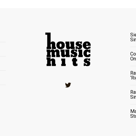
Si
Si
Co
On
Ra
‘R
Twitter
Ra
Si
Ma
St