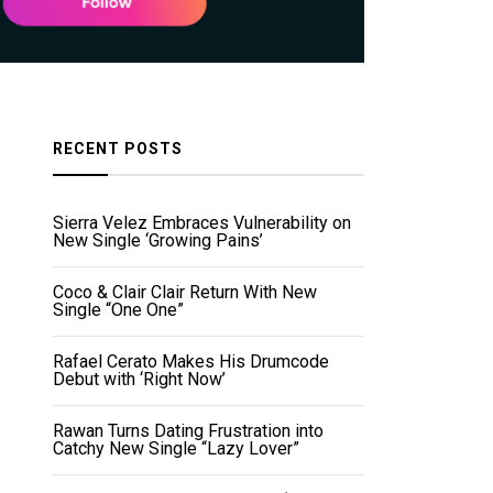
RECENT POSTS
Sierra Velez Embraces Vulnerability on
New Single ‘Growing Pains’
Coco & Clair Clair Return With New
Single “One One”
Rafael Cerato Makes His Drumcode
Debut with ‘Right Now’
Rawan Turns Dating Frustration into
Catchy New Single “Lazy Lover”