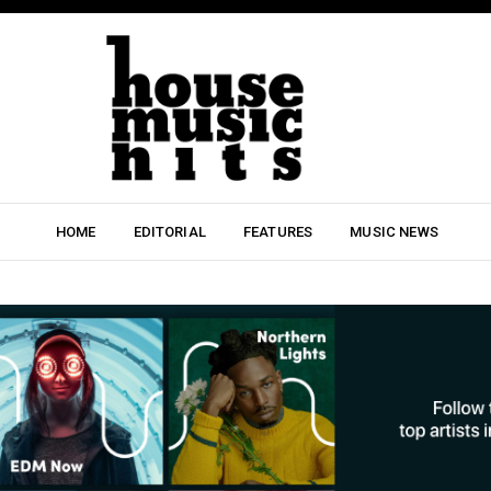
HOME
EDITORIAL
FEATURES
MUSIC NEWS