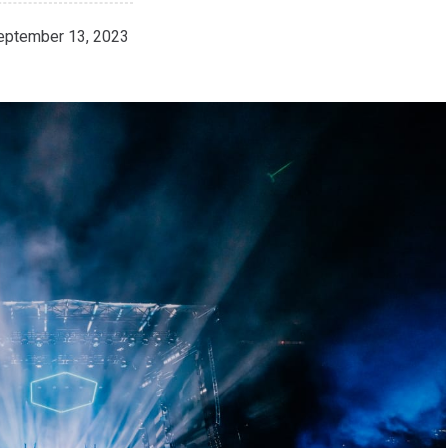
eptember 13, 2023