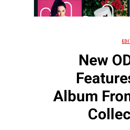
EDI
New OD
Feature
Album From
Collec