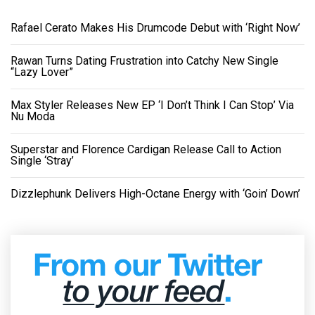
Rafael Cerato Makes His Drumcode Debut with ‘Right Now’
Rawan Turns Dating Frustration into Catchy New Single
“Lazy Lover”
Max Styler Releases New EP ‘I Don’t Think I Can Stop’ Via
Nu Moda
Superstar and Florence Cardigan Release Call to Action
Single ‘Stray’
Dizzlephunk Delivers High-Octane Energy with ‘Goin’ Down’