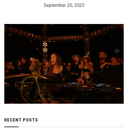
September 20, 2023
RECENT POSTS