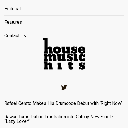
Editorial
Features
Contact Us
Twitter
Rafael Cerato Makes His Drumcode Debut with ‘Right Now’
Rawan Turns Dating Frustration into Catchy New Single
“Lazy Lover”