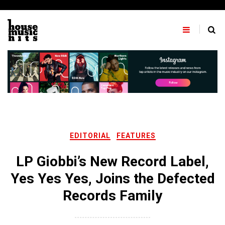
Skip
to
content
EDITORIAL
FEATURES
LP Giobbi’s New Record Label,
Yes Yes Yes, Joins the Defected
Records Family