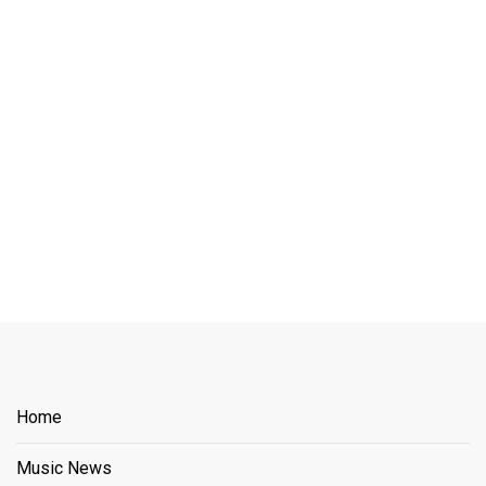
Home
Music News