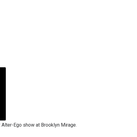
t Alter-Ego show at Brooklyn Mirage.