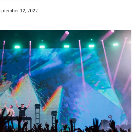
eptember 12, 2022