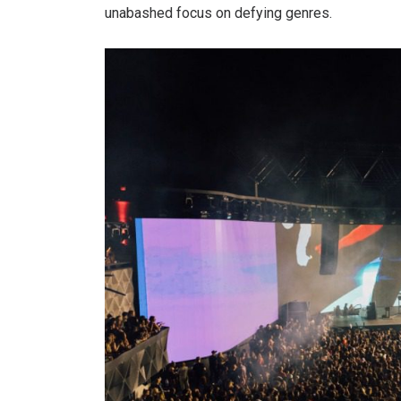
unabashed focus on defying genres.