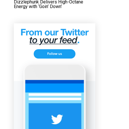
Dizzlephunk Delivers High-Octane
Energy with ‘Goin’ Down’