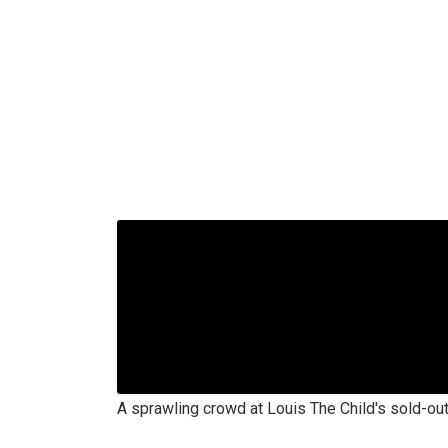
A sprawling crowd at Louis The Child's sold-ou