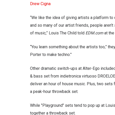
Drew Cigna
“We like the idea of giving artists a platform 
and so many of our artist friends, people aren’t
of music,” Louis The Child told
EDM.com
at the
“You learn something about the artists too,” th
Porter to make techno."
Other dramatic switch-ups at Alter-Ego includ
& bass set from indietronica virtuoso DROELOE
deliver an hour of house music. Plus, two sets
a peak-hour throwback set.
While "Playground" sets tend to pop up at Louis
together a throwback set.