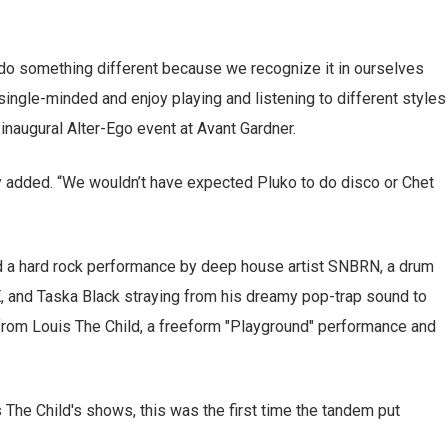
to do something different because we recognize it in ourselves
 single-minded and enjoy playing and listening to different styles
 inaugural Alter-Ego event at Avant Gardner.
ey added. “We wouldn’t have expected Pluko to do disco or Chet
ed a hard rock performance by deep house artist SNBRN, a drum
, and Taska Black straying from his dreamy pop-trap sound to
 from Louis The Child, a freeform "Playground" performance and
 The Child's shows, this was the first time the tandem put