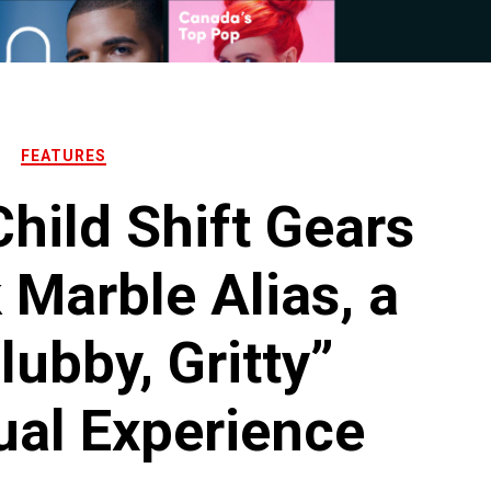
FEATURES
hild Shift Gears
 Marble Alias, a
lubby, Gritty”
ual Experience