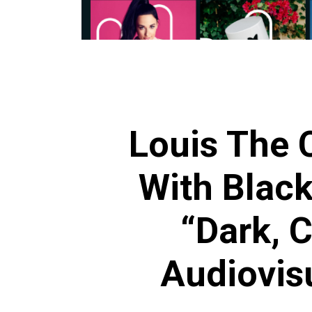
Louis The C
With Black
“Dark, C
Audiovis