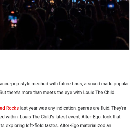
ance-pop style meshed with future bass, a sound made popular
." But there’s more than meets the eye with Louis The Child.
Red Rocks
last year was any indication, genres are fluid. They’re
d within. Louis The Child's latest event, Alter-Ego, took that
ets exploring left-field tastes, Alter-Ego materialized an