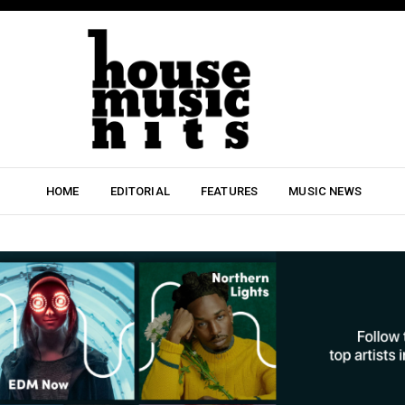
HOME
EDITORIAL
FEATURES
MUSIC NEWS