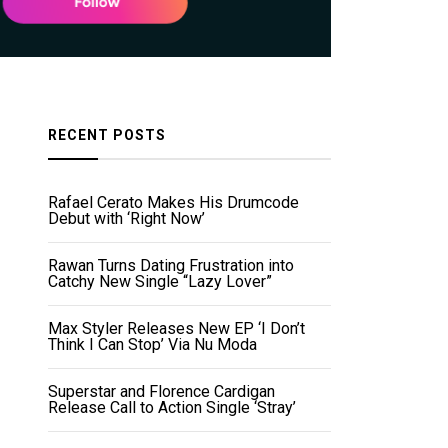
RECENT POSTS
Rafael Cerato Makes His Drumcode
Debut with ‘Right Now’
Rawan Turns Dating Frustration into
Catchy New Single “Lazy Lover”
Max Styler Releases New EP ‘I Don’t
Think I Can Stop’ Via Nu Moda
Superstar and Florence Cardigan
Release Call to Action Single ‘Stray’