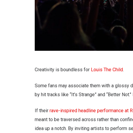
Creativity is boundless for
Louis The Child
.
Some fans may associate them with a glossy d
by hit tracks like “It’s Strange” and “Better Not
If their
rave-inspired headline performance at 
meant to be traversed across rather than confine
idea up a notch. By inviting artists to perform s