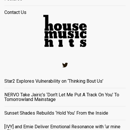
Contact Us
Twitter
Star2 Explores Vulnerability on ‘Thinking Bout Us’
NERVO Take Jairic’s ‘Don’t Let Me Put A Track On You’ To
Tomorrowland Mainstage
Sunset Shades Rebuilds ‘Hold You’ From the Inside
[IVY] and Emie Deliver Emotional Resonance with ‘ur mine