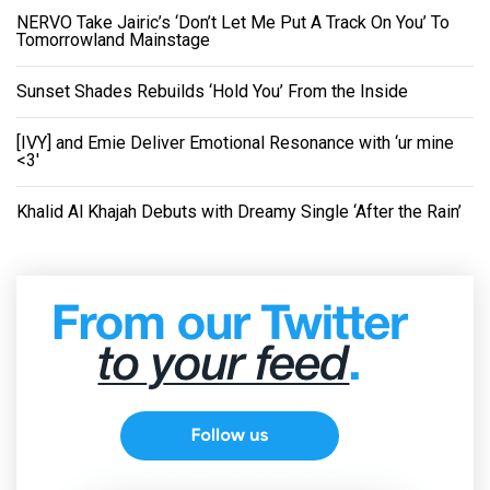
NERVO Take Jairic’s ‘Don’t Let Me Put A Track On You’ To
Tomorrowland Mainstage
Sunset Shades Rebuilds ‘Hold You’ From the Inside
[IVY] and Emie Deliver Emotional Resonance with ‘ur mine
<3'
Khalid Al Khajah Debuts with Dreamy Single ‘After the Rain’