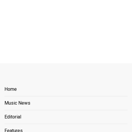
Home
Music News
Editorial
Features