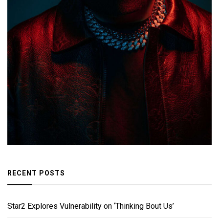
RECENT POSTS
Star2 Explores Vulnerability on ‘Thinking Bout Us’