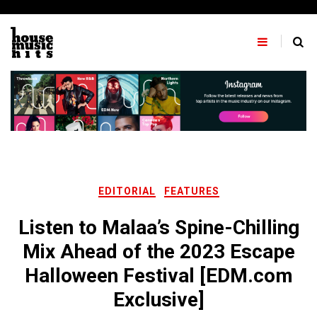
Skip
to
content
EDITORIAL
FEATURES
Listen to Malaa’s Spine-Chilling
Mix Ahead of the 2023 Escape
Halloween Festival [EDM.com
Exclusive]