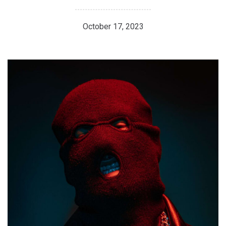
October 17, 2023