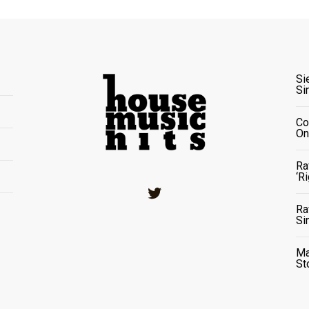
Si
Si
Co
On
Ra
‘R
Twitter
Ra
Si
Ma
St