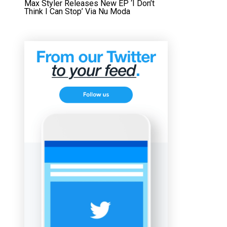
Max Styler Releases New EP ‘I Don’t
Think I Can Stop’ Via Nu Moda