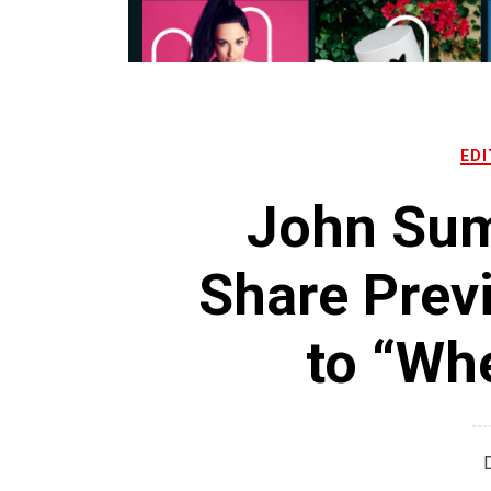
EDI
John Sum
Share Prev
to “Wh