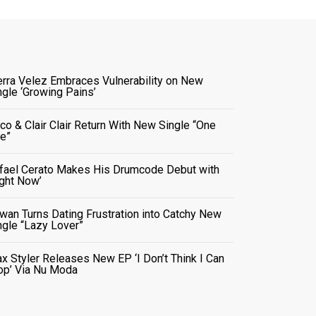
erra Velez Embraces Vulnerability on New
ngle ‘Growing Pains’
co & Clair Clair Return With New Single “One
e”
fael Cerato Makes His Drumcode Debut with
ight Now’
wan Turns Dating Frustration into Catchy New
ngle “Lazy Lover”
x Styler Releases New EP ‘I Don’t Think I Can
op’ Via Nu Moda