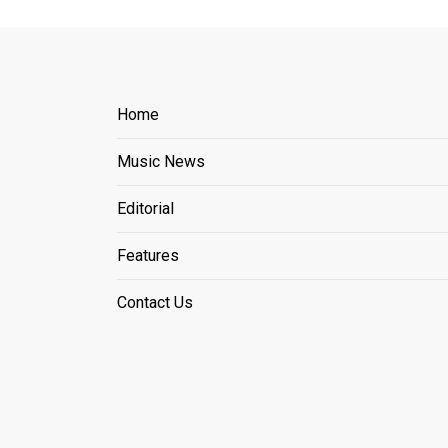
Home
Music News
Editorial
Features
Contact Us