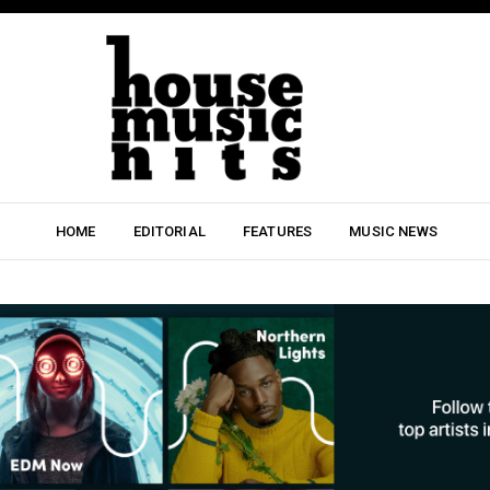
HOME
EDITORIAL
FEATURES
MUSIC NEWS