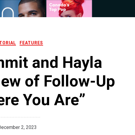
TORIAL
FEATURES
mit and Hayla
iew of Follow-Up
ere You Are”
December 2, 2023