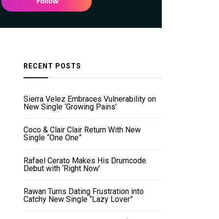
RECENT POSTS
Sierra Velez Embraces Vulnerability on
New Single ‘Growing Pains’
Coco & Clair Clair Return With New
Single “One One”
Rafael Cerato Makes His Drumcode
Debut with ‘Right Now’
Rawan Turns Dating Frustration into
Catchy New Single “Lazy Lover”