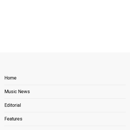
Home
Music News
Editorial
Features