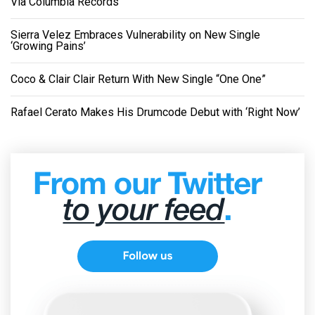
Via Columbia Records
Sierra Velez Embraces Vulnerability on New Single
‘Growing Pains’
Coco & Clair Clair Return With New Single “One One”
Rafael Cerato Makes His Drumcode Debut with ‘Right Now’