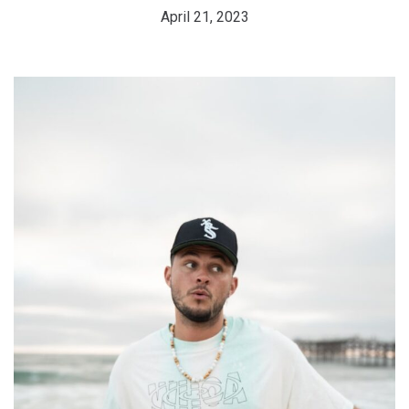
April 21, 2023