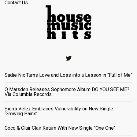
Contact Us
Twitter
Sadie Nix Turns Love and Loss into a Lesson in “Full of Me”
Q Marsden Releases Sophomore Album DO YOU SEE ME?
Via Columbia Records
Sierra Velez Embraces Vulnerability on New Single
‘Growing Pains’
Coco & Clair Clair Return With New Single “One One”