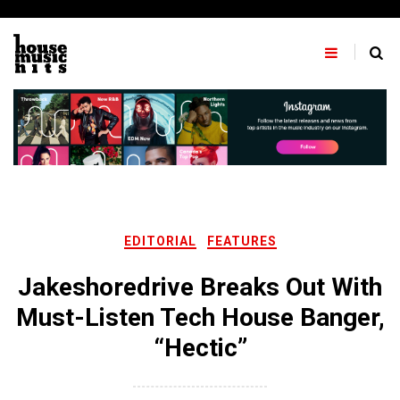
Skip
to
content
EDITORIAL
FEATURES
Jakeshoredrive Breaks Out With
Must-Listen Tech House Banger,
“Hectic”