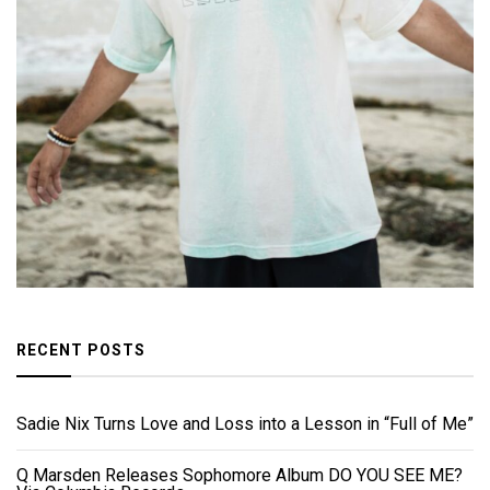
RECENT POSTS
Sadie Nix Turns Love and Loss into a Lesson in “Full of Me”
Q Marsden Releases Sophomore Album DO YOU SEE ME?