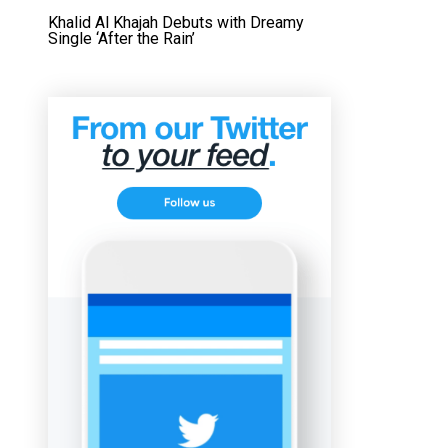
Khalid Al Khajah Debuts with Dreamy
Single ‘After the Rain’