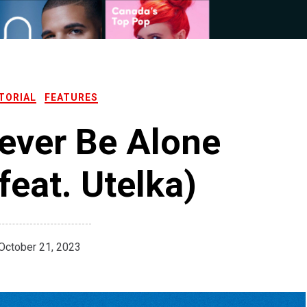
TORIAL
FEATURES
ever Be Alone
feat. Utelka)
October 21, 2023