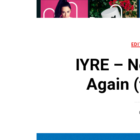
EDI
IYRE – N
Again (