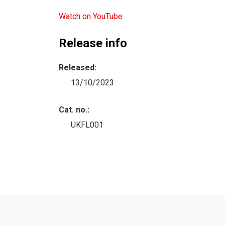
Watch on YouTube
Release info
Released:
13/10/2023
Cat. no.:
UKFL001