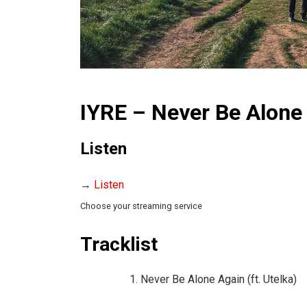
IYRE – Never Be Alone 
Listen
→
Listen
Choose your streaming service
Tracklist
Never Be Alone Again (ft. Utelka)