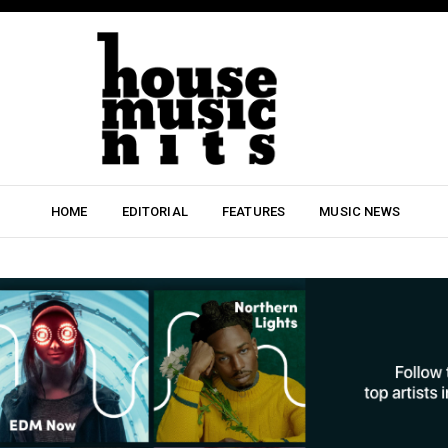
HOME
EDITORIAL
FEATURES
MUSIC NEWS