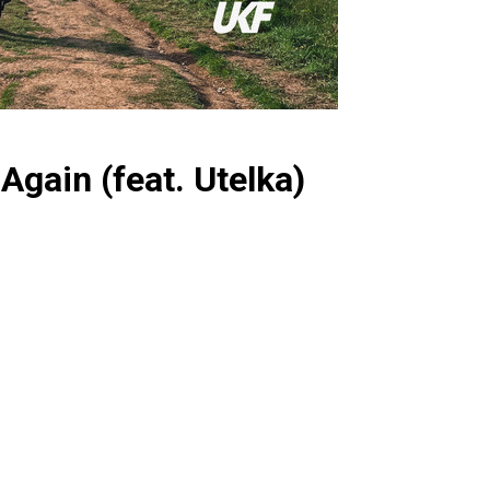
Again (feat. Utelka)