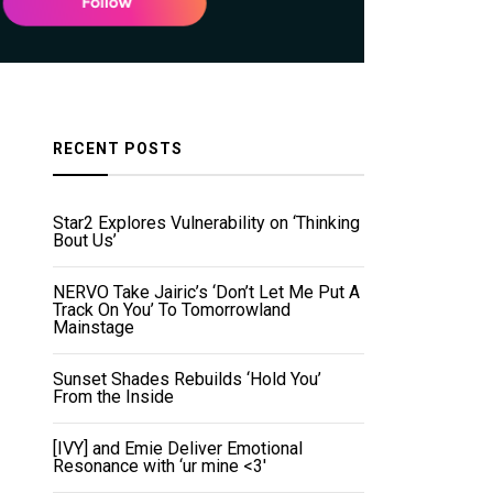
RECENT POSTS
Star2 Explores Vulnerability on ‘Thinking
Bout Us’
NERVO Take Jairic’s ‘Don’t Let Me Put A
Track On You’ To Tomorrowland
Mainstage
Sunset Shades Rebuilds ‘Hold You’
From the Inside
[IVY] and Emie Deliver Emotional
Resonance with ‘ur mine <3'