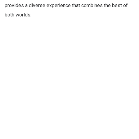
provides a diverse experience that combines the best of
both worlds.