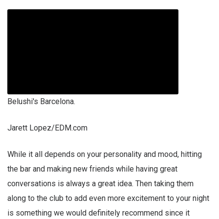
Belushi's Barcelona.
Jarett Lopez/EDM.com
While it all depends on your personality and mood, hitting
the bar and making new friends while having great
conversations is always a great idea. Then taking them
along to the club to add even more excitement to your night
is something we would definitely recommend since it