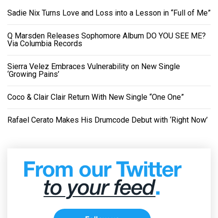
Sadie Nix Turns Love and Loss into a Lesson in “Full of Me”
Q Marsden Releases Sophomore Album DO YOU SEE ME?
Via Columbia Records
Sierra Velez Embraces Vulnerability on New Single
‘Growing Pains’
Coco & Clair Clair Return With New Single “One One”
Rafael Cerato Makes His Drumcode Debut with ‘Right Now’