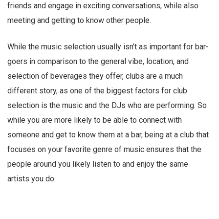
friends and engage in exciting conversations, while also
meeting and getting to know other people.
While the music selection usually isn’t as important for bar-
goers in comparison to the general vibe, location, and
selection of beverages they offer, clubs are a much
different story, as one of the biggest factors for club
selection is the music and the DJs who are performing. So
while you are more likely to be able to connect with
someone and get to know them at a bar, being at a club that
focuses on your favorite genre of music ensures that the
people around you likely listen to and enjoy the same
artists you do.