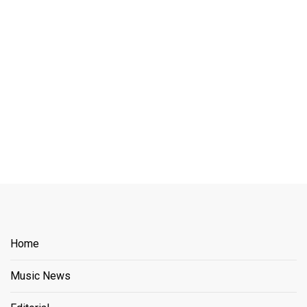
Home
Music News