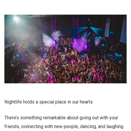
Nightlife holds a special place in our hearts.
There’s something remarkable about going out with your
friends, connecting with new people, dancing, and laughing