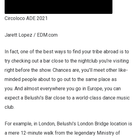
Circoloco ADE 2021
Jarett Lopez / EDM.com
In fact, one of the best ways to find your tribe abroad is to
try checking out a bar close to the nightclub you're visiting
right before the show. Chances are, you'll meet other like-
minded people about to go out to the same place as
you. And almost everywhere you go in Europe, you can
expect a Belushi's Bar close to a world-class dance music
club.
For example, in London, Belushi's London Bridge location is
a mere 12-minute walk from the legendary Ministry of