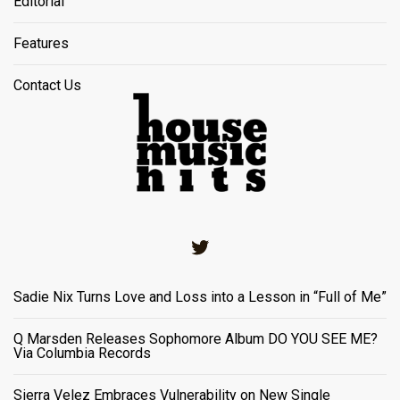
Editorial
Features
Contact Us
Twitter
Sadie Nix Turns Love and Loss into a Lesson in “Full of Me”
Q Marsden Releases Sophomore Album DO YOU SEE ME?
Via Columbia Records
Sierra Velez Embraces Vulnerability on New Single