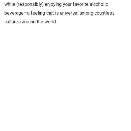
while (responsibly) enjoying your favorite alcoholic
beverage—a feeling that is universal among countless
cultures around the world.