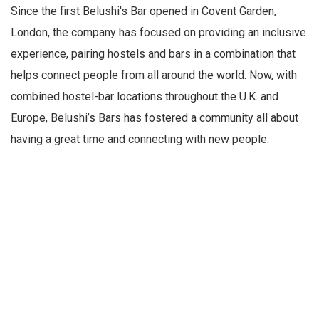
Since the first Belushi's Bar opened in Covent Garden,
London, the company has focused on providing an inclusive
experience, pairing hostels and bars in a combination that
helps connect people from all around the world. Now, with
combined hostel-bar locations throughout the U.K. and
Europe, Belushi’s Bars has fostered a community all about
having a great time and connecting with new people.