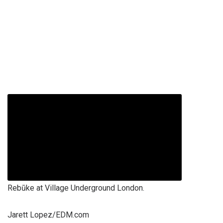
Rebūke at Village Underground London.
Jarett Lopez/EDM.com