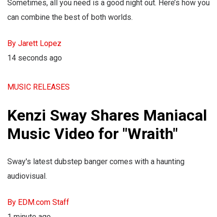
Sometimes, all you need is a good night out. Here’s how you
can combine the best of both worlds.
By Jarett Lopez
14 seconds ago
MUSIC RELEASES
Kenzi Sway Shares Maniacal
Music Video for "Wraith"
Sway's latest dubstep banger comes with a haunting
audiovisual.
By EDM.com Staff
1 minute ago