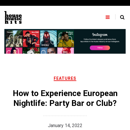
Skip
to
content
FEATURES
How to Experience European
Nightlife: Party Bar or Club?
January 14, 2022