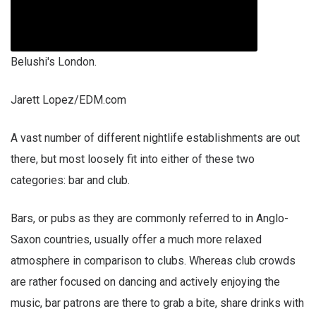
Belushi's London.
Jarett Lopez/EDM.com
A vast number of different nightlife establishments are out
there, but most loosely fit into either of these two
categories: bar and club.
Bars, or pubs as they are commonly referred to in Anglo-
Saxon countries, usually offer a much more relaxed
atmosphere in comparison to clubs. Whereas club crowds
are rather focused on dancing and actively enjoying the
music, bar patrons are there to grab a bite, share drinks with