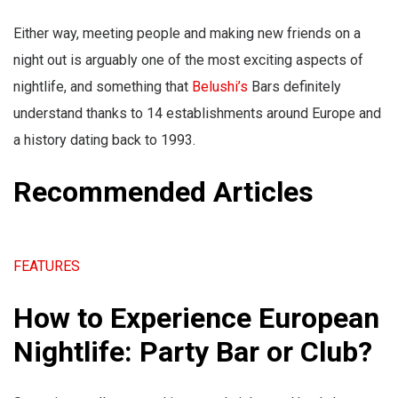
Either way, meeting people and making new friends on a
night out is arguably one of the most exciting aspects of
nightlife, and something that
Belushi’s
Bars definitely
understand thanks to 14 establishments around Europe and
a history dating back to 1993.
Recommended Articles
FEATURES
How to Experience European
Nightlife: Party Bar or Club?