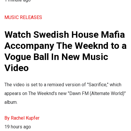
MUSIC RELEASES
Watch Swedish House Mafia
Accompany The Weeknd to a
Vogue Ball In New Music
Video
The video is set to a remixed version of "Sacrifice," which
appears on The Weeknd's new "Dawn FM (Alternate World)"
album.
By Rachel Kupfer
19 hours ago