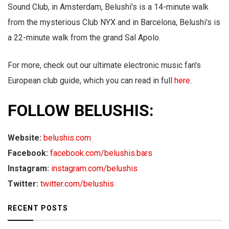
Sound Club, in Amsterdam, Belushi's is a 14-minute walk
from the mysterious Club NYX and in Barcelona, Belushi's is
a 22-minute walk from the grand Sal Apolo.
For more, check out our ultimate electronic music fan's
European club guide, which you can read in full
here
.
FOLLOW BELUSHIS:
Website:
belushis.com
Facebook:
facebook.com/belushis.bars
Instagram:
instagram.com/belushis
Twitter:
twitter.com/belushis
RECENT POSTS