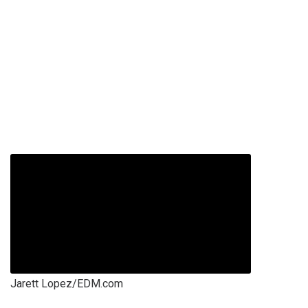
Jarett Lopez/EDM.com