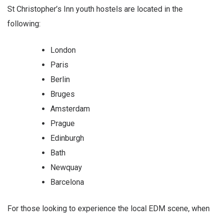
St Christopher’s Inn youth hostels are located in the
following:
London
Paris
Berlin
Bruges
Amsterdam
Prague
Edinburgh
Bath
Newquay
Barcelona
For those looking to experience the local EDM scene, when