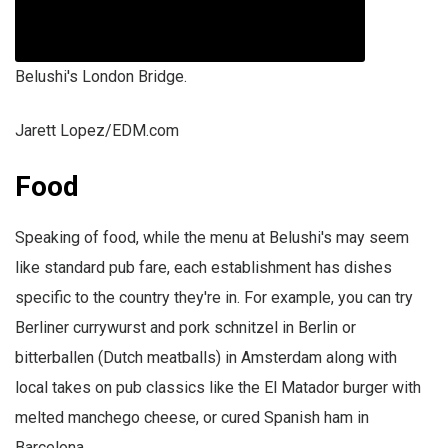
Belushi's London Bridge.
Jarett Lopez/EDM.com
Food
Speaking of food, while the menu at Belushi's may seem
like standard pub fare, each establishment has dishes
specific to the country they're in. For example, you can try
Berliner currywurst and pork schnitzel in Berlin or
bitterballen (Dutch meatballs) in Amsterdam along with
local takes on pub classics like the El Matador burger with
melted manchego cheese, or cured Spanish ham in
Barcelona.