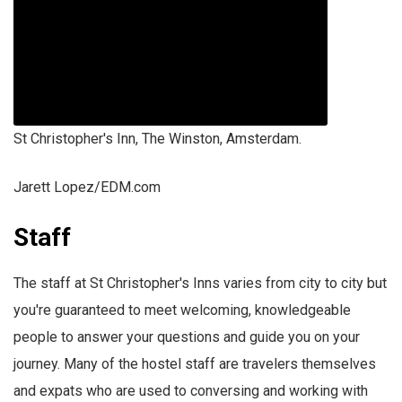
St Christopher's Inn, The Winston, Amsterdam.
Jarett Lopez/EDM.com
Staff
The staff at St Christopher's Inns varies from city to city but
you're guaranteed to meet welcoming, knowledgeable
people to answer your questions and guide you on your
journey. Many of the hostel staff are travelers themselves
and expats who are used to conversing and working with