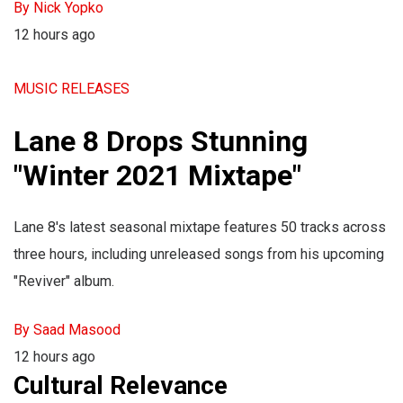
By Nick Yopko
12 hours ago
MUSIC RELEASES
Lane 8 Drops Stunning
"Winter 2021 Mixtape"
Lane 8's latest seasonal mixtape features 50 tracks across
three hours, including unreleased songs from his upcoming
"Reviver" album.
By Saad Masood
12 hours ago
Cultural Relevance