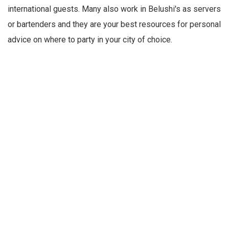
international guests. Many also work in Belushi's as servers
or bartenders and they are your best resources for personal
advice on where to party in your city of choice.