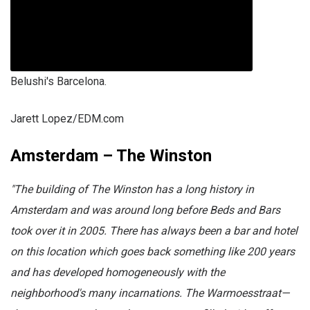
Belushi's Barcelona.
Jarett Lopez/EDM.com
Amsterdam – The Winston
"The building of The Winston has a long history in
Amsterdam and was around long before Beds and Bars
took over it in 2005. There has always been a bar and hotel
on this location which goes back something like 200 years
and has developed homogeneously with the
neighborhood's many incarnations. The Warmoesstraat—