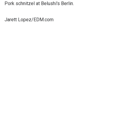
Pork schnitzel at Belushi's Berlin.
Jarett Lopez/EDM.com