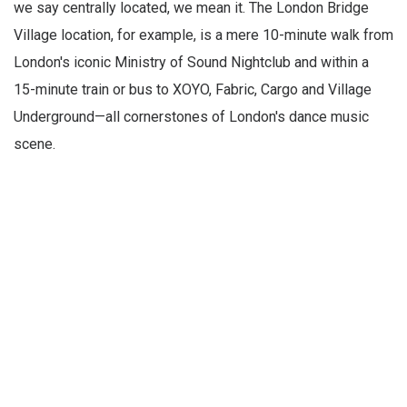
we say centrally located, we mean it. The London Bridge
Village location, for example, is a mere 10-minute walk from
London's iconic Ministry of Sound Nightclub and within a
15-minute train or bus to XOYO, Fabric, Cargo and Village
Underground—all cornerstones of London's dance music
scene.