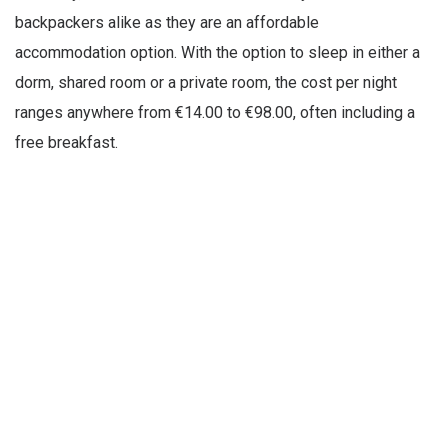
backpackers alike as they are an affordable
accommodation option. With the option to sleep in either a
dorm, shared room or a private room, the cost per night
ranges anywhere from €14.00 to €98.00, often including a
free breakfast.