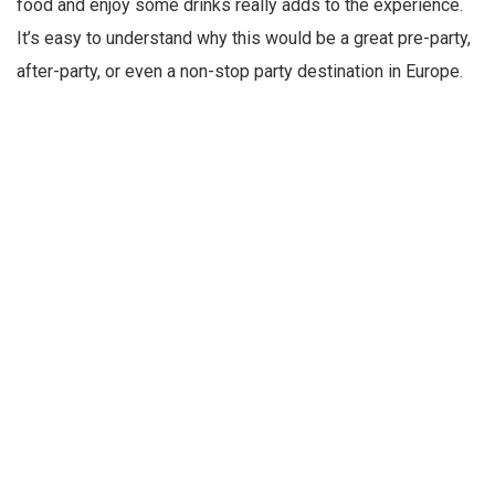
food and enjoy some drinks really adds to the experience.
It’s easy to understand why this would be a great pre-party,
after-party, or even a non-stop party destination in Europe.