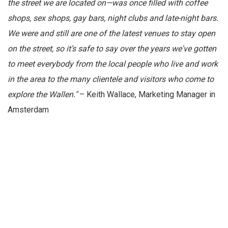
the street we are located on—was once filled with coffee
shops, sex shops, gay bars, night clubs and late-night bars.
We were and still are one of the latest venues to stay open
on the street, so it’s safe to say over the years we've gotten
to meet everybody from the local people who live and work
in the area to the many clientele and visitors who come to
explore the Wallen."
– Keith Wallace, Marketing Manager in
Amsterdam