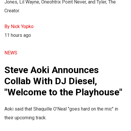
Jones, Lil Wayne, Oneohtrix Point Never, and Tyler, The
Creator.
By Nick Yopko
11 hours ago
NEWS
Steve Aoki Announces
Collab With DJ Diesel,
"Welcome to the Playhouse"
Aoki said that Shaquille O'Neal "goes hard on the mic" in
their upcoming track.