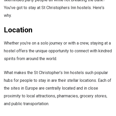
You've got to stay at St Christophers Inn hostels. Here's
why.
Location
Whether you’re on a solo journey or with a crew, staying at a
hostel offers the unique opportunity to connect with kindred
spirits from around the world.
What makes the St Christopher’s Inn hostels such popular
hubs for people to stay in are their stellar locations. Each of
the sites in Europe are centrally located and in close
proximity to local attractions, pharmacies, grocery stores,
and public transportation.