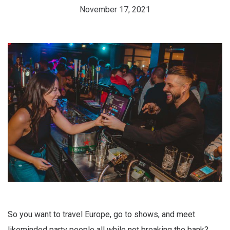
November 17, 2021
So you want to travel Europe, go to shows, and meet
likeminded party people all while not breaking the bank?