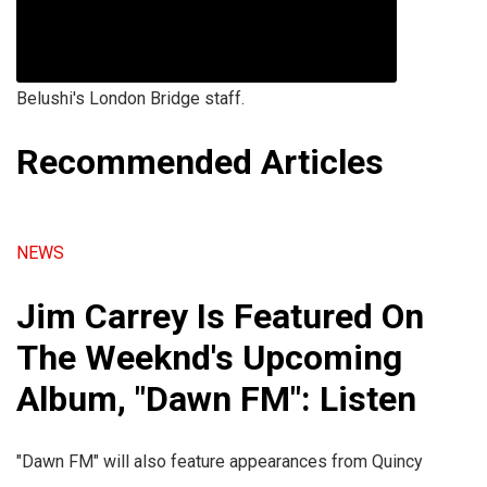
Belushi's London Bridge staff.
Recommended Articles
NEWS
Jim Carrey Is Featured On
The Weeknd's Upcoming
Album, "Dawn FM": Listen
"Dawn FM" will also feature appearances from Quincy