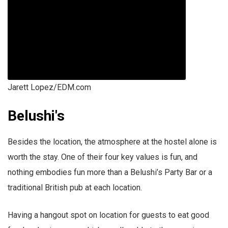
Jarett Lopez/EDM.com
Belushi's
Besides the location, the atmosphere at the hostel alone is
worth the stay. One of their four key values is fun, and
nothing embodies fun more than a Belushi’s Party Bar or a
traditional British pub at each location.
Having a hangout spot on location for guests to eat good