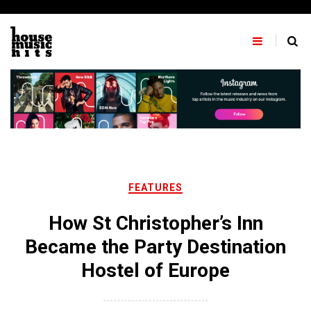
Skip
to
content
FEATURES
How St Christopher’s Inn
Became the Party Destination
Hostel of Europe