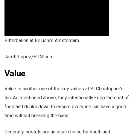
Bitterballen at Belushi's Amsterdam.
Jarett Lopez/EDM.com
Value
Value is another one of the key values at St Christopher’s
Inn. As mentioned above, they intentionally keep the cost of
food and drinks down to ensure everyone can have a good
time without breaking the bank.
Generally, hostels are an ideal choice for youth and