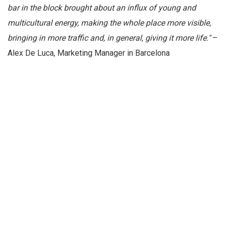
bar in the block brought about an influx of young and
multicultural energy, making the whole place more visible,
bringing in more traffic and, in general, giving it more life."
–
Alex De Luca, Marketing Manager in Barcelona