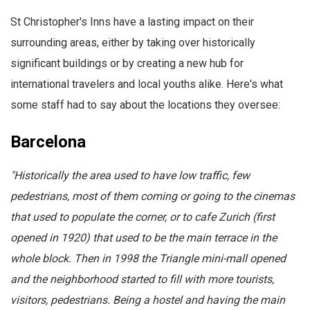
St Christopher's Inns have a lasting impact on their
surrounding areas, either by taking over historically
significant buildings or by creating a new hub for
international travelers and local youths alike. Here's what
some staff had to say about the locations they oversee:
Barcelona
"Historically the area used to have low traffic, few
pedestrians, most of them coming or going to the cinemas
that used to populate the corner, or to cafe Zurich (first
opened in 1920) that used to be the main terrace in the
whole block. Then in 1998 the Triangle mini-mall opened
and the neighborhood started to fill with more tourists,
visitors, pedestrians. Being a hostel and having the main