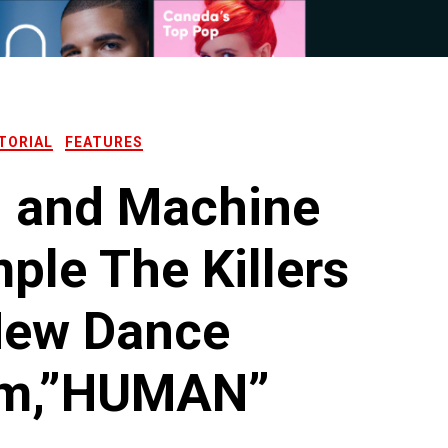
TORIAL
FEATURES
l and Machine
le The Killers
New Dance
m,”HUMAN”