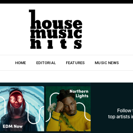
HOME
EDITORIAL
FEATURES
MUSIC NEWS