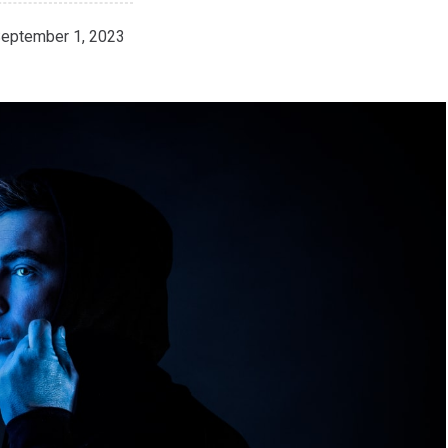
eptember 1, 2023