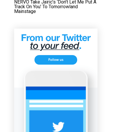
NERVO Take Jairic’s ‘Don’t Let Me Put A
Track On You’ To Tomorrowland
Mainstage