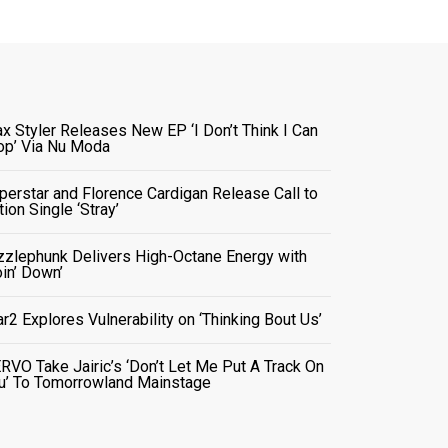
x Styler Releases New EP ‘I Don’t Think I Can
op’ Via Nu Moda
perstar and Florence Cardigan Release Call to
tion Single ‘Stray’
zzlephunk Delivers High-Octane Energy with
oin’ Down’
ar2 Explores Vulnerability on ‘Thinking Bout Us’
RVO Take Jairic’s ‘Don’t Let Me Put A Track On
u’ To Tomorrowland Mainstage