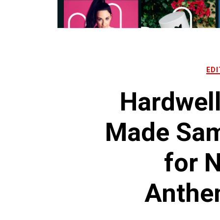
EDI
Hardwel
Made Samp
for 
Anthe