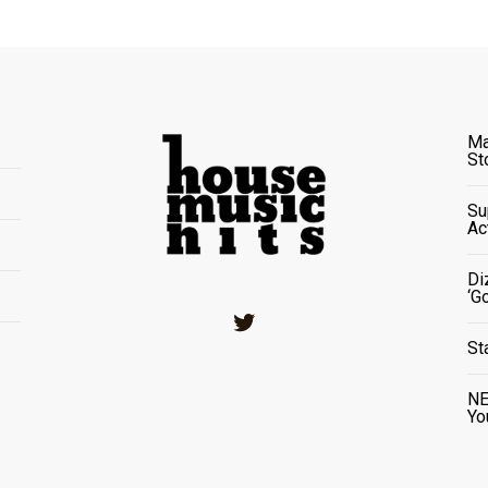
Ma
St
Su
Ac
Di
‘G
Twitter
St
NE
Yo