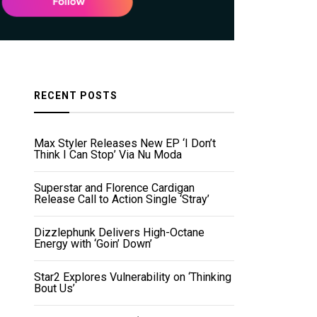
RECENT POSTS
Max Styler Releases New EP ‘I Don’t
Think I Can Stop’ Via Nu Moda
Superstar and Florence Cardigan
Release Call to Action Single ‘Stray’
Dizzlephunk Delivers High-Octane
Energy with ‘Goin’ Down’
Star2 Explores Vulnerability on ‘Thinking
Bout Us’