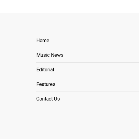
Home
Music News
Editorial
Features
Contact Us