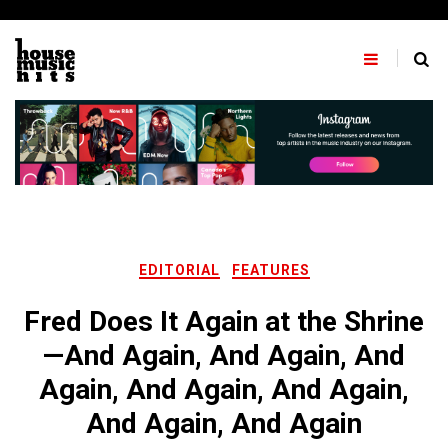
Skip
to
content
EDITORIAL
FEATURES
Fred Does It Again at the Shrine
—And Again, And Again, And
Again, And Again, And Again,
And Again, And Again