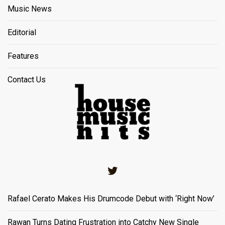
Music News
Editorial
Features
Contact Us
Twitter
Rafael Cerato Makes His Drumcode Debut with ‘Right Now’
Rawan Turns Dating Frustration into Catchy New Single