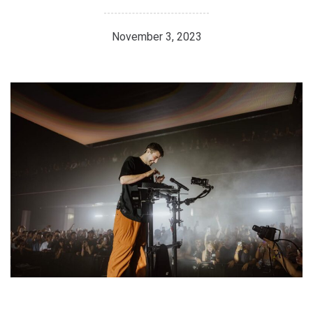
November 3, 2023