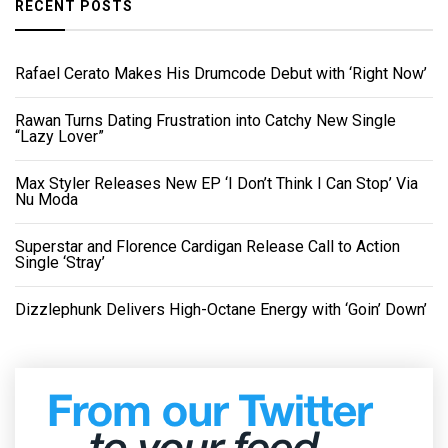
RECENT POSTS
Rafael Cerato Makes His Drumcode Debut with ‘Right Now’
Rawan Turns Dating Frustration into Catchy New Single
“Lazy Lover”
Max Styler Releases New EP ‘I Don’t Think I Can Stop’ Via
Nu Moda
Superstar and Florence Cardigan Release Call to Action
Single ‘Stray’
Dizzlephunk Delivers High-Octane Energy with ‘Goin’ Down’