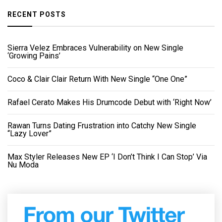
RECENT POSTS
Sierra Velez Embraces Vulnerability on New Single
‘Growing Pains’
Coco & Clair Clair Return With New Single “One One”
Rafael Cerato Makes His Drumcode Debut with ‘Right Now’
Rawan Turns Dating Frustration into Catchy New Single
“Lazy Lover”
Max Styler Releases New EP ‘I Don’t Think I Can Stop’ Via
Nu Moda