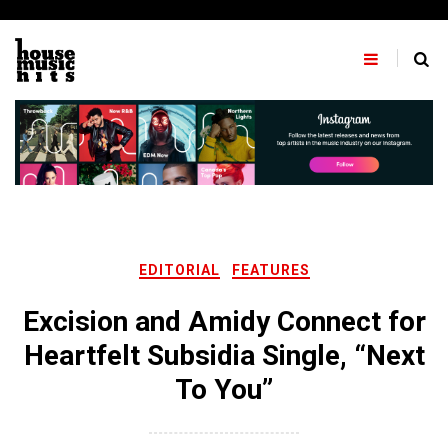
Skip
to
content
EDITORIAL
FEATURES
Excision and Amidy Connect for
Heartfelt Subsidia Single, “Next
To You”