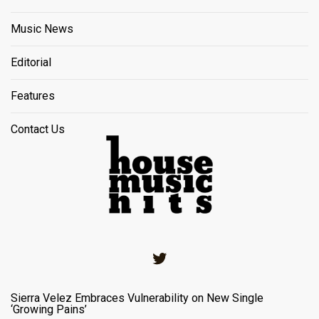
Music News
Editorial
Features
Contact Us
Twitter
Sierra Velez Embraces Vulnerability on New Single
‘Growing Pains’