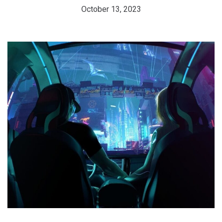
October 13, 2023