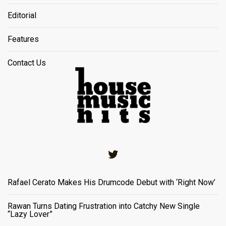
Editorial
Features
Contact Us
Twitter
Rafael Cerato Makes His Drumcode Debut with ‘Right Now’
Rawan Turns Dating Frustration into Catchy New Single
“Lazy Lover”