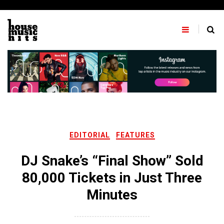
Skip
to
content
EDITORIAL
FEATURES
DJ Snake’s “Final Show” Sold
80,000 Tickets in Just Three
Minutes