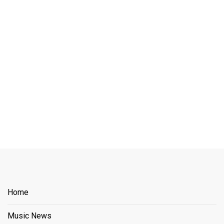
Home
Music News