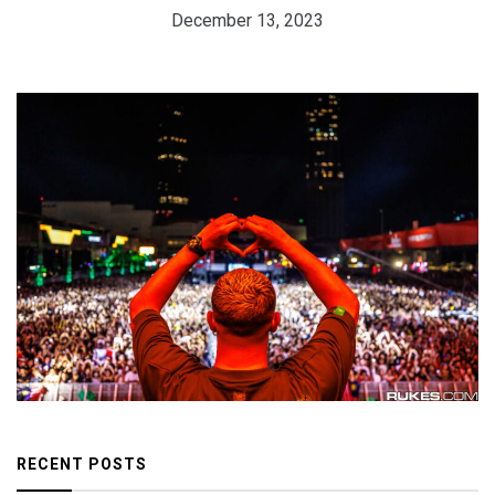
December 13, 2023
RECENT POSTS