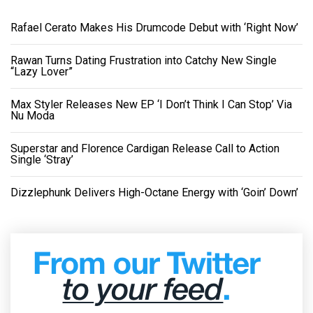
Rafael Cerato Makes His Drumcode Debut with ‘Right Now’
Rawan Turns Dating Frustration into Catchy New Single
“Lazy Lover”
Max Styler Releases New EP ‘I Don’t Think I Can Stop’ Via
Nu Moda
Superstar and Florence Cardigan Release Call to Action
Single ‘Stray’
Dizzlephunk Delivers High-Octane Energy with ‘Goin’ Down’