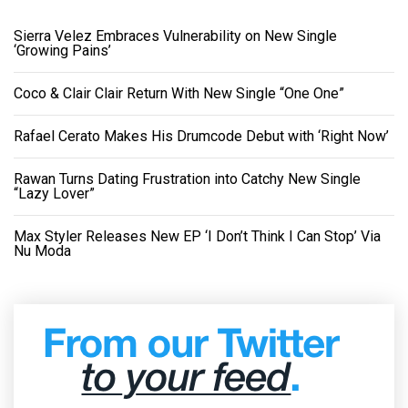
Sierra Velez Embraces Vulnerability on New Single
‘Growing Pains’
Coco & Clair Clair Return With New Single “One One”
Rafael Cerato Makes His Drumcode Debut with ‘Right Now’
Rawan Turns Dating Frustration into Catchy New Single
“Lazy Lover”
Max Styler Releases New EP ‘I Don’t Think I Can Stop’ Via
Nu Moda