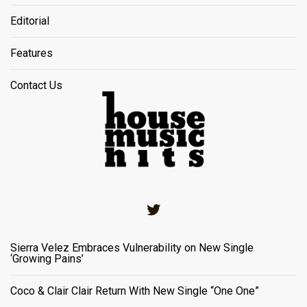
Editorial
Features
Contact Us
Twitter
Sierra Velez Embraces Vulnerability on New Single
‘Growing Pains’
Coco & Clair Clair Return With New Single “One One”