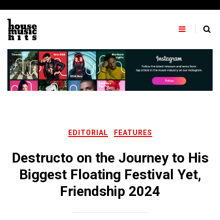
Skip
to
content
EDITORIAL
FEATURES
Destructo on the Journey to His
Biggest Floating Festival Yet,
Friendship 2024