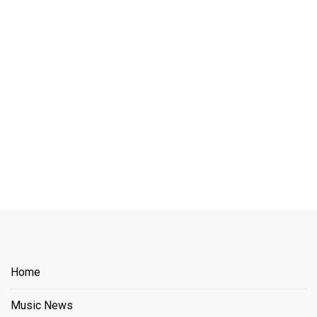
Home
Music News