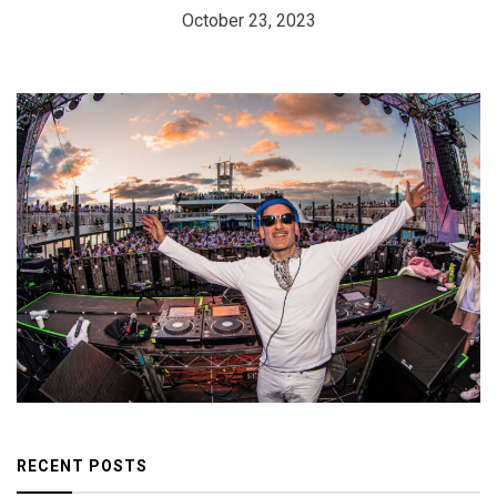
October 23, 2023
RECENT POSTS