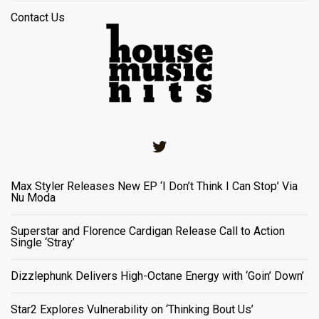
Contact Us
Twitter
Max Styler Releases New EP ‘I Don’t Think I Can Stop’ Via
Nu Moda
Superstar and Florence Cardigan Release Call to Action
Single ‘Stray’
Dizzlephunk Delivers High-Octane Energy with ‘Goin’ Down’
Star2 Explores Vulnerability on ‘Thinking Bout Us’