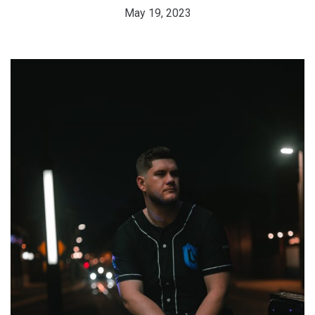
May 19, 2023