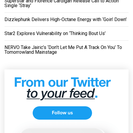
Superstar and Florence Cardigan Release Call to Action
Single ‘Stray’
Dizzlephunk Delivers High-Octane Energy with ‘Goin’ Down’
Star2 Explores Vulnerability on ‘Thinking Bout Us’
NERVO Take Jairic’s ‘Don’t Let Me Put A Track On You’ To
Tomorrowland Mainstage