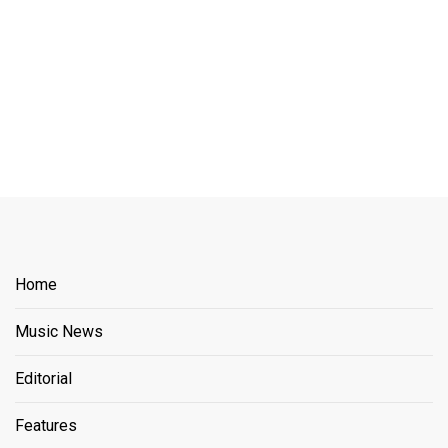
Home
Music News
Editorial
Features