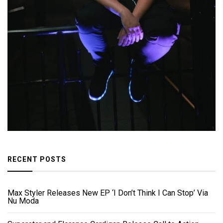
RECENT POSTS
Max Styler Releases New EP ‘I Don’t Think I Can Stop’ Via
Nu Moda