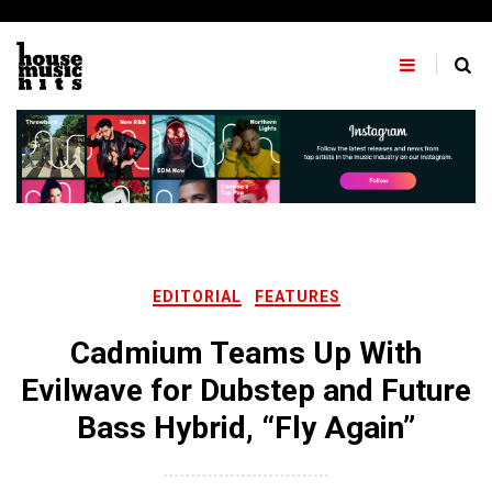
Skip
to
content
EDITORIAL
FEATURES
Cadmium Teams Up With
Evilwave for Dubstep and Future
Bass Hybrid, “Fly Again”