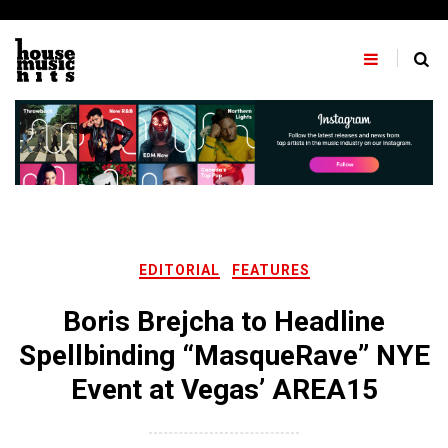
Skip
to
content
EDITORIAL
FEATURES
Boris Brejcha to Headline
Spellbinding “MasqueRave” NYE
Event at Vegas’ AREA15