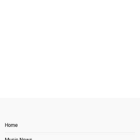
Home
Music News