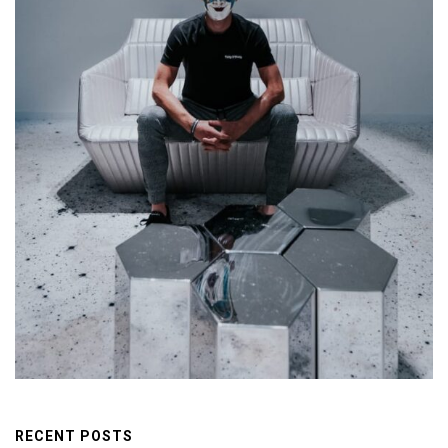
RECENT POSTS