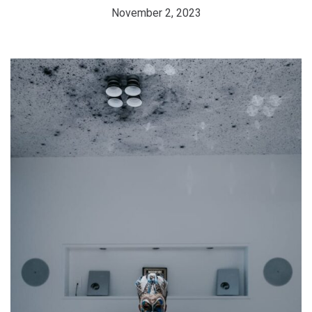
November 2, 2023