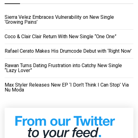
Sierra Velez Embraces Vulnerability on New Single
‘Growing Pains’
Coco & Clair Clair Return With New Single “One One”
Rafael Cerato Makes His Drumcode Debut with ‘Right Now’
Rawan Turns Dating Frustration into Catchy New Single
“Lazy Lover”
Max Styler Releases New EP ‘I Don’t Think I Can Stop’ Via
Nu Moda