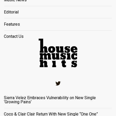
Editorial
Features
Contact Us
Twitter
Sierra Velez Embraces Vulnerability on New Single
‘Growing Pains’
Coco & Clair Clair Return With New Single “One One”