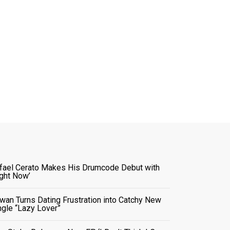
fael Cerato Makes His Drumcode Debut with
ight Now’
wan Turns Dating Frustration into Catchy New
ngle “Lazy Lover”