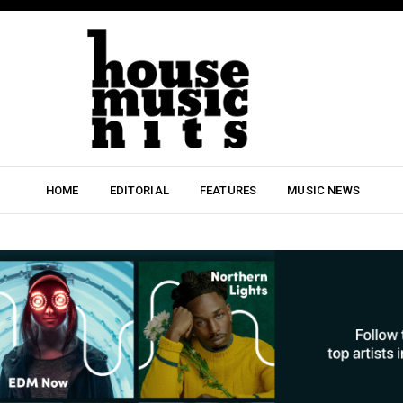
HOME
EDITORIAL
FEATURES
MUSIC NEWS