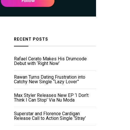
RECENT POSTS
Rafael Cerato Makes His Drumcode
Debut with ‘Right Now’
Rawan Turns Dating Frustration into
Catchy New Single “Lazy Lover”
Max Styler Releases New EP ‘I Don’t
Think I Can Stop’ Via Nu Moda
Superstar and Florence Cardigan
Release Call to Action Single ‘Stray’