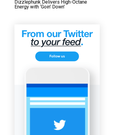
Dizzlephunk Delivers High-Octane
Energy with ‘Goin’ Down’