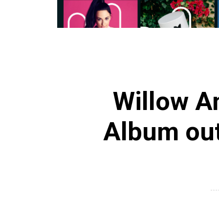
Willow 
Album ou