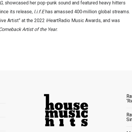
NG
, showcased her pop-punk sound and featured heavy hitters
ince its release,
l.i.f.E
has
amassed 400
million global streams.
ve Artist” at the 2022 iHeartRadio Music Awards, and was
Comeback Artist of the Year.
Ra
‘R
Ra
Si