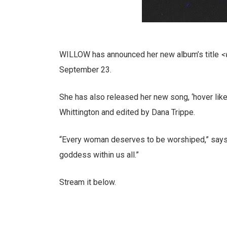
WILLOW has announced her new album’s title
<
September 23.
She has also released her new song, ‘hover lik
Whittington and edited by Dana Trippe.
“Every woman deserves to be worshiped,” says 
goddess within us all.”
Stream it below.