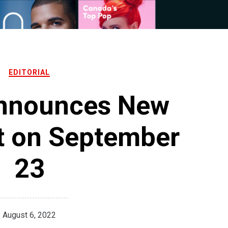
EDITORIAL
Announces New
t on September
23
August 6, 2022