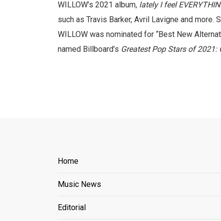
WILLOW’s 2021 album,
lately I feel EVERYTHI
such as Travis Barker, Avril Lavigne and more. S
WILLOW was nominated for “Best New Alternati
named Billboard’s
Greatest Pop Stars of 2021: 
Home
Music News
Editorial