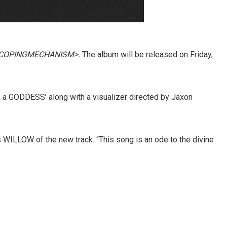
COPINGMECHANISM>.
The album will be released on Friday,
e a GODDESS’ along with a visualizer directed by Jaxon
WILLOW of the new track. “This song is an ode to the divine