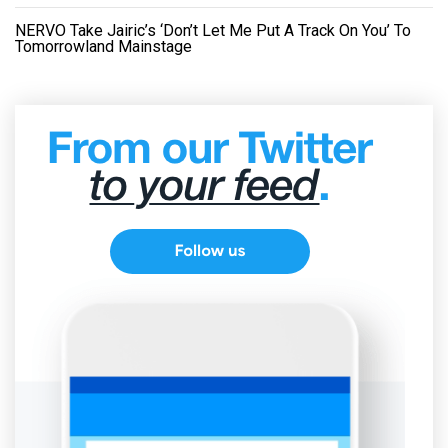
NERVO Take Jairic’s ‘Don’t Let Me Put A Track On You’ To
Tomorrowland Mainstage