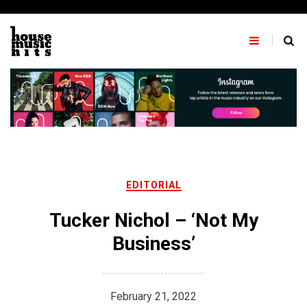
Skip
to
content
EDITORIAL
Tucker Nichol – ‘Not My
Business’
February 21, 2022