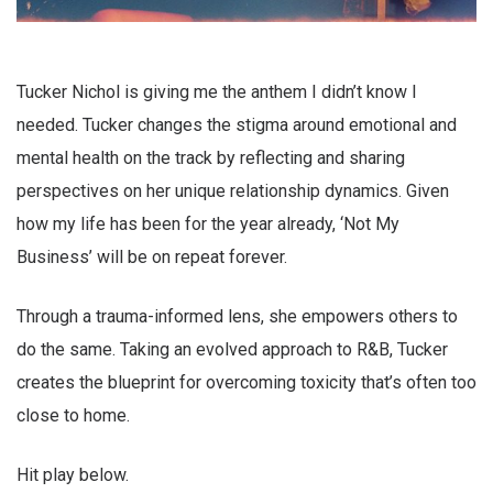
Tucker Nichol is giving me the anthem I didn’t know I
needed. Tucker changes the stigma around emotional and
mental health on the track by reflecting and sharing
perspectives on her unique relationship dynamics. Given
how my life has been for the year already, ‘Not My
Business’ will be on repeat forever.
Through a trauma-informed lens, she empowers others to
do the same. Taking an evolved approach to R&B, Tucker
creates the blueprint for overcoming toxicity that’s often too
close to home.
Hit play below.