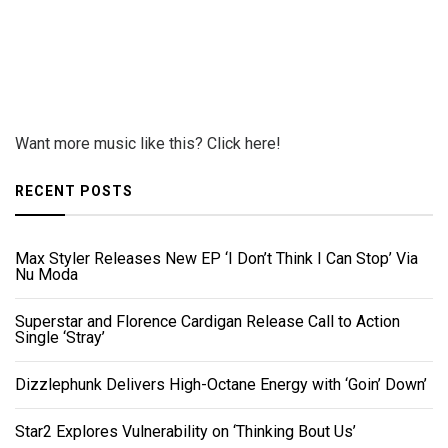
Want more music like this? Click here!
RECENT POSTS
Max Styler Releases New EP ‘I Don’t Think I Can Stop’ Via
Nu Moda
Superstar and Florence Cardigan Release Call to Action
Single ‘Stray’
Dizzlephunk Delivers High-Octane Energy with ‘Goin’ Down’
Star2 Explores Vulnerability on ‘Thinking Bout Us’