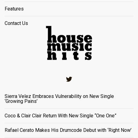
Features
Contact Us
Twitter
Sierra Velez Embraces Vulnerability on New Single
‘Growing Pains’
Coco & Clair Clair Return With New Single “One One”
Rafael Cerato Makes His Drumcode Debut with ‘Right Now’