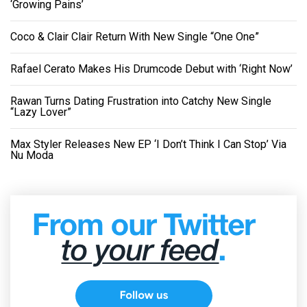
‘Growing Pains’
Coco & Clair Clair Return With New Single “One One”
Rafael Cerato Makes His Drumcode Debut with ‘Right Now’
Rawan Turns Dating Frustration into Catchy New Single
“Lazy Lover”
Max Styler Releases New EP ‘I Don’t Think I Can Stop’ Via
Nu Moda