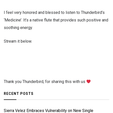
I feel very honored and blessed to listen to Thunderbird’s
‘Medicine’. It’s a native flute that provides such positive and
soothing energy.
Stream it below.
Thank you Thunderbird, for sharing this with us
RECENT POSTS
Sierra Velez Embraces Vulnerability on New Single