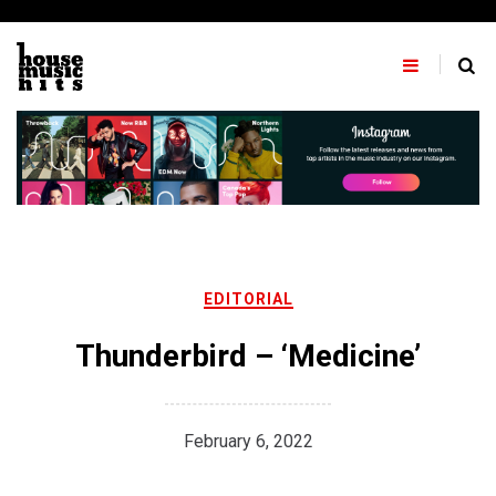
Skip
to
content
EDITORIAL
Thunderbird – ‘Medicine’
February 6, 2022