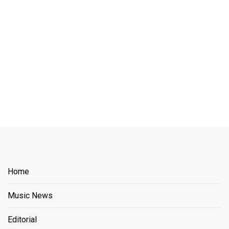
Home
Music News
Editorial