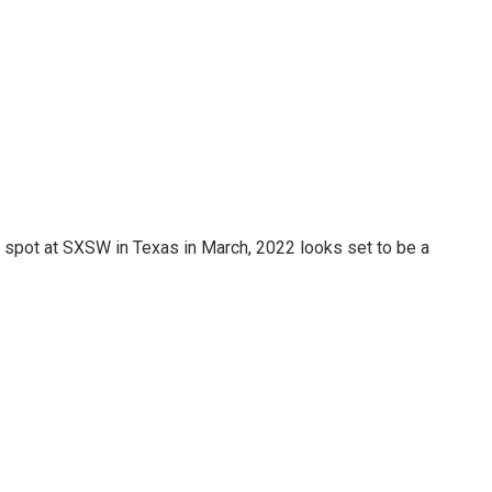
 a spot at SXSW in Texas in March, 2022 looks set to be a