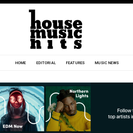
HOME
EDITORIAL
FEATURES
MUSIC NEWS