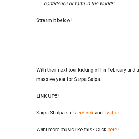
confidence or faith in the world!”
Stream it below!
With their next tour kicking off in February and
massive year for Sarpa Salpa.
LINK UP!!!
Sarpa Shalpa on
Facebook
and
Twitter
Want more music like this? Click
here
!