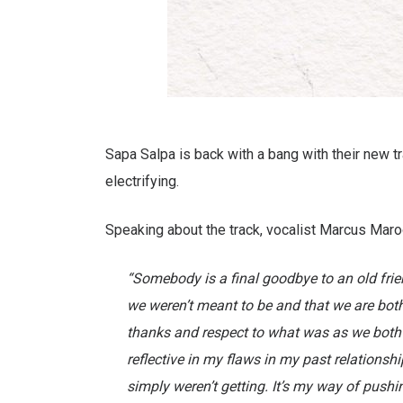
Sapa Salpa is back with a bang with their new trac
electrifying.
Speaking about the track, vocalist Marcus Maro
“Somebody is a final goodbye to an old frien
we weren’t meant to be and that we are both 
thanks and respect to what was as we both h
reflective in my flaws in my past relationsh
simply weren’t getting. It’s my way of push