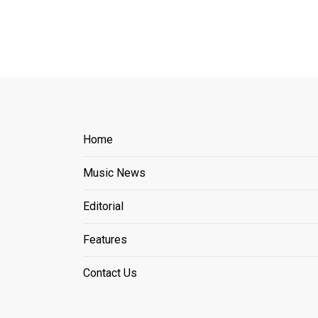
Home
Music News
Editorial
Features
Contact Us