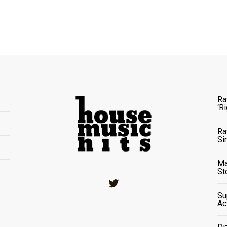
Ra
‘R
Ra
Si
Ma
St
Twitter
Su
Ac