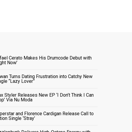
fael Cerato Makes His Drumcode Debut with
ight Now’
wan Turns Dating Frustration into Catchy New
ngle “Lazy Lover”
x Styler Releases New EP ‘I Don’t Think I Can
op’ Via Nu Moda
perstar and Florence Cardigan Release Call to
tion Single ‘Stray’