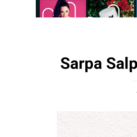
Sarpa Sal