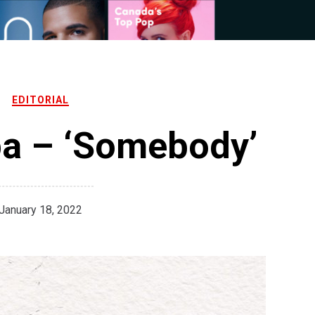
EDITORIAL
pa – ‘Somebody’
January 18, 2022