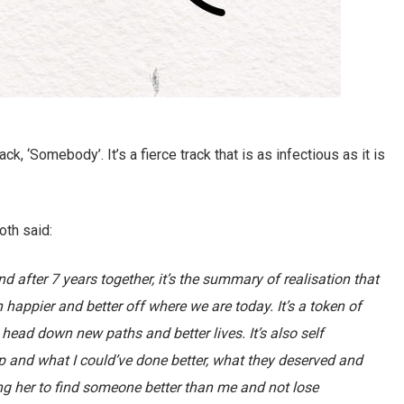
k, ‘Somebody’. It’s a fierce track that is as infectious as it is
oth said:
d after 7 years together, it’s the summary of realisation that
happier and better off where we are today. It’s a token of
ead down new paths and better lives. It’s also self
ip and what I could’ve done better, what they deserved and
ing her to find someone better than me and not lose