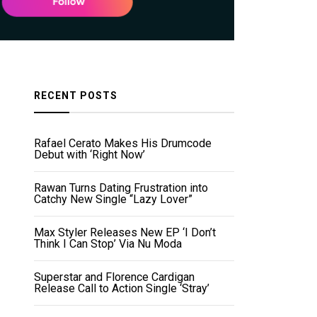
RECENT POSTS
Rafael Cerato Makes His Drumcode
Debut with ‘Right Now’
Rawan Turns Dating Frustration into
Catchy New Single “Lazy Lover”
Max Styler Releases New EP ‘I Don’t
Think I Can Stop’ Via Nu Moda
Superstar and Florence Cardigan
Release Call to Action Single ‘Stray’