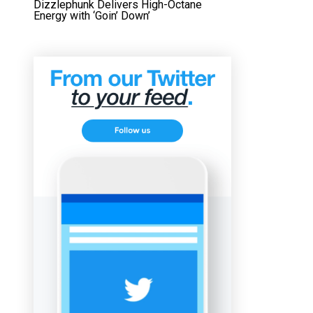
Dizzlephunk Delivers High-Octane
Energy with ‘Goin’ Down’