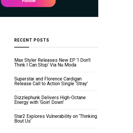
RECENT POSTS
Max Styler Releases New EP ‘I Don’t
Think I Can Stop’ Via Nu Moda
Superstar and Florence Cardigan
Release Call to Action Single ‘Stray’
Dizzlephunk Delivers High-Octane
Energy with ‘Goin’ Down’
Star2 Explores Vulnerability on ‘Thinking
Bout Us’