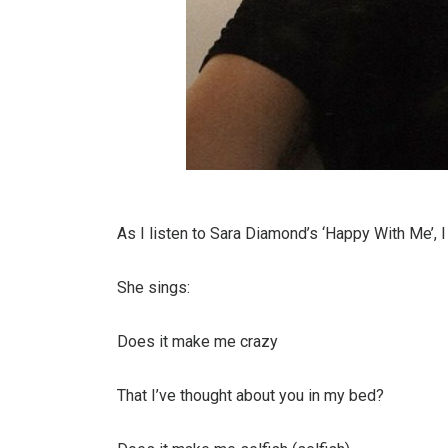
As I listen to Sara Diamond’s ‘Happy With Me’, I 
She sings:
Does it make me crazy
That I’ve thought about you in my bed?