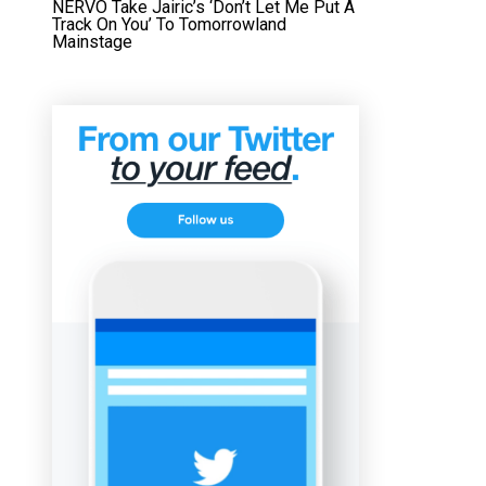
NERVO Take Jairic’s ‘Don’t Let Me Put A
Track On You’ To Tomorrowland
Mainstage