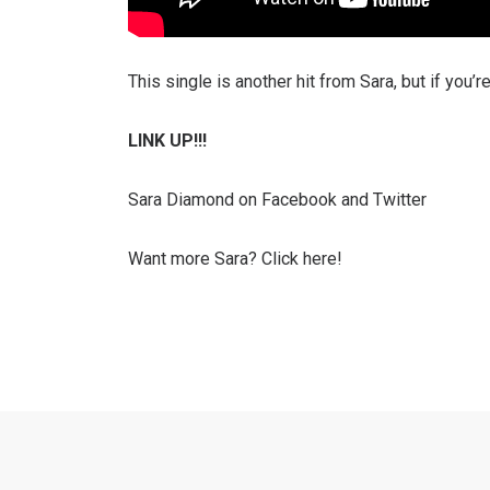
This single is another hit from Sara, but if you’
LINK UP!!!
Sara Diamond on Facebook and Twitter
Want more Sara? Click here!