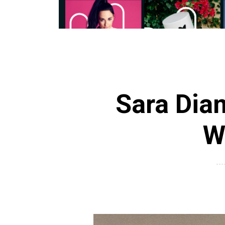
Sara Dia
W