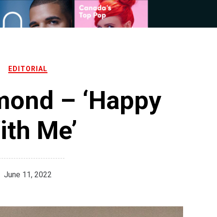
EDITORIAL
mond – ‘Happy
ith Me’
June 11, 2022