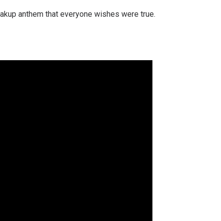
reakup anthem that everyone wishes were true.