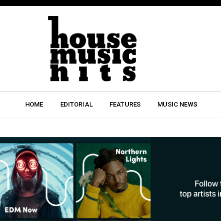
HOME
EDITORIAL
FEATURES
MUSIC NEWS