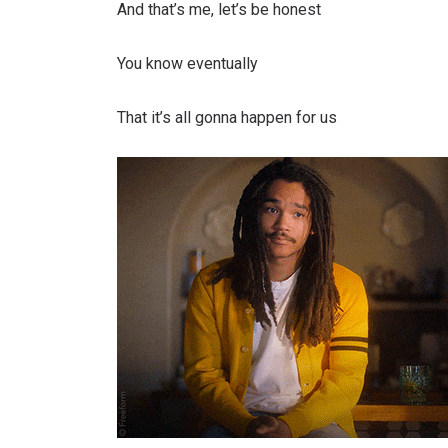
And that’s me, let’s bе honest
You know eventually
That it’s all gonna happen for us