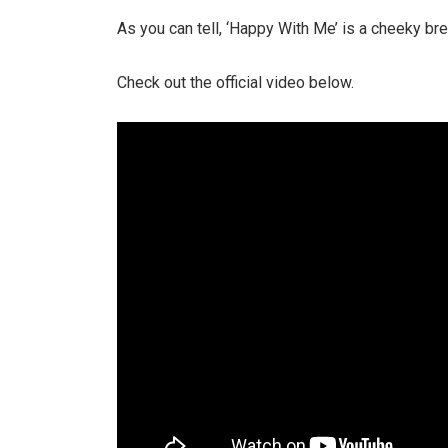
As you can tell, ‘Happy With Me’ is a cheeky b
Check out the official video below.