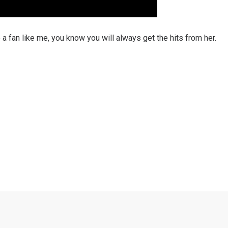
re a fan like me, you know you will always get the hits from her.