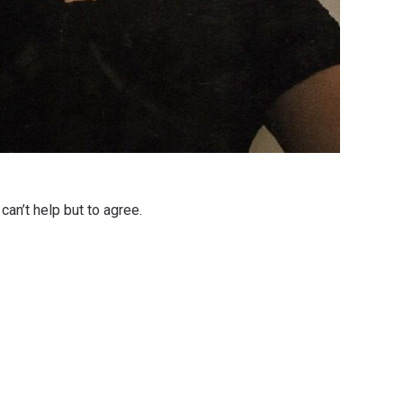
can’t help but to agree.