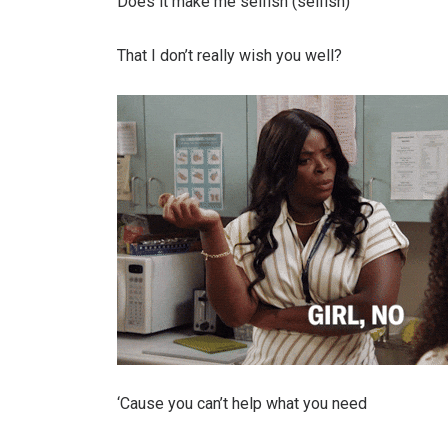
Does it make me selfish (selfish)
That I don’t really wish you well?
‘Causе you can’t help what you need