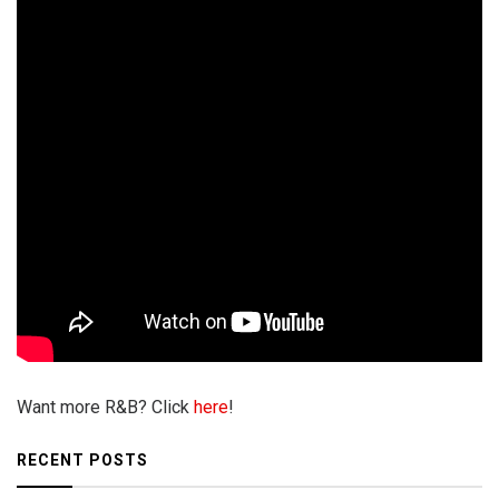
Want more R&B? Click
here
!
RECENT POSTS