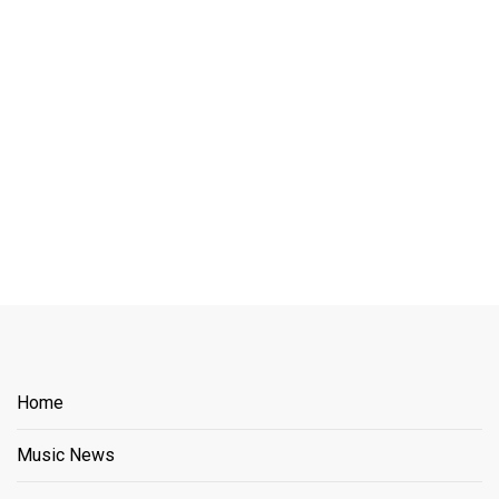
Home
Music News