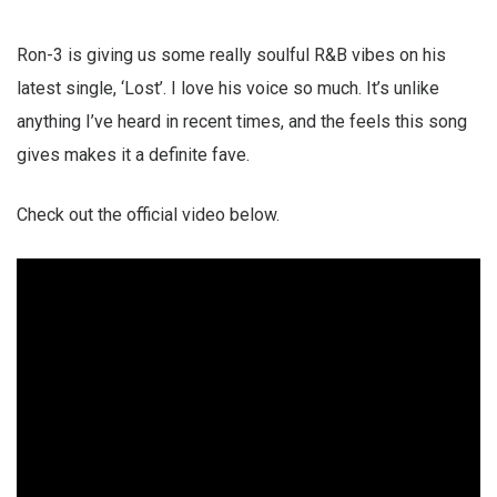
Ron-3 is giving us some really soulful R&B vibes on his
latest single, ‘Lost’. I love his voice so much. It’s unlike
anything I’ve heard in recent times, and the feels this song
gives makes it a definite fave.
Check out the official video below.