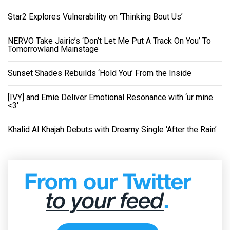
Star2 Explores Vulnerability on ‘Thinking Bout Us’
NERVO Take Jairic’s ‘Don’t Let Me Put A Track On You’ To
Tomorrowland Mainstage
Sunset Shades Rebuilds ‘Hold You’ From the Inside
[IVY] and Emie Deliver Emotional Resonance with ‘ur mine
<3'
Khalid Al Khajah Debuts with Dreamy Single ‘After the Rain’