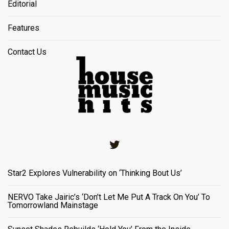
Editorial
Features
Contact Us
Twitter
Star2 Explores Vulnerability on ‘Thinking Bout Us’
NERVO Take Jairic’s ‘Don’t Let Me Put A Track On You’ To
Tomorrowland Mainstage