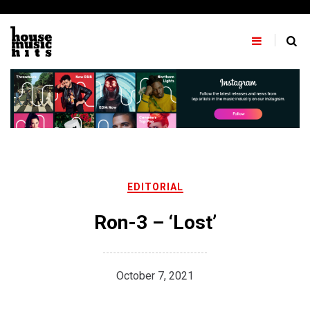
Skip
to
content
EDITORIAL
Ron-3 – ‘Lost’
October 7, 2021