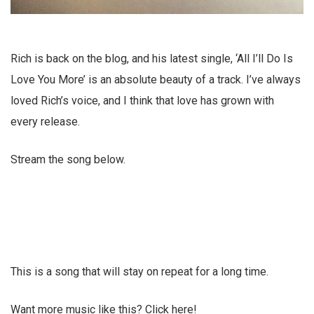
Rich is back on the blog, and his latest single, ‘All I’ll Do Is
Love You More’ is an absolute beauty of a track. I’ve always
loved Rich’s voice, and I think that love has grown with
every release.
Stream the song below.
This is a song that will stay on repeat for a long time.
Want more music like this? Click here!