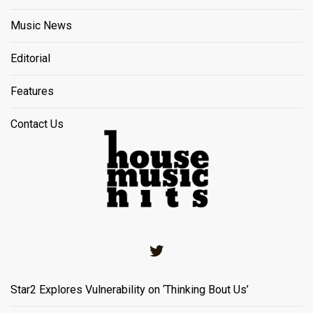
Music News
Editorial
Features
Contact Us
Twitter
Star2 Explores Vulnerability on ‘Thinking Bout Us’