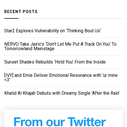
RECENT POSTS
Star2 Explores Vulnerability on ‘Thinking Bout Us’
NERVO Take Jairic’s ‘Don’t Let Me Put A Track On You’ To
Tomorrowland Mainstage
Sunset Shades Rebuilds ‘Hold You’ From the Inside
[IVY] and Emie Deliver Emotional Resonance with ‘ur mine
<3'
Khalid Al Khajah Debuts with Dreamy Single ‘After the Rain’