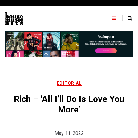
Skip
to
content
EDITORIAL
Rich – ‘All I’ll Do Is Love You
More’
May 11, 2022