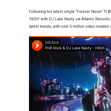
Following his latest single “Forever Never” ft
S
‘HIGH‘ with DJ Luke Nasty via Atlantic Records. 
latest trends, with over 5 million video creates 