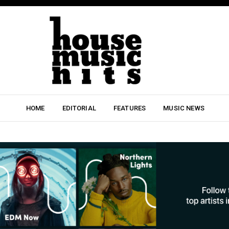
HOME
EDITORIAL
FEATURES
MUSIC NEWS