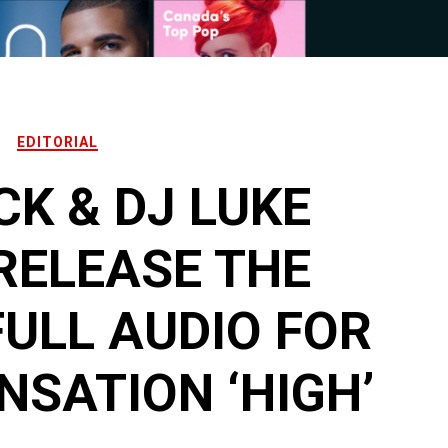
EDITORIAL
CK & DJ LUKE
RELEASE THE
FULL AUDIO FOR
NSATION ‘HIGH’