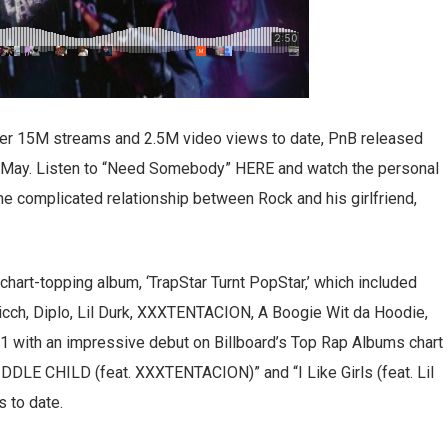
ver 15M streams and 2.5M video views to date, PnB released
n May. Listen to “Need Somebody” HERE and watch the personal
 the complicated relationship between Rock and his girlfriend,
chart-topping album, ‘TrapStar Turnt PopStar,’ which included
icch, Diplo, Lil Durk, XXXTENTACION, A Boogie Wit da Hoodie,
1 with an impressive debut on Billboard’s Top Rap Albums chart
IDDLE CHILD (feat. XXXTENTACION)” and “I Like Girls (feat. Lil
s to date.