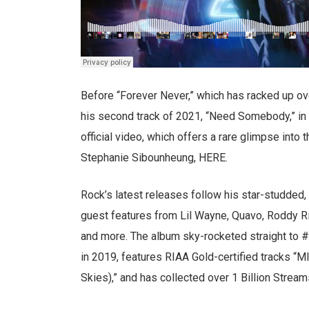
Before “Forever Never,” which has racked up o
his second track of 2021, “Need Somebody,” i
official video, which offers a rare glimpse into
Stephanie Sibounheung, HERE.
Rock’s latest releases follow his star-studded, 
guest features from Lil Wayne, Quavo, Roddy R
and more. The album sky-rocketed straight to #
in 2019, features RIAA Gold-certified tracks “M
Skies),” and has collected over 1 Billion Stream