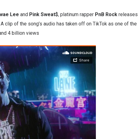
wae Lee
and
Pink Sweat$
, platinum rapper
PnB Rock
releases
A clip of the song’s audio has taken off on TikTok as one of the
and 4 billion views