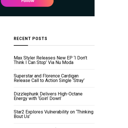
RECENT POSTS
Max Styler Releases New EP ‘I Don’t
Think I Can Stop’ Via Nu Moda
Superstar and Florence Cardigan
Release Call to Action Single ‘Stray’
Dizzlephunk Delivers High-Octane
Energy with ‘Goin’ Down’
Star2 Explores Vulnerability on ‘Thinking
Bout Us’