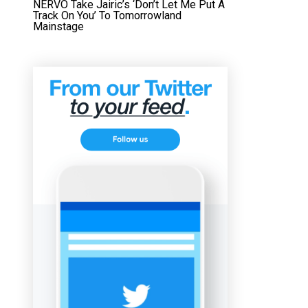
NERVO Take Jairic’s ‘Don’t Let Me Put A
Track On You’ To Tomorrowland
Mainstage