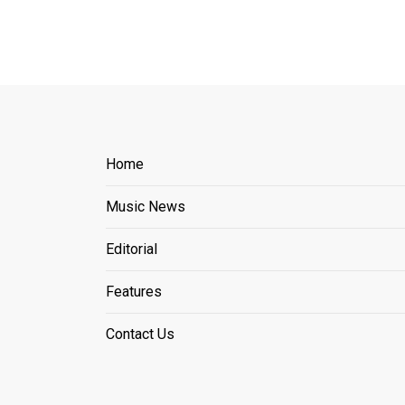
Home
Music News
Editorial
Features
Contact Us