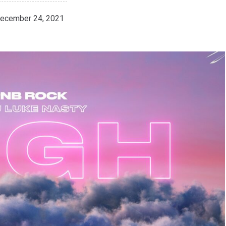
ecember 24, 2021