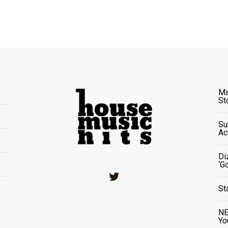
Ma
St
Su
Ac
Di
‘G
Twitter
St
NE
Yo