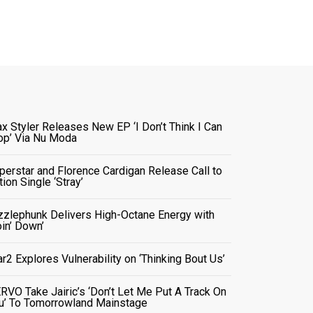
x Styler Releases New EP ‘I Don’t Think I Can
op’ Via Nu Moda
perstar and Florence Cardigan Release Call to
tion Single ‘Stray’
zzlephunk Delivers High-Octane Energy with
oin’ Down’
ar2 Explores Vulnerability on ‘Thinking Bout Us’
RVO Take Jairic’s ‘Don’t Let Me Put A Track On
u’ To Tomorrowland Mainstage