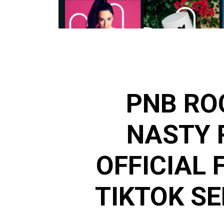
PNB RO
NASTY 
OFFICIAL 
TIKTOK SE