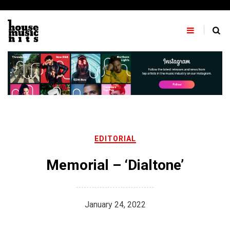
Skip
to
content
EDITORIAL
Memorial – ‘Dialtone’
January 24, 2022