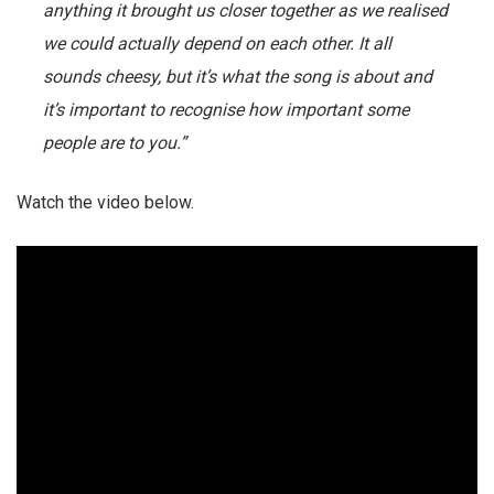
anything it brought us closer together as we realised
we could actually depend on each other. It all
sounds cheesy, but it’s what the song is about and
it’s important to recognise how important some
people are to you.”
Watch the video below.