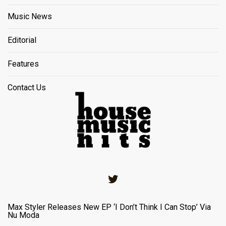
Music News
Editorial
Features
Contact Us
Twitter
Max Styler Releases New EP ‘I Don’t Think I Can Stop’ Via
Nu Moda