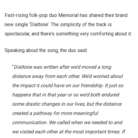
Fast-rising folk-pop duo Memorial has shared their brand
new single ‘Dialtone’. The simplicity of the track is
spectacular, and there’s something very comforting about it.
Speaking about the song, the duo said:
“
Dialtone was written after we’d moved a long
distance away from each other. We’d worried about
the impact it could have on our friendship. It just so
happens that in that year or so we’d both endured
some drastic changes in our lives, but the distance
created a pathway for more meaningful
communication. We called when we needed to and
we visited each other at the most important times. If