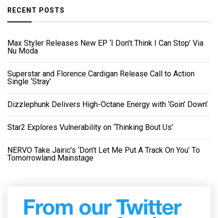
RECENT POSTS
Max Styler Releases New EP ‘I Don’t Think I Can Stop’ Via
Nu Moda
Superstar and Florence Cardigan Release Call to Action
Single ‘Stray’
Dizzlephunk Delivers High-Octane Energy with ‘Goin’ Down’
Star2 Explores Vulnerability on ‘Thinking Bout Us’
NERVO Take Jairic’s ‘Don’t Let Me Put A Track On You’ To
Tomorrowland Mainstage