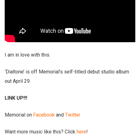
I am in love with this.
‘Dialtone’ is off Memorial’s self-titled debut studio album
out April 29.
LINK UP!!!
Memorial on
Facebook
and
Twitter
Want more music like this? Click
here
!