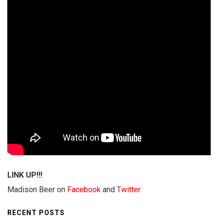
LINK UP!!!
Madison Beer on
Facebook
and
Twitter
RECENT POSTS