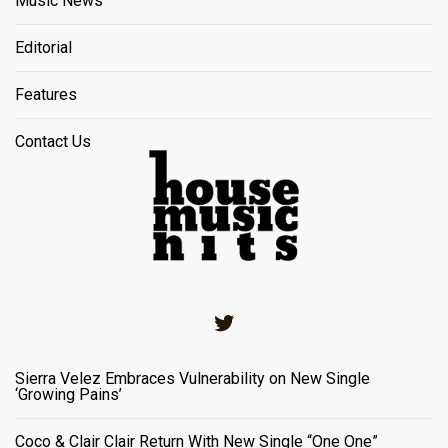
Music News
Editorial
Features
Contact Us
Twitter
Sierra Velez Embraces Vulnerability on New Single
‘Growing Pains’
Coco & Clair Clair Return With New Single “One One”