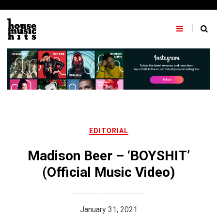
Skip
to
content
EDITORIAL
Madison Beer – ‘BOYSHIT’
(Official Music Video)
January 31, 2021