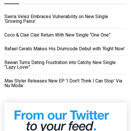
Sierra Velez Embraces Vulnerability on New Single
‘Growing Pains’
Coco & Clair Clair Return With New Single “One One”
Rafael Cerato Makes His Drumcode Debut with ‘Right Now’
Rawan Turns Dating Frustration into Catchy New Single
“Lazy Lover”
Max Styler Releases New EP ‘I Don’t Think I Can Stop’ Via
Nu Moda