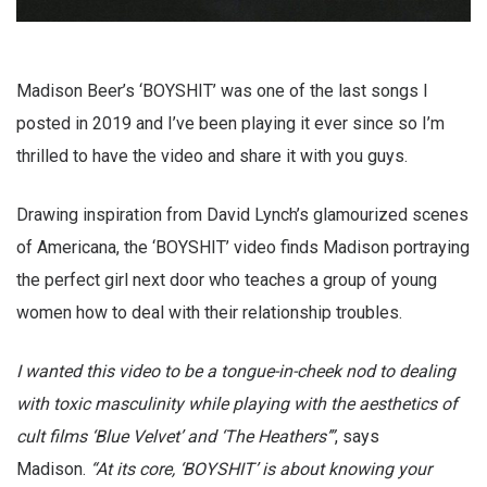
Madison Beer’s ‘BOYSHIT’ was one of the last songs I
posted in 2019 and I’ve been playing it ever since so I’m
thrilled to have the video and share it with you guys.
Drawing inspiration from David Lynch’s glamourized scenes
of Americana, the ‘BOYSHIT’ video finds Madison portraying
the perfect girl next door who teaches a group of young
women how to deal with their relationship troubles.
I wanted this video to be a tongue-in-cheek nod to dealing
with toxic masculinity while playing with the aesthetics of
cult films ‘Blue Velvet’ and ‘The Heathers’”
, says
Madison.
“At its core, ‘BOYSHIT’ is about knowing your