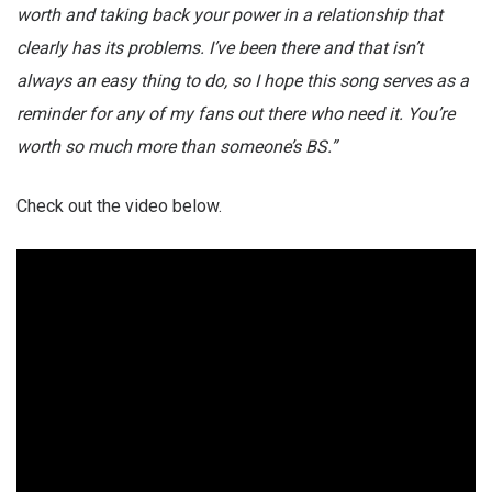
worth and taking back your power in a relationship that
clearly has its problems. I’ve been there and that isn’t
always an easy thing to do, so I hope this song serves as a
reminder for any of my fans out there who need it. You’re
worth so much more than someone’s BS.”
Check out the video below.