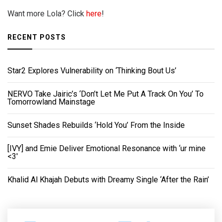
Want more Lola? Click
here
!
RECENT POSTS
Star2 Explores Vulnerability on ‘Thinking Bout Us’
NERVO Take Jairic’s ‘Don’t Let Me Put A Track On You’ To
Tomorrowland Mainstage
Sunset Shades Rebuilds ‘Hold You’ From the Inside
[IVY] and Emie Deliver Emotional Resonance with ‘ur mine
<3'
Khalid Al Khajah Debuts with Dreamy Single ‘After the Rain’