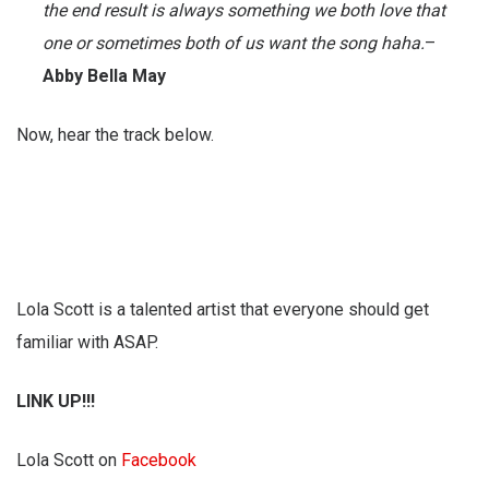
the end result is always something we both love that
one or sometimes both of us want the song haha.
–
Abby Bella May
Now, hear the track below.
Lola Scott is a talented artist that everyone should get
familiar with ASAP.
LINK UP!!!
Lola Scott on
Facebook