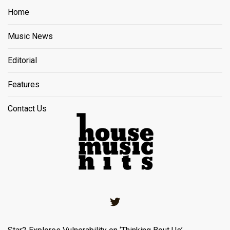
Home
Music News
Editorial
Features
Contact Us
Twitter