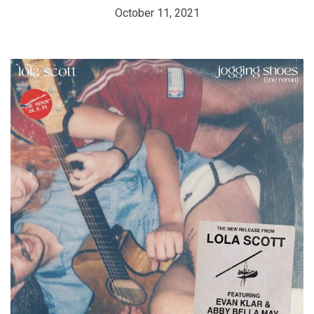
October 11, 2021