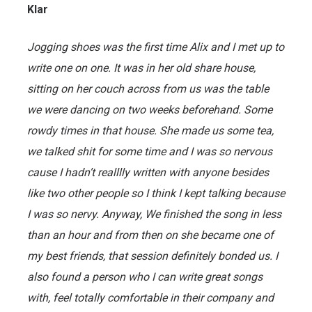
Klar
Jogging shoes was the first time Alix and I met up to
write one on one. It was in her old share house,
sitting on her couch across from us was the table
we were dancing on two weeks beforehand. Some
rowdy times in that house. She made us some tea,
we talked shit for some time and I was so nervous
cause I hadn’t realllly written with anyone besides
like two other people so I think I kept talking because
I was so nervy. Anyway, We finished the song in less
than an hour and from then on she became one of
my best friends, that session definitely bonded us. I
also found a person who I can write great songs
with, feel totally comfortable in their company and