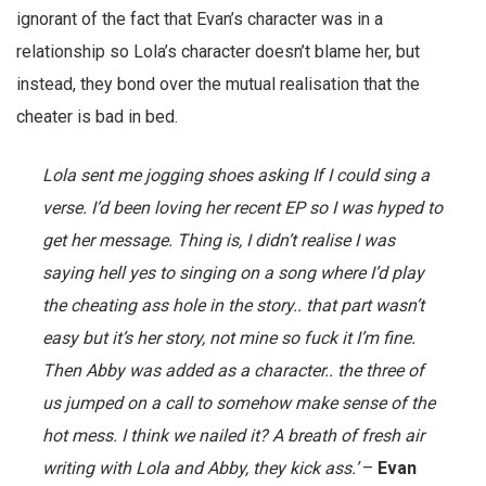
ignorant of the fact that Evan’s character was in a
relationship so Lola’s character doesn’t blame her, but
instead, they bond over the mutual realisation that the
cheater is bad in bed.
Lola sent me jogging shoes asking If I could sing a
verse. I’d been loving her recent EP so I was hyped to
get her message. Thing is, I didn’t realise I was
saying hell yes to singing on a song where I’d play
the cheating ass hole in the story.. that part wasn’t
easy but it’s her story, not mine so fuck it I’m fine.
Then Abby was added as a character.. the three of
us jumped on a call to somehow make sense of the
hot mess. I think we nailed it? A breath of fresh air
writing with Lola and Abby, they kick ass.’
–
Evan