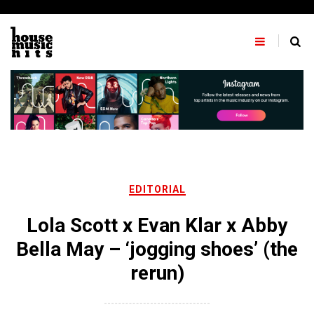
Skip
to
content
EDITORIAL
Lola Scott x Evan Klar x Abby
Bella May – ‘jogging shoes’ (the
rerun)