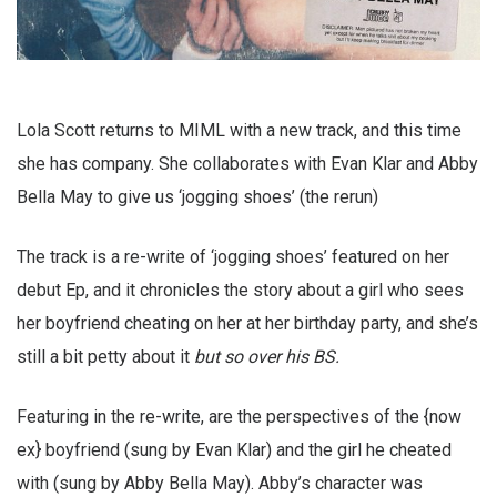
Lola Scott returns to MIML with a new track, and this time
she has company. She collaborates with Evan Klar and Abby
Bella May to give us ‘jogging shoes’ (the rerun)
The track is a re-write of ‘jogging shoes’ featured on her
debut Ep, and it chronicles the story about a girl who sees
her boyfriend cheating on her at her birthday party, and she’s
still a bit petty about it
but so over his BS.
Featuring in the re-write, are the perspectives of the {now
ex} boyfriend (sung by Evan Klar) and the girl he cheated
with (sung by Abby Bella May). Abby’s character was