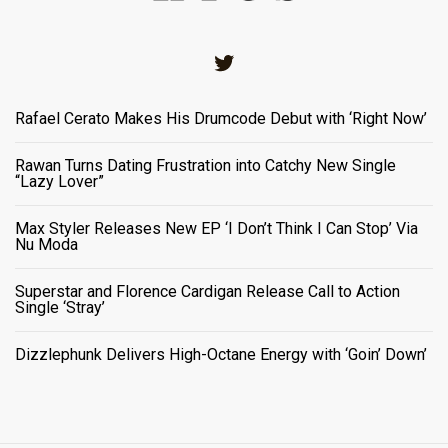
Twitter
Rafael Cerato Makes His Drumcode Debut with ‘Right Now’
Rawan Turns Dating Frustration into Catchy New Single
“Lazy Lover”
Max Styler Releases New EP ‘I Don’t Think I Can Stop’ Via
Nu Moda
Superstar and Florence Cardigan Release Call to Action
Single ‘Stray’
Dizzlephunk Delivers High-Octane Energy with ‘Goin’ Down’