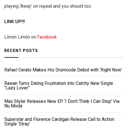
playing ‘Away’ on repeat and you should too.
LINK UP!!!
Limón Limón on
Facebook
RECENT POSTS
Rafael Cerato Makes His Drumcode Debut with ‘Right Now’
Rawan Turns Dating Frustration into Catchy New Single
“Lazy Lover”
Max Styler Releases New EP ‘I Don’t Think I Can Stop’ Via
Nu Moda
Superstar and Florence Cardigan Release Call to Action
Single ‘Stray’