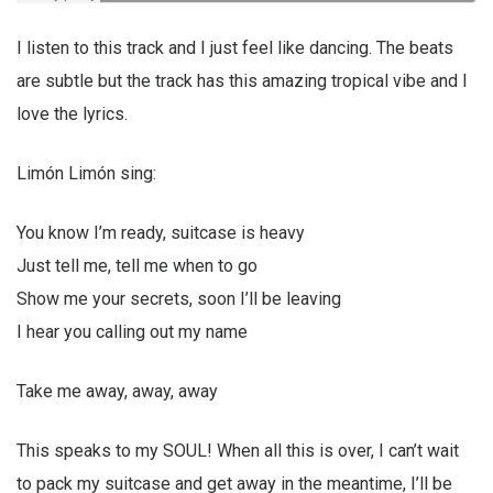
I listen to this track and I just feel like dancing. The beats
are subtle but the track has this amazing tropical vibe and I
love the lyrics.
Limón Limón sing:
You know I’m ready, suitcase is heavy
Just tell me, tell me when to go
Show me your secrets, soon I’ll be leaving
I hear you calling out my name
Take me away, away, away
This speaks to my SOUL! When all this is over, I can’t wait
to pack my suitcase and get away in the meantime, I’ll be