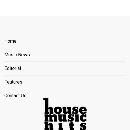
Home
Music News
Editorial
Features
Contact Us