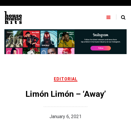
Skip
to
content
EDITORIAL
Limón Limón – ‘Away’
January 6, 2021