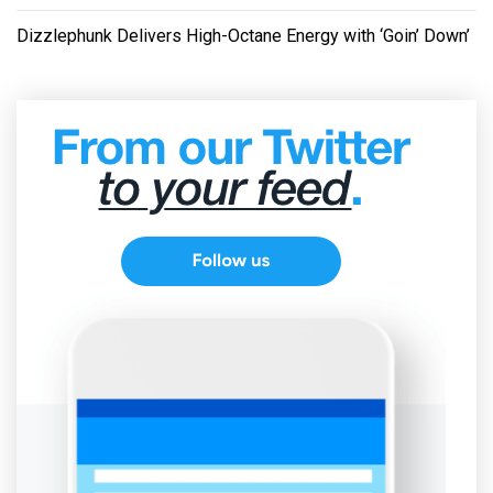
Dizzlephunk Delivers High-Octane Energy with ‘Goin’ Down’