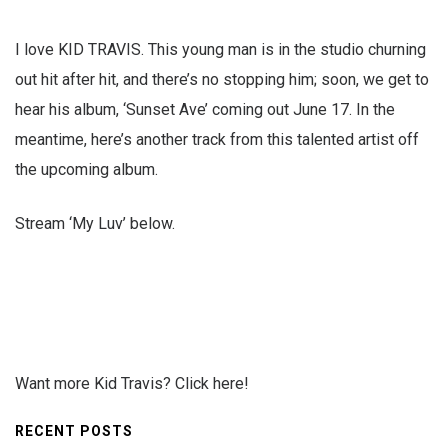
I love KID TRAVIS. This young man is in the studio churning
out hit after hit, and there’s no stopping him; soon, we get to
hear his album, ‘Sunset Ave’ coming out June 17. In the
meantime, here’s another track from this talented artist off
the upcoming album.
Stream ‘My Luv’ below.
Want more Kid Travis? Click here!
RECENT POSTS