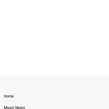
Home
Music News