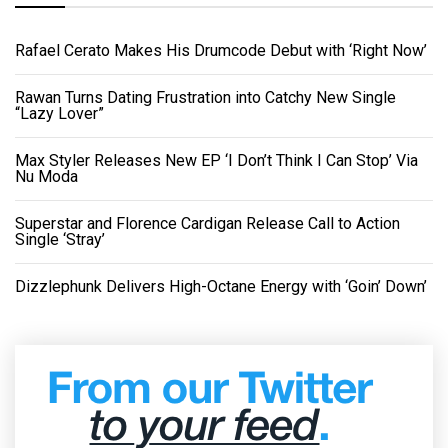
Rafael Cerato Makes His Drumcode Debut with ‘Right Now’
Rawan Turns Dating Frustration into Catchy New Single
“Lazy Lover”
Max Styler Releases New EP ‘I Don’t Think I Can Stop’ Via
Nu Moda
Superstar and Florence Cardigan Release Call to Action
Single ‘Stray’
Dizzlephunk Delivers High-Octane Energy with ‘Goin’ Down’