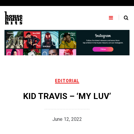
Skip
to
content
EDITORIAL
KID TRAVIS – ‘MY LUV’
June 12, 2022