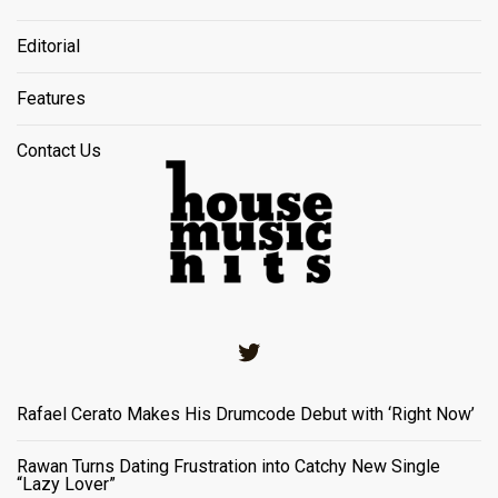
Editorial
Features
Contact Us
Twitter
Rafael Cerato Makes His Drumcode Debut with ‘Right Now’
Rawan Turns Dating Frustration into Catchy New Single
“Lazy Lover”