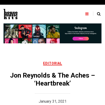
Skip
to
content
EDITORIAL
Jon Reynolds & The Aches –
‘Heartbreak’
January 31, 2021