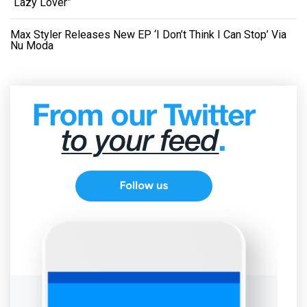
“Lazy Lover”
Max Styler Releases New EP ‘I Don’t Think I Can Stop’ Via
Nu Moda