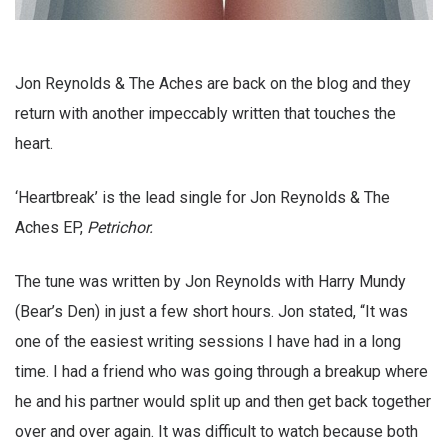
Jon Reynolds & The Aches are back on the blog and they
return with another impeccably written that touches the
heart.
‘Heartbreak’ is the lead single for Jon Reynolds & The
Aches EP,
Petrichor.
The tune was written by Jon Reynolds with Harry Mundy
(Bear’s Den) in just a few short hours. Jon stated, “It was
one of the easiest writing sessions I have had in a long
time. I had a friend who was going through a breakup where
he and his partner would split up and then get back together
over and over again. It was difficult to watch because both