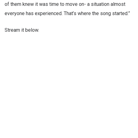
of them knew it was time to move on- a situation almost
everyone has experienced. That’s where the song started.”
Stream it below.