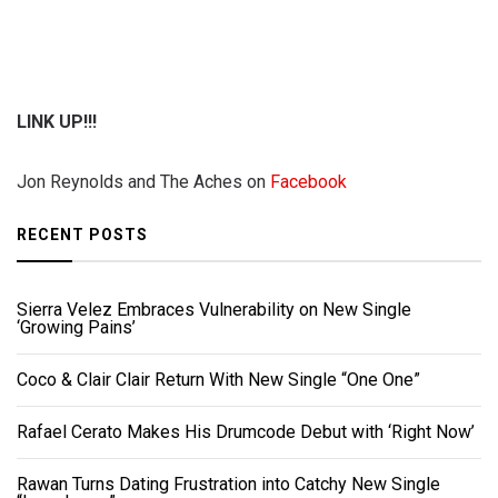
LINK UP!!!
Jon Reynolds and The Aches on
Facebook
RECENT POSTS
Sierra Velez Embraces Vulnerability on New Single
‘Growing Pains’
Coco & Clair Clair Return With New Single “One One”
Rafael Cerato Makes His Drumcode Debut with ‘Right Now’
Rawan Turns Dating Frustration into Catchy New Single