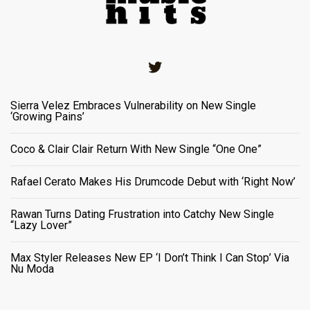
Twitter
Sierra Velez Embraces Vulnerability on New Single
‘Growing Pains’
Coco & Clair Clair Return With New Single “One One”
Rafael Cerato Makes His Drumcode Debut with ‘Right Now’
Rawan Turns Dating Frustration into Catchy New Single
“Lazy Lover”
Max Styler Releases New EP ‘I Don’t Think I Can Stop’ Via
Nu Moda