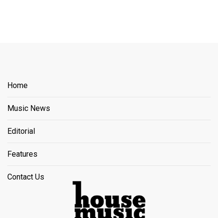
Home
Music News
Editorial
Features
Contact Us