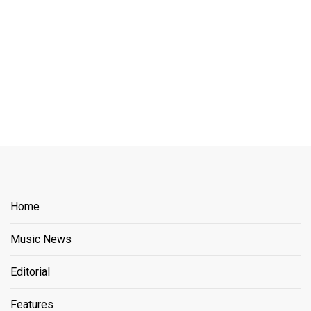
Home
Music News
Editorial
Features