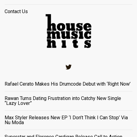
Contact Us
Twitter
Rafael Cerato Makes His Drumcode Debut with ‘Right Now’
Rawan Turns Dating Frustration into Catchy New Single
“Lazy Lover”
Max Styler Releases New EP ‘I Don’t Think I Can Stop’ Via
Nu Moda
Superstar and Florence Cardigan Release Call to Action