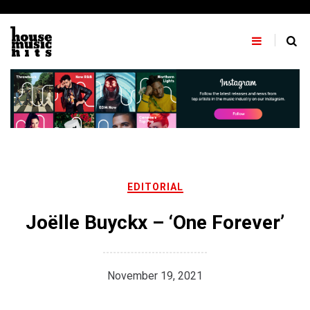
Skip
to
content
EDITORIAL
Joëlle Buyckx – ‘One Forever’
November 19, 2021