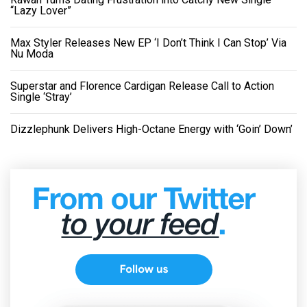
“Lazy Lover”
Max Styler Releases New EP ‘I Don’t Think I Can Stop’ Via
Nu Moda
Superstar and Florence Cardigan Release Call to Action
Single ‘Stray’
Dizzlephunk Delivers High-Octane Energy with ‘Goin’ Down’