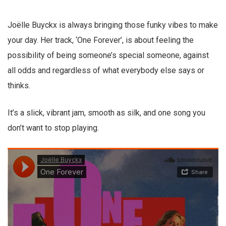
Joëlle Buyckx is always bringing those funky vibes to make
your day. Her track, ‘One Forever’, is about feeling the
possibility of being someone’s special someone, against
all odds and regardless of what everybody else says or
thinks.
It’s a slick, vibrant jam, smooth as silk, and one song you
don’t want to stop playing.