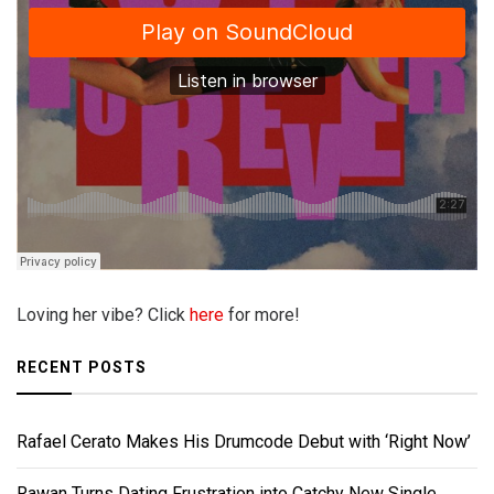
Loving her vibe? Click
here
for more!
RECENT POSTS
Rafael Cerato Makes His Drumcode Debut with ‘Right Now’
Rawan Turns Dating Frustration into Catchy New Single