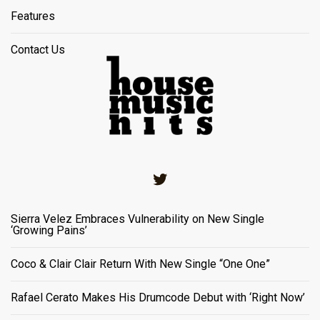
Features
Contact Us
Twitter
Sierra Velez Embraces Vulnerability on New Single
‘Growing Pains’
Coco & Clair Clair Return With New Single “One One”
Rafael Cerato Makes His Drumcode Debut with ‘Right Now’