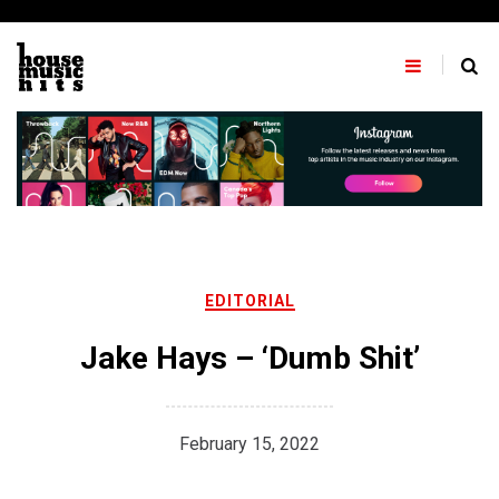
Skip
to
content
EDITORIAL
Jake Hays – ‘Dumb Shit’
February 15, 2022