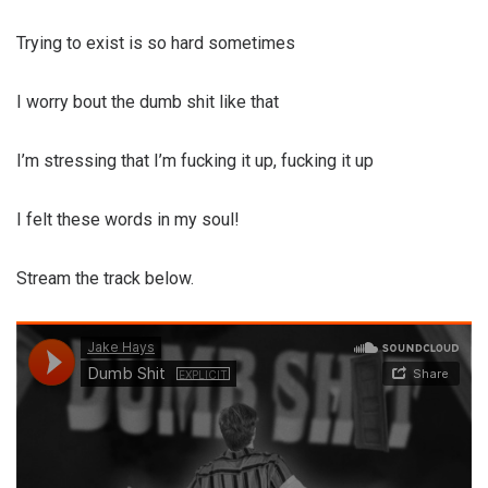
Trying to exist is so hard sometimes
I worry bout the dumb shit like that
I’m stressing that I’m fucking it up, fucking it up
I felt these words in my soul!
Stream the track below.