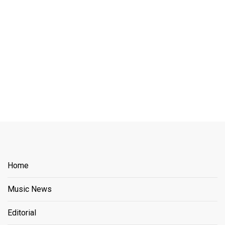
Home
Music News
Editorial