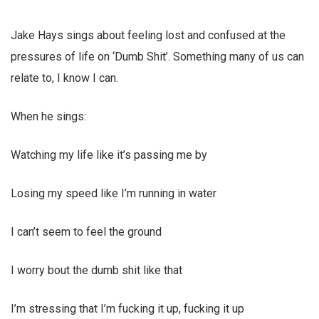
Jake Hays sings about feeling lost and confused at the
pressures of life on ‘Dumb Shit’. Something many of us can
relate to, I know I can.
When he sings:
Watching my life like it’s passing me by
Losing my speed like I’m running in water
I can’t seem to feel the ground
I worry bout the dumb shit like that
I’m stressing that I’m fucking it up, fucking it up