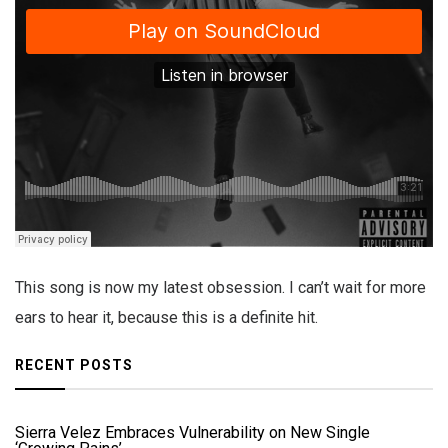
This song is now my latest obsession. I can’t wait for more
ears to hear it, because this is a definite hit.
RECENT POSTS
Sierra Velez Embraces Vulnerability on New Single