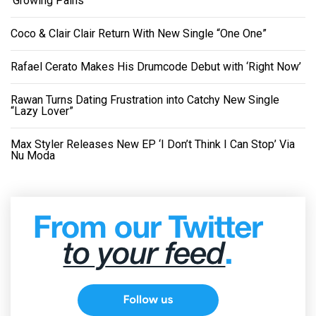
‘Growing Pains’
Coco & Clair Clair Return With New Single “One One”
Rafael Cerato Makes His Drumcode Debut with ‘Right Now’
Rawan Turns Dating Frustration into Catchy New Single
“Lazy Lover”
Max Styler Releases New EP ‘I Don’t Think I Can Stop’ Via
Nu Moda