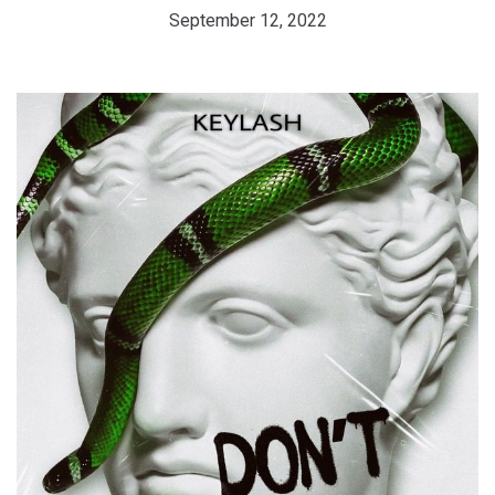
September 12, 2022