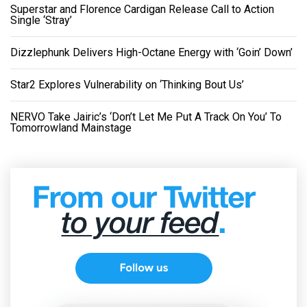
Superstar and Florence Cardigan Release Call to Action
Single ‘Stray’
Dizzlephunk Delivers High-Octane Energy with ‘Goin’ Down’
Star2 Explores Vulnerability on ‘Thinking Bout Us’
NERVO Take Jairic’s ‘Don’t Let Me Put A Track On You’ To
Tomorrowland Mainstage