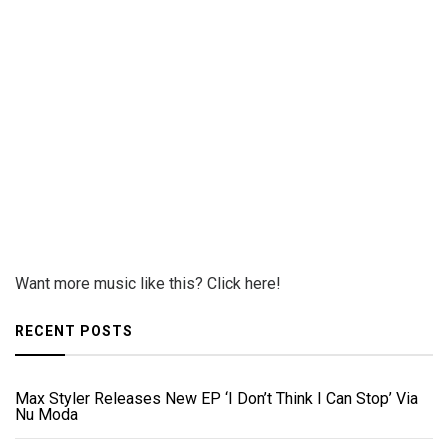
Want more music like this? Click here!
RECENT POSTS
Max Styler Releases New EP ‘I Don’t Think I Can Stop’ Via
Nu Moda