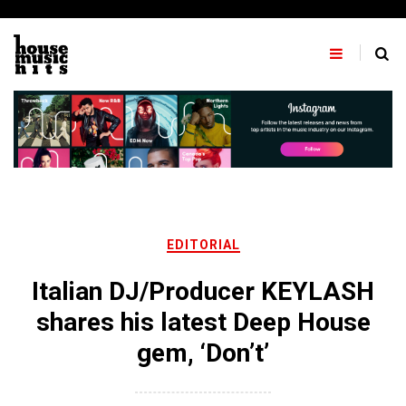
Skip
to
content
EDITORIAL
Italian DJ/Producer KEYLASH
shares his latest Deep House
gem, ‘Don’t’