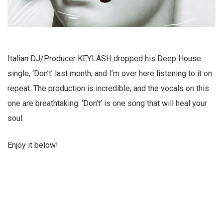
Italian DJ/Producer KEYLASH dropped his Deep House
single, ‘Don’t’ last month, and I’m over here listening to it on
repeat. The production is incredible, and the vocals on this
one are breathtaking. ‘Don’t’ is one song that will heal your
soul.
Enjoy it below!