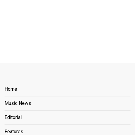
Home
Music News
Editorial
Features