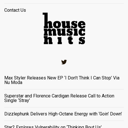
Contact Us
Twitter
Max Styler Releases New EP ‘I Don’t Think I Can Stop’ Via
Nu Moda
Superstar and Florence Cardigan Release Call to Action
Single ‘Stray’
Dizzlephunk Delivers High-Octane Energy with ‘Goin’ Down’
Star2 Explores Vulnerability on ‘Thinking Bout Us’