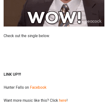
Check out the single below.
LINK UP!!!
Hunter Falls on
Facebook
Want more music like this? Click
here
!