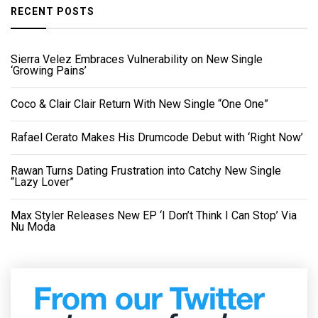
RECENT POSTS
Sierra Velez Embraces Vulnerability on New Single
‘Growing Pains’
Coco & Clair Clair Return With New Single “One One”
Rafael Cerato Makes His Drumcode Debut with ‘Right Now’
Rawan Turns Dating Frustration into Catchy New Single
“Lazy Lover”
Max Styler Releases New EP ‘I Don’t Think I Can Stop’ Via
Nu Moda