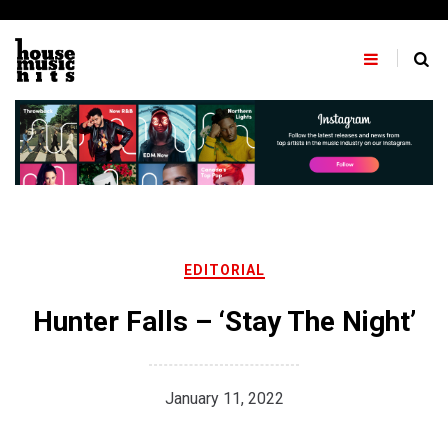
Skip
to
content
EDITORIAL
Hunter Falls – ‘Stay The Night’
January 11, 2022