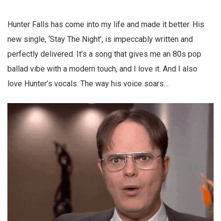
Hunter Falls has come into my life and made it better. His
new single, ‘Stay The Night’, is impeccably written and
perfectly delivered. It’s a song that gives me an 80s pop
ballad vibe with a modern touch, and I love it. And I also
love Hunter’s vocals. The way his voice soars…