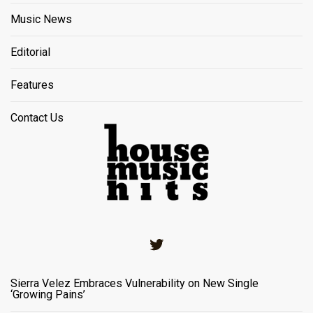
Music News
Editorial
Features
Contact Us
Twitter
Sierra Velez Embraces Vulnerability on New Single
‘Growing Pains’