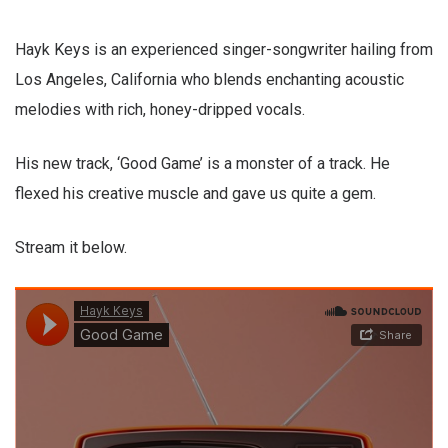
Hayk Keys is an experienced singer-songwriter hailing from
Los Angeles, California who blends enchanting acoustic
melodies with rich, honey-dripped vocals.
His new track, ‘Good Game’ is a monster of a track. He
flexed his creative muscle and gave us quite a gem.
Stream it below.