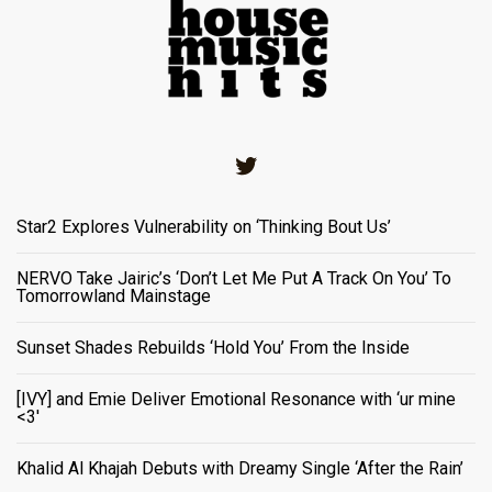
Twitter
Star2 Explores Vulnerability on ‘Thinking Bout Us’
NERVO Take Jairic’s ‘Don’t Let Me Put A Track On You’ To
Tomorrowland Mainstage
Sunset Shades Rebuilds ‘Hold You’ From the Inside
[IVY] and Emie Deliver Emotional Resonance with ‘ur mine
<3'
Khalid Al Khajah Debuts with Dreamy Single ‘After the Rain’