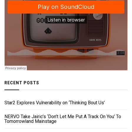
RECENT POSTS
Star2 Explores Vulnerability on ‘Thinking Bout Us’
NERVO Take Jairic’s ‘Don’t Let Me Put A Track On You’ To
Tomorrowland Mainstage