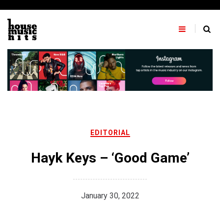
Skip
to
content
EDITORIAL
Hayk Keys – ‘Good Game’
January 30, 2022