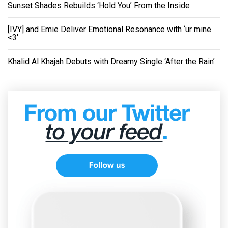
Sunset Shades Rebuilds ‘Hold You’ From the Inside
[IVY] and Emie Deliver Emotional Resonance with ‘ur mine
<3'
Khalid Al Khajah Debuts with Dreamy Single ‘After the Rain’