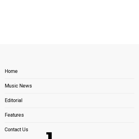
Home
Music News
Editorial
Features
Contact Us