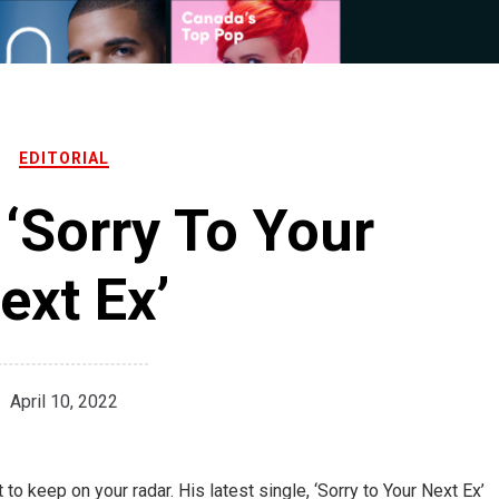
EDITORIAL
‘Sorry To Your
ext Ex’
April 10, 2022
to keep on your radar. His latest single, ‘Sorry to Your Next Ex’