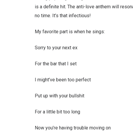
is a definite hit. The anti-love anthem will reso
no time. It’s that infectious!
My favorite part is when he sings:
Sorry to your next ex
For the bar that I set
I might’ve been too perfect
Put up with your bullshit
For a little bit too long
Now you’re having trouble moving on