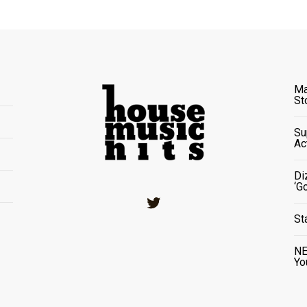
Ma
St
Su
Ac
Di
‘G
Twitter
St
NE
Yo