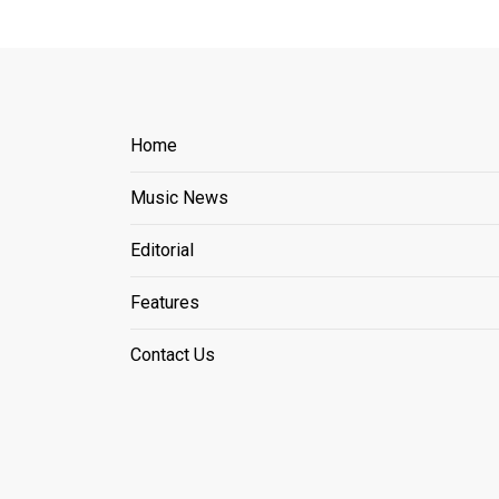
Home
Music News
Editorial
Features
Contact Us