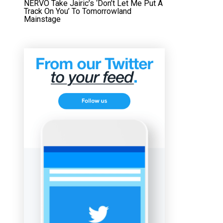
NERVO Take Jairic’s ‘Don’t Let Me Put A
Track On You’ To Tomorrowland
Mainstage