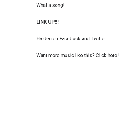
What a song!
LINK UP!!!
Haiden on Facebook and Twitter
Want more music like this? Click here!