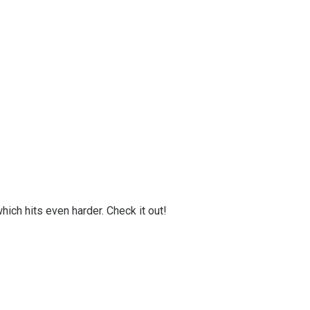
ich hits even harder. Check it out!