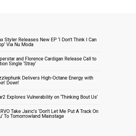
x Styler Releases New EP ‘I Don’t Think I Can
op’ Via Nu Moda
perstar and Florence Cardigan Release Call to
tion Single ‘Stray’
zzlephunk Delivers High-Octane Energy with
oin’ Down’
ar2 Explores Vulnerability on ‘Thinking Bout Us’
RVO Take Jairic’s ‘Don’t Let Me Put A Track On
u’ To Tomorrowland Mainstage