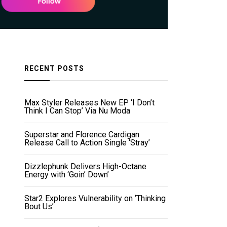
RECENT POSTS
Max Styler Releases New EP ‘I Don’t
Think I Can Stop’ Via Nu Moda
Superstar and Florence Cardigan
Release Call to Action Single ‘Stray’
Dizzlephunk Delivers High-Octane
Energy with ‘Goin’ Down’
Star2 Explores Vulnerability on ‘Thinking
Bout Us’