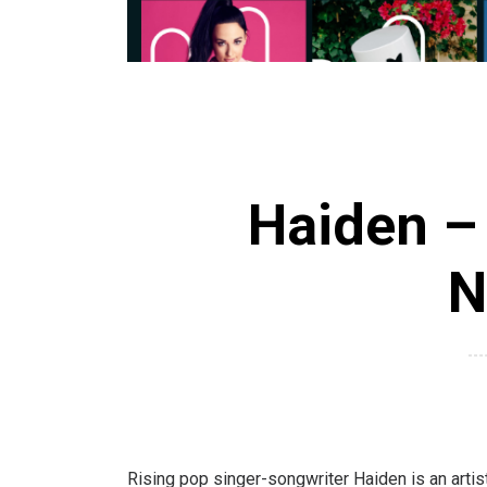
Haiden – 
N
Rising pop singer-songwriter Haiden is an artist 