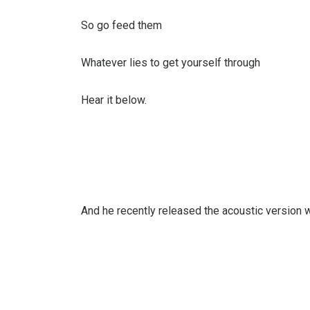
So go feed them
Whatever lies to get yourself through
Hear it below.
And he recently released the acoustic version wh