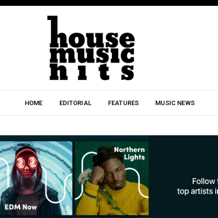
HOME
EDITORIAL
FEATURES
MUSIC NEWS