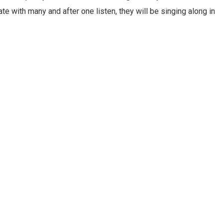
nate with many and after one listen, they will be singing along in