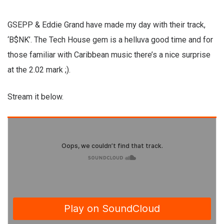
GSEPP & Eddie Grand have made my day with their track,
‘B$NK’. The Tech House gem is a helluva good time and for
those familiar with Caribbean music there’s a nice surprise
at the 2.02 mark ;).
Stream it below.