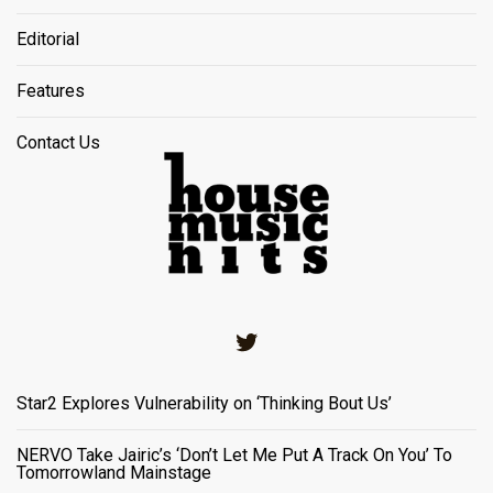
Editorial
Features
Contact Us
Twitter
Star2 Explores Vulnerability on ‘Thinking Bout Us’
NERVO Take Jairic’s ‘Don’t Let Me Put A Track On You’ To
Tomorrowland Mainstage