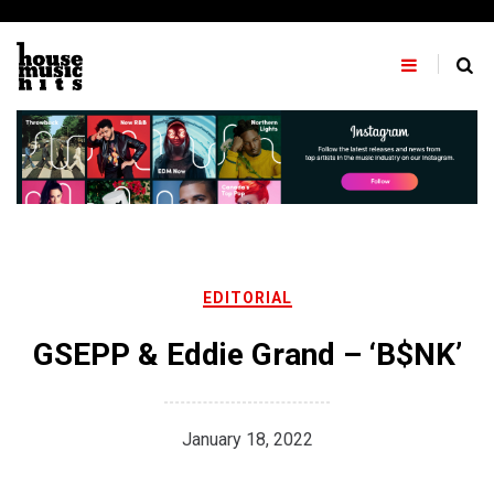
Skip
to
content
EDITORIAL
GSEPP & Eddie Grand – ‘B$NK’
January 18, 2022