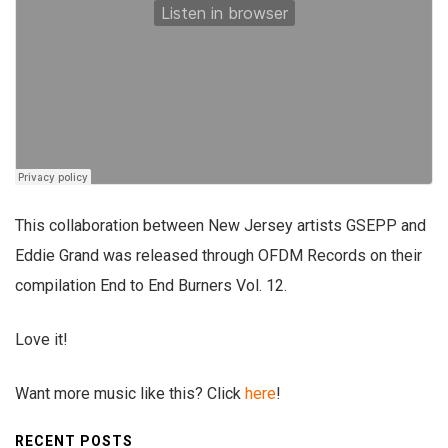
This collaboration between New Jersey artists GSEPP and
Eddie Grand was released through OFDM Records on their
compilation End to End Burners Vol. 12.
Love it!
Want more music like this? Click
here
!
RECENT POSTS