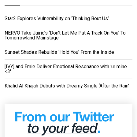
Star2 Explores Vulnerability on ‘Thinking Bout Us’
NERVO Take Jairic’s ‘Don’t Let Me Put A Track On You’ To
Tomorrowland Mainstage
Sunset Shades Rebuilds ‘Hold You’ From the Inside
[IVY] and Emie Deliver Emotional Resonance with ‘ur mine
<3'
Khalid Al Khajah Debuts with Dreamy Single ‘After the Rain’