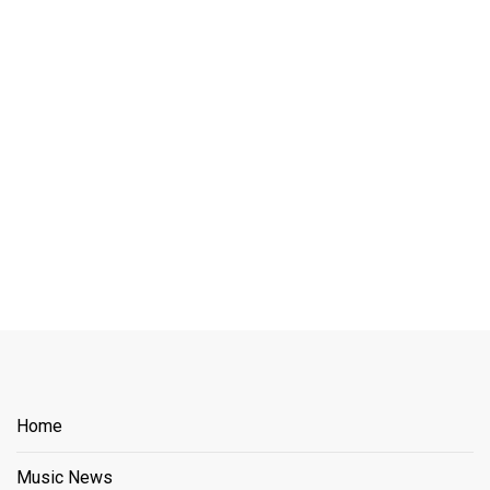
Home
Music News